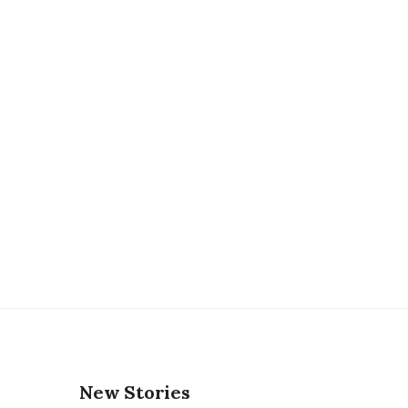
New Stories