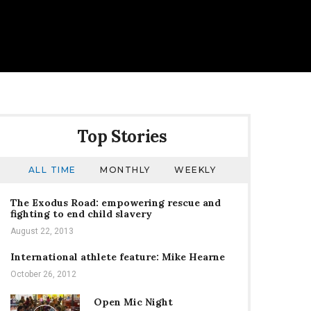
Top Stories
ALL TIME
MONTHLY
WEEKLY
The Exodus Road: empowering rescue and
fighting to end child slavery
August 22, 2013
International athlete feature: Mike Hearne
October 26, 2012
Open Mic Night