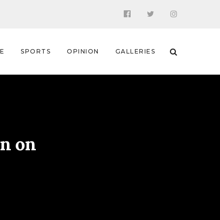
 E
SPORTS
OPINION
GALLERIES
on on