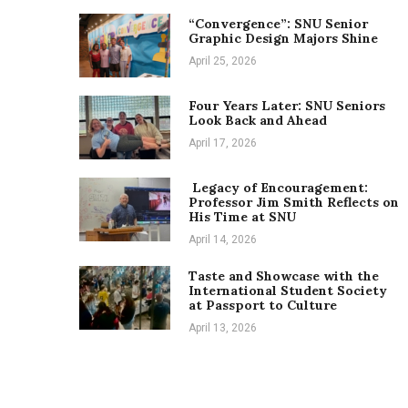
“Convergence”: SNU Senior
Graphic Design Majors Shine
April 25, 2026
Four Years Later: SNU Seniors
Look Back and Ahead
April 17, 2026
Legacy of Encouragement:
Professor Jim Smith Reflects on
His Time at SNU
April 14, 2026
Taste and Showcase with the
International Student Society
at Passport to Culture
April 13, 2026