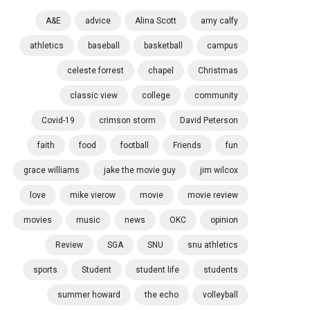
A&E
advice
Alina Scott
amy calfy
athletics
baseball
basketball
campus
celeste forrest
chapel
Christmas
classic view
college
community
Covid-19
crimson storm
David Peterson
faith
food
football
Friends
fun
grace williams
jake the movie guy
jim wilcox
love
mike vierow
movie
movie review
movies
music
news
OKC
opinion
Review
SGA
SNU
snu athletics
sports
Student
student life
students
summer howard
the echo
volleyball