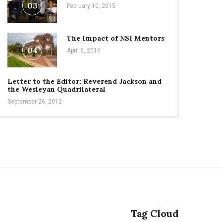
03
February 10, 2015
The Impact of NSI Mentors
04
April 8, 2016
Letter to the Editor: Reverend Jackson and
the Wesleyan Quadrilateral
September 26, 2012
Tag Cloud