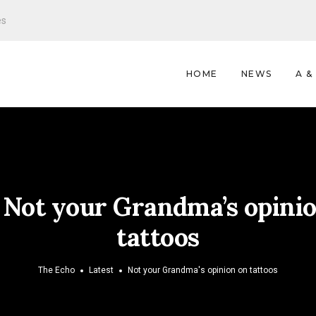
es
HOME
NEWS
A &
:
Not your Grandma’s opini
tattoos
The Echo
Latest
Not your Grandma's opinion on tattoos