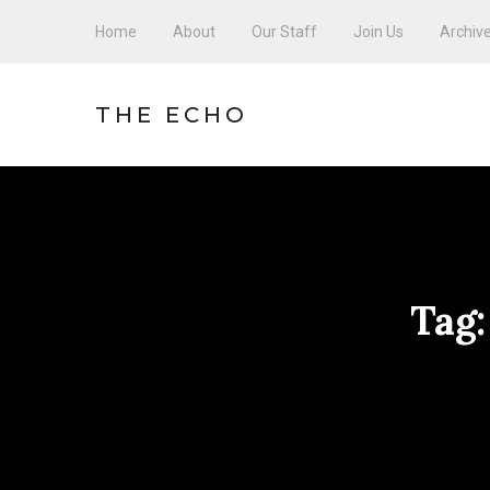
Home
About
Our Staff
Join Us
Archiv
THE ECHO
Tag