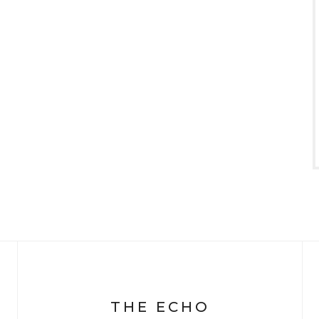
THE ECHO