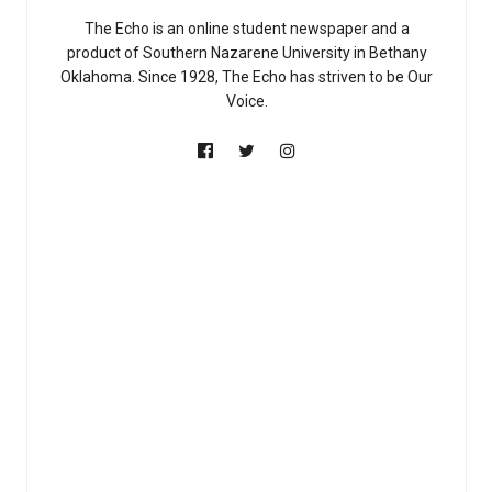
The Echo is an online student newspaper and a
product of Southern Nazarene University in Bethany
Oklahoma. Since 1928, The Echo has striven to be Our
Voice.