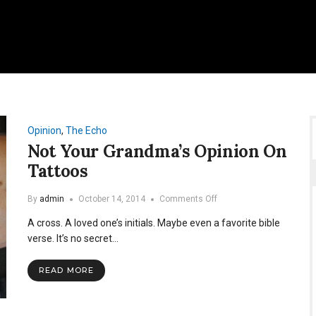
Opinion
,
The Echo
Not Your Grandma’s Opinion On
Tattoos
on
By
admin
October 14, 2014
Comments Off
Not
A cross. A loved one’s initials. Maybe even a favorite bible
Your
Grandma’s
verse. It’s no secret…
Opinion
On
READ MORE
Tattoos