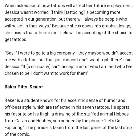
When asked about how tattoos will affect her future employment,
Jessica wasn’t worried. “I think [tattooing] is becoming more
accepted in our generation, but there will always be people who
will be set in their ways.” Because she is going into graphic design,
she insists that others in her field will be accepting of the choice to
get tattoos.
“Say if I were to go to a big company… they maybe wouldn’t accept
me with a tattoo, but that just means I don’t want a job there” said
Jessica. “If [a company] can’t accept me for who I am and who I’ve
chosen to be, I don’t want to work for them”.
Baker Pitts, Senior
Baker is a student known for his eccentric sense of humor and
off-beat style, which are reflected in his seven tattoos. He sports
his favorite on his thigh, a drawing of the stuffed animal Hobbes
from Calvin and Hobbes, surrounded by the phrase “Let’s Go
Exploring.” The phrase is taken from the last panel of the last strip
of the comic.