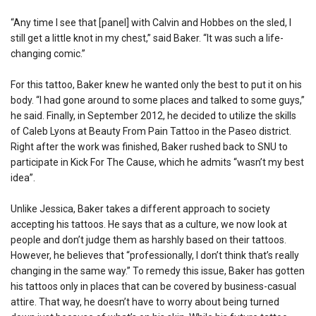
“Any time I see that [panel] with Calvin and Hobbes on the sled, I
still get a little knot in my chest,” said Baker. “It was such a life-
changing comic.”
For this tattoo, Baker knew he wanted only the best to put it on his
body. “I had gone around to some places and talked to some guys,”
he said. Finally, in September 2012, he decided to utilize the skills
of Caleb Lyons at Beauty From Pain Tattoo in the Paseo district.
Right after the work was finished, Baker rushed back to SNU to
participate in Kick For The Cause, which he admits “wasn’t my best
idea”.
Unlike Jessica, Baker takes a different approach to society
accepting his tattoos. He says that as a culture, we now look at
people and don’t judge them as harshly based on their tattoos.
However, he believes that “professionally, I don’t think that’s really
changing in the same way.” To remedy this issue, Baker has gotten
his tattoos only in places that can be covered by business-casual
attire. That way, he doesn’t have to worry about being turned