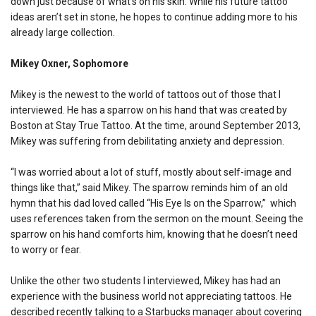
down just because of what’s on his skin. While his future tattoo
ideas aren’t set in stone, he hopes to continue adding more to his
already large collection.
Mikey Oxner, Sophomore
Mikey is the newest to the world of tattoos out of those that I
interviewed. He has a sparrow on his hand that was created by
Boston at Stay True Tattoo. At the time, around September 2013,
Mikey was suffering from debilitating anxiety and depression.
“I was worried about a lot of stuff, mostly about self-image and
things like that,” said Mikey. The sparrow reminds him of an old
hymn that his dad loved called “His Eye Is on the Sparrow,” which
uses references taken from the sermon on the mount. Seeing the
sparrow on his hand comforts him, knowing that he doesn’t need
to worry or fear.
Unlike the other two students I interviewed, Mikey has had an
experience with the business world not appreciating tattoos. He
described recently talking to a Starbucks manager about covering