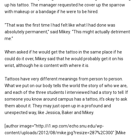
up his tattoo. The manager requested he cover up the sparrow
with makeup or a bandage if he were to be hired.
“That was the first time I had felt like what I had done was
absolutely permanent,” said Mikey. “This might actually detriment
me.”
When asked if he would get the tattoo in the same place if he
could do it over, Mikey said that he would probably get it on his
wrist, although he is content with where it is.
Tattoos have very different meanings from person to person.
What we put on our body tells the world the story of who we are,
and each of the three students I interviewed had a story to tell. If
someone you know around campus has a tattoo, it’s okay to ask
them about it. They may just open up in a profound and
unexpected way, like Jessica, Baker and Mikey.
[author image=”http://i1.wp.com/echo.snu.edu/wp-
content/uploads/2012/08/mike.jpg?resize=287%2C300″ ]Mike