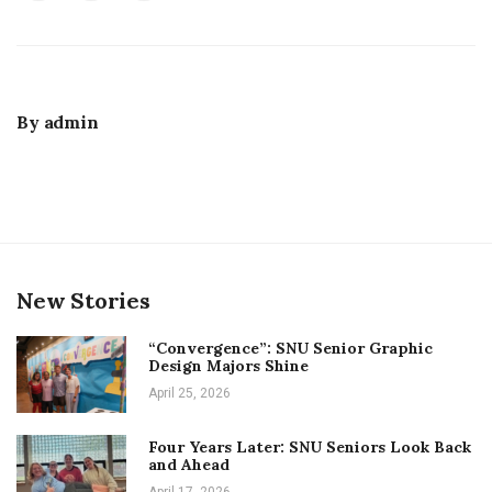
By
admin
New Stories
“Convergence”: SNU Senior Graphic
Design Majors Shine
April 25, 2026
Four Years Later: SNU Seniors Look Back
and Ahead
April 17, 2026