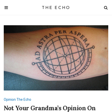
THE ECHO
Opinion
The Echo
Not Your Grandma’s Opinion On