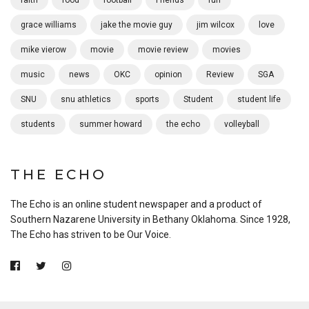
grace williams
jake the movie guy
jim wilcox
love
mike vierow
movie
movie review
movies
music
news
OKC
opinion
Review
SGA
SNU
snu athletics
sports
Student
student life
students
summer howard
the echo
volleyball
THE ECHO
The Echo is an online student newspaper and a product of
Southern Nazarene University in Bethany Oklahoma. Since 1928,
The Echo has striven to be Our Voice.