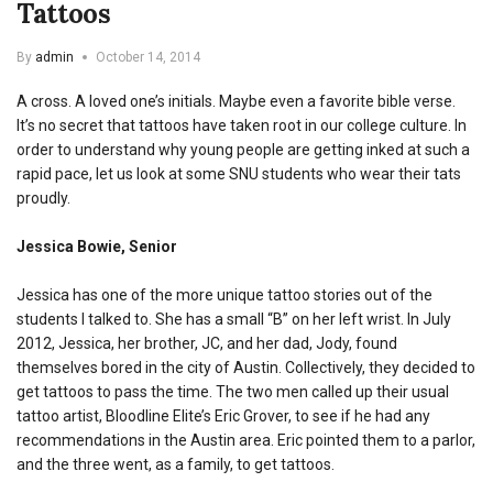
Tattoos
By
admin
October 14, 2014
A cross. A loved one’s initials. Maybe even a favorite bible verse.
It’s no secret that tattoos have taken root in our college culture. In
order to understand why young people are getting inked at such a
rapid pace, let us look at some SNU students who wear their tats
proudly.
Jessica Bowie, Senior
Jessica has one of the more unique tattoo stories out of the
students I talked to. She has a small “B” on her left wrist. In July
2012, Jessica, her brother, JC, and her dad, Jody, found
themselves bored in the city of Austin. Collectively, they decided to
get tattoos to pass the time. The two men called up their usual
tattoo artist, Bloodline Elite’s Eric Grover, to see if he had any
recommendations in the Austin area. Eric pointed them to a parlor,
and the three went, as a family, to get tattoos.