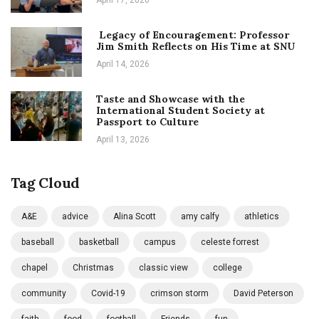
Legacy of Encouragement: Professor
Jim Smith Reflects on His Time at SNU
April 14, 2026
Taste and Showcase with the
International Student Society at
Passport to Culture
April 13, 2026
Tag Cloud
A&E
advice
Alina Scott
amy calfy
athletics
baseball
basketball
campus
celeste forrest
chapel
Christmas
classic view
college
community
Covid-19
crimson storm
David Peterson
faith
food
football
Friends
fun