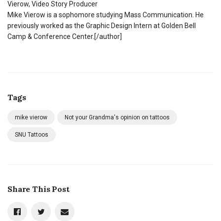
Vierow, Video Story Producer
Mike Vierow is a sophomore studying Mass Communication. He
previously worked as the Graphic Design Intern at Golden Bell
Camp & Conference Center.[/author]
Tags
mike vierow
Not your Grandma's opinion on tattoos
SNU Tattoos
Share This Post