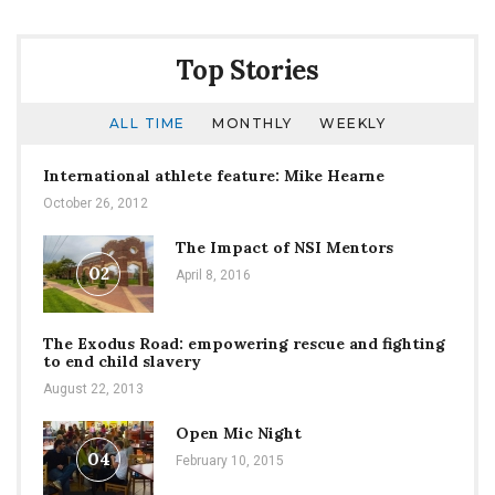
Top Stories
ALL TIME
MONTHLY
WEEKLY
International athlete feature: Mike Hearne
October 26, 2012
The Impact of NSI Mentors
02
April 8, 2016
The Exodus Road: empowering rescue and fighting
to end child slavery
August 22, 2013
Open Mic Night
04
February 10, 2015