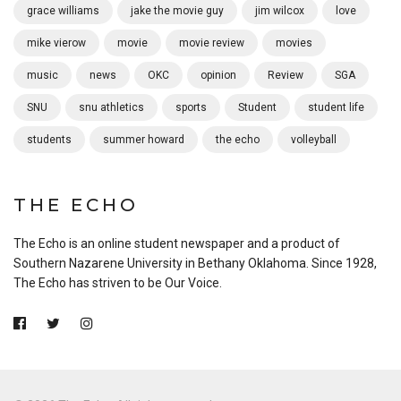
grace williams
jake the movie guy
jim wilcox
love
mike vierow
movie
movie review
movies
music
news
OKC
opinion
Review
SGA
SNU
snu athletics
sports
Student
student life
students
summer howard
the echo
volleyball
THE ECHO
The Echo is an online student newspaper and a product of
Southern Nazarene University in Bethany Oklahoma. Since 1928,
The Echo has striven to be Our Voice.