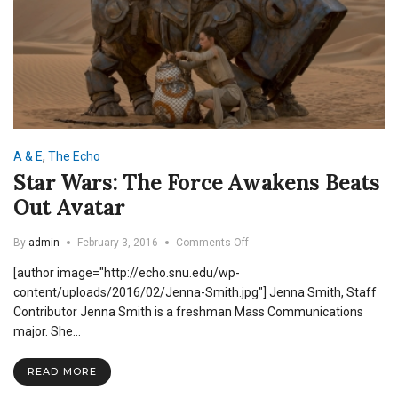
A & E
,
The Echo
Star Wars: The Force Awakens Beats
Out Avatar
on
By
admin
February 3, 2016
Comments Off
Star
[author image="http://echo.snu.edu/wp-
Wars:
The
content/uploads/2016/02/Jenna-Smith.jpg"] Jenna Smith, Staff
Force
Contributor Jenna Smith is a freshman Mass Communications
Awakens
major. She…
Beats
Out
Avatar
READ MORE