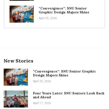
“Convergence”: SNU Senior
Graphic Design Majors Shine
05
April 25, 2026
New Stories
“Convergence”: SNU Senior Graphic
Design Majors Shine
April 25, 2026
Four Years Later: SNU Seniors Look Back
and Ahead
April 17, 2026