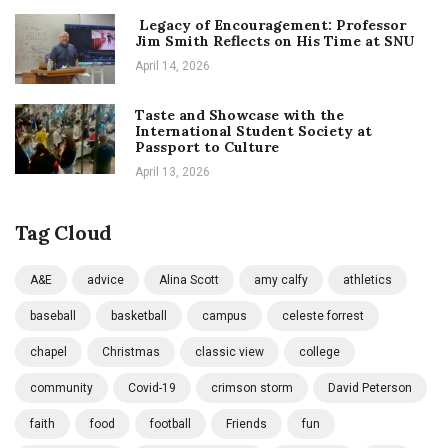
Legacy of Encouragement: Professor
Jim Smith Reflects on His Time at SNU
April 14, 2026
Taste and Showcase with the
International Student Society at
Passport to Culture
April 13, 2026
Tag Cloud
A&E
advice
Alina Scott
amy calfy
athletics
baseball
basketball
campus
celeste forrest
chapel
Christmas
classic view
college
community
Covid-19
crimson storm
David Peterson
faith
food
football
Friends
fun