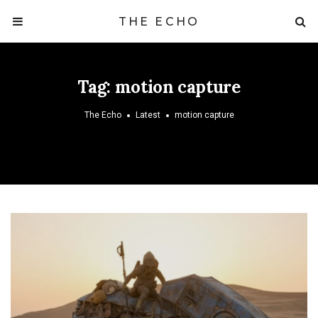
THE ECHO
Tag:
motion capture
The Echo
Latest
motion capture