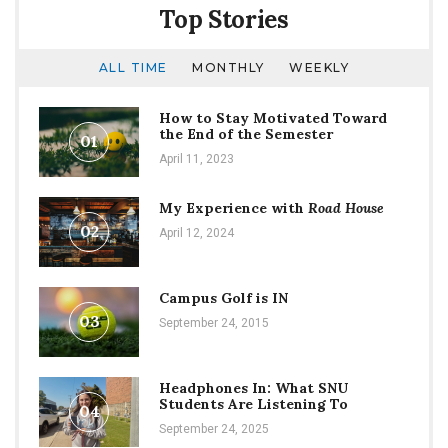
Top Stories
ALL TIME
MONTHLY
WEEKLY
How to Stay Motivated Toward
the End of the Semester
01
April 11, 2023
My Experience with
Road House
02
April 12, 2024
Campus Golf is IN
03
September 24, 2015
Headphones In: What SNU
Students Are Listening To
04
September 24, 2025