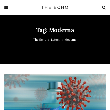
THE ECHO
Tag:
Moderna
The Echo
Latest
Moderna