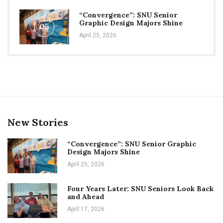
“Convergence”: SNU Senior
Graphic Design Majors Shine
05
April 25, 2026
New Stories
“Convergence”: SNU Senior Graphic
Design Majors Shine
April 25, 2026
Four Years Later: SNU Seniors Look Back
and Ahead
April 17, 2026