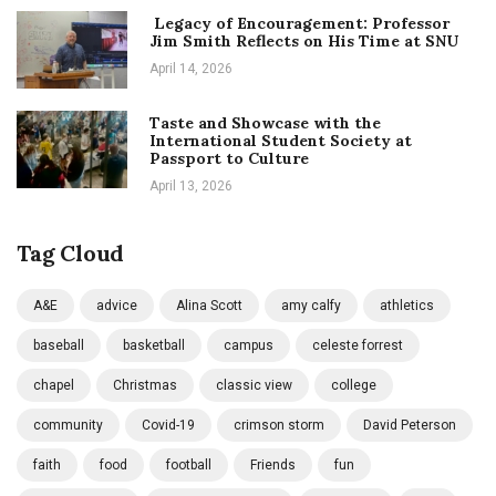
Legacy of Encouragement: Professor
Jim Smith Reflects on His Time at SNU
April 14, 2026
Taste and Showcase with the
International Student Society at
Passport to Culture
April 13, 2026
Tag Cloud
A&E
advice
Alina Scott
amy calfy
athletics
baseball
basketball
campus
celeste forrest
chapel
Christmas
classic view
college
community
Covid-19
crimson storm
David Peterson
faith
food
football
Friends
fun