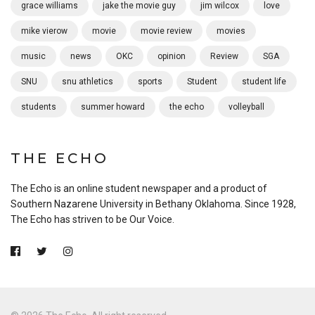
grace williams
jake the movie guy
jim wilcox
love
mike vierow
movie
movie review
movies
music
news
OKC
opinion
Review
SGA
SNU
snu athletics
sports
Student
student life
students
summer howard
the echo
volleyball
THE ECHO
The Echo is an online student newspaper and a product of
Southern Nazarene University in Bethany Oklahoma. Since 1928,
The Echo has striven to be Our Voice.