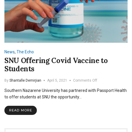
News
,
The Echo
SNU Offering Covid Vaccine to
Students
on
By
Shantalle Demirjian
April 5, 2021
Comments Off
SNU
Southern Nazarene University has partnered with Passport Health
Offering
Covid
to offer students at SNU the opportunity…
Vaccine
to
READ MORE
Students