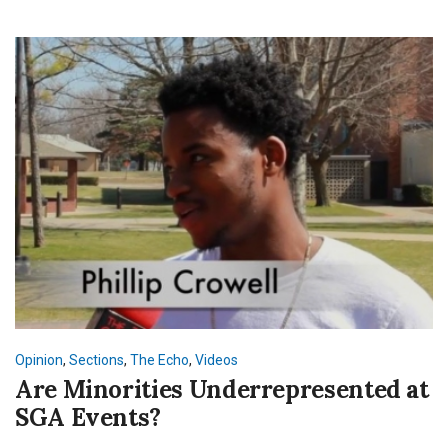
Opinion
,
Sections
,
The Echo
,
Videos
Are Minorities Underrepresented at
SGA Events?