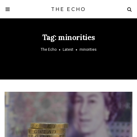
THE ECHO
Tag:
minorities
The Echo
Latest
minorities