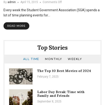
on
By
admin
April 15, 2015
Comments Off
Are
Every week the Student Government Association (SGA) spends a
Minorities
Underrepresented
lot of time planning events for…
at
SGA
READ MORE
Events?
Top Stories
ALL TIME
MONTHLY
WEEKLY
The Top 10 Best Movies of 2024
01
February 7, 2025
Labor Day Break: Time with
Family and Friends
02
September 8, 2025