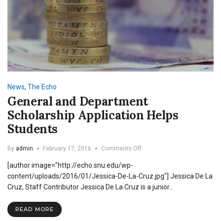
News
,
The Echo
General and Department
Scholarship Application Helps
Students
on
By
admin
February 17, 2016
Comments Off
General
[author image="http://echo.snu.edu/wp-
and
Department
content/uploads/2016/01/Jessica-De-La-Cruz.jpg"] Jessica De La
Scholarship
Cruz, Staff Contributor Jessica De La Cruz is a junior…
Application
Helps
READ MORE
Students