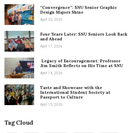
“Convergence”: SNU Senior Graphic
Design Majors Shine
April 25, 2026
Four Years Later: SNU Seniors Look Back
and Ahead
April 17, 2026
Legacy of Encouragement: Professor
Jim Smith Reflects on His Time at SNU
April 14, 2026
Taste and Showcase with the
International Student Society at
Passport to Culture
April 13, 2026
Tag Cloud