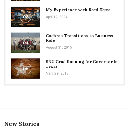
My Experience with
Road House
03
April 12, 2024
Cochran Transitions to Business
Role
04
August 31, 2015
SNU Grad Running for Governor in
Texas
05
March 9, 2018
New Stories