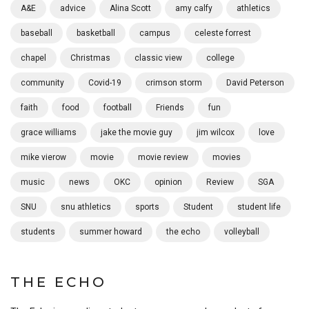
A&E
advice
Alina Scott
amy calfy
athletics
baseball
basketball
campus
celeste forrest
chapel
Christmas
classic view
college
community
Covid-19
crimson storm
David Peterson
faith
food
football
Friends
fun
grace williams
jake the movie guy
jim wilcox
love
mike vierow
movie
movie review
movies
music
news
OKC
opinion
Review
SGA
SNU
snu athletics
sports
Student
student life
students
summer howard
the echo
volleyball
THE ECHO