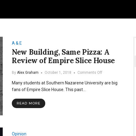
A & E
New Building, Same Pizza: A
Review of Empire Slice House
on
By
Alex Graham
October 1, 2018
Comments Off
New
Many students at Southern Nazarene University are big
Building,
Same
fans of Empire Slice House. This past…
Pizza:
A
READ MORE
Review
of
Empire
Slice
House
Opinion