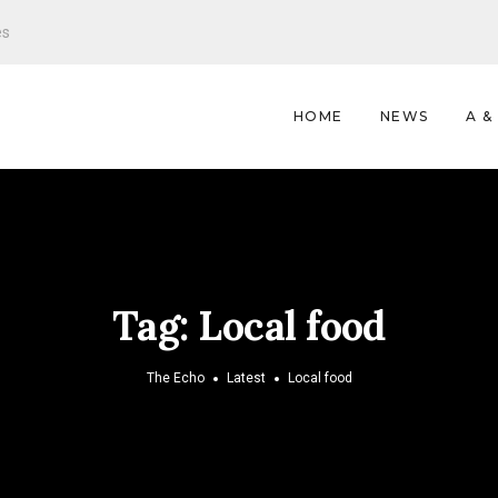
es
HOME
NEWS
A &
Tag:
Local food
The Echo
Latest
Local food