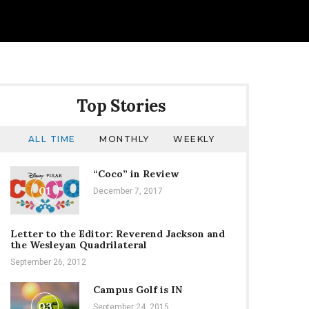
Top Stories
ALL TIME
MONTHLY
WEEKLY
“Coco” in Review
01
December 7, 2017
Letter to the Editor: Reverend Jackson and
the Wesleyan Quadrilateral
September 26, 2012
Campus Golf is IN
03
September 24, 2015