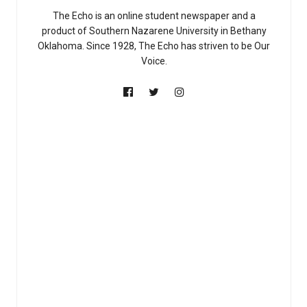
The Echo is an online student newspaper and a
product of Southern Nazarene University in Bethany
Oklahoma. Since 1928, The Echo has striven to be Our
Voice.