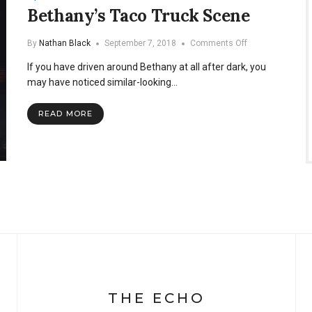
Bethany’s Taco Truck Scene
on
By
Nathan Black
September 7, 2018
Comments Off
Bethany’s
If you have driven around Bethany at all after dark, you
Taco
Truck
may have noticed similar-looking…
Scene
READ MORE
THE ECHO