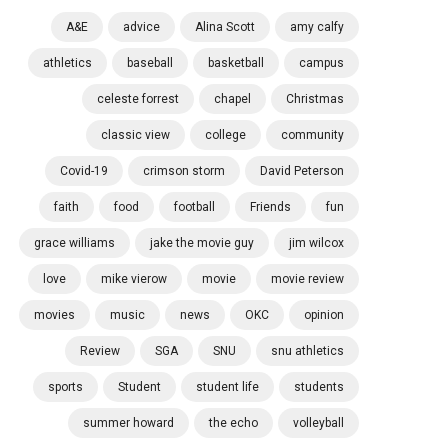
A&E
advice
Alina Scott
amy calfy
athletics
baseball
basketball
campus
celeste forrest
chapel
Christmas
classic view
college
community
Covid-19
crimson storm
David Peterson
faith
food
football
Friends
fun
grace williams
jake the movie guy
jim wilcox
love
mike vierow
movie
movie review
movies
music
news
OKC
opinion
Review
SGA
SNU
snu athletics
sports
Student
student life
students
summer howard
the echo
volleyball