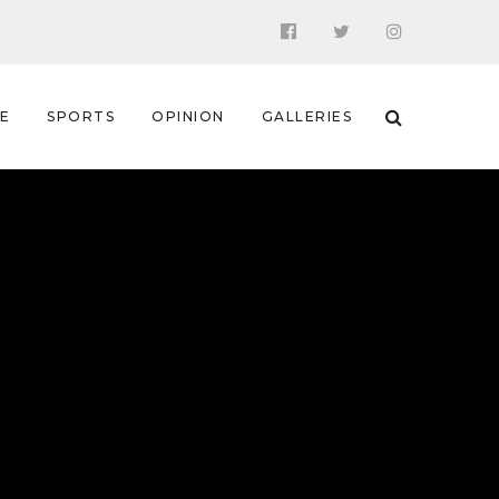
 E
SPORTS
OPINION
GALLERIES