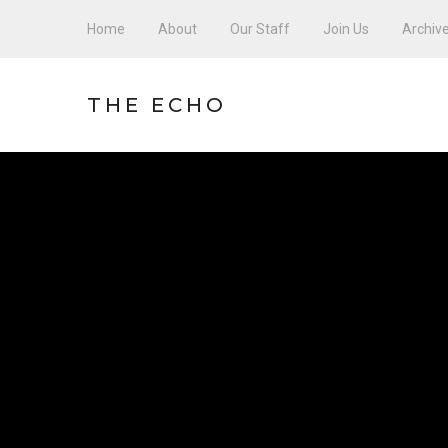
Home
About
Our Staff
Join Us
Archiv
THE ECHO