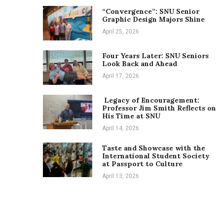
“Convergence”: SNU Senior
Graphic Design Majors Shine
April 25, 2026
Four Years Later: SNU Seniors
Look Back and Ahead
April 17, 2026
Legacy of Encouragement:
Professor Jim Smith Reflects on
His Time at SNU
April 14, 2026
Taste and Showcase with the
International Student Society
at Passport to Culture
April 13, 2026