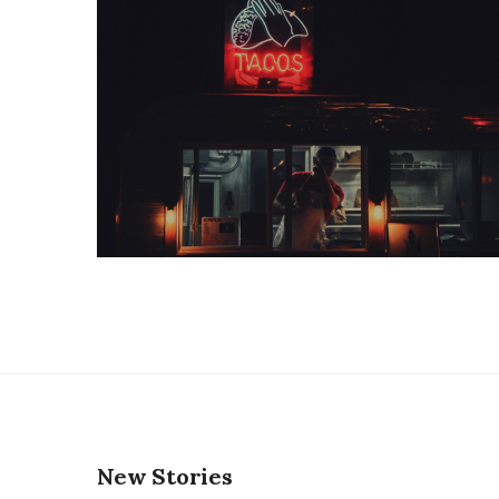
New Stories