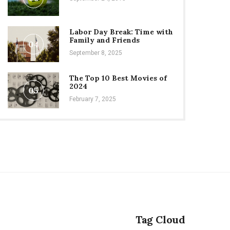
Labor Day Break: Time with
Family and Friends
04
September 8, 2025
The Top 10 Best Movies of
2024
05
February 7, 2025
Tag Cloud