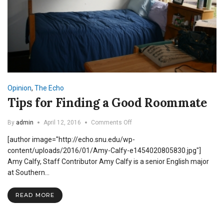
Opinion
,
The Echo
Tips for Finding a Good Roommate
on
By
admin
April 12, 2016
Comments Off
Tips
[author image="http://echo.snu.edu/wp-
for
Finding
content/uploads/2016/01/Amy-Calfy-e1454020805830.jpg"]
a
Amy Calfy, Staff Contributor Amy Calfy is a senior English major
Good
at Southern…
Roommate
READ MORE