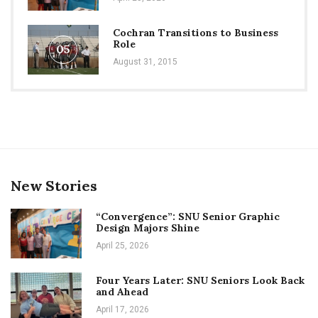
Cochran Transitions to Business
Role
05
August 31, 2015
New Stories
“Convergence”: SNU Senior Graphic
Design Majors Shine
April 25, 2026
Four Years Later: SNU Seniors Look Back
and Ahead
April 17, 2026