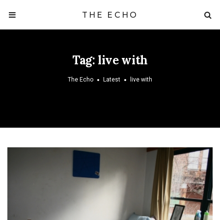
THE ECHO
Tag:
live with
The Echo
Latest
live with