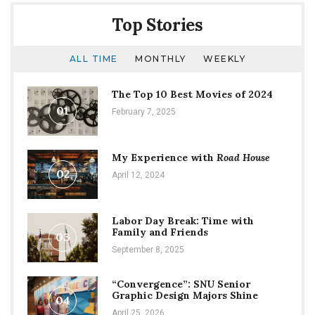
Top Stories
ALL TIME
MONTHLY
WEEKLY
The Top 10 Best Movies of 2024
01
February 7, 2025
My Experience with
Road House
02
April 12, 2024
Labor Day Break: Time with
Family and Friends
03
September 8, 2025
“Convergence”: SNU Senior
Graphic Design Majors Shine
04
April 25, 2026