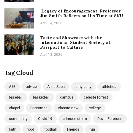
Legacy of Encouragement: Professor
Jim Smith Reflects on His Time at SNU
April 14, 2026
Taste and Showcase with the
International Student Society at
Passport to Culture
April 13, 2026
Tag Cloud
A&E
advice
Alina Scott
amy calfy
athletics
baseball
basketball
campus
celeste forrest
chapel
Christmas
classic view
college
community
Covid-19
crimson storm
David Peterson
faith
food
football
Friends
fun