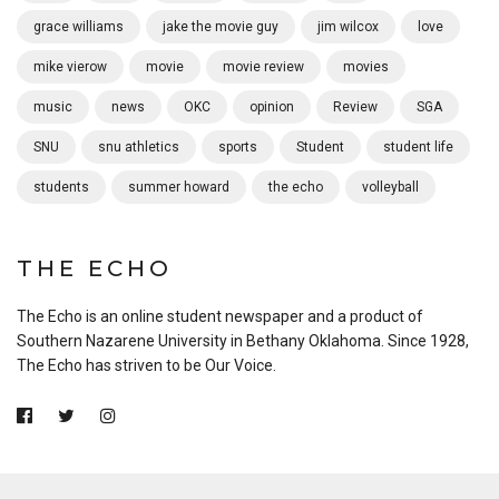
grace williams
jake the movie guy
jim wilcox
love
mike vierow
movie
movie review
movies
music
news
OKC
opinion
Review
SGA
SNU
snu athletics
sports
Student
student life
students
summer howard
the echo
volleyball
THE ECHO
The Echo is an online student newspaper and a product of
Southern Nazarene University in Bethany Oklahoma. Since 1928,
The Echo has striven to be Our Voice.