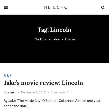
THE ECHO
Tag:
Lincoln
The Echo
Latest
Lincoln
A & E
Jake’s movie review: Lincoln
on
By
admin
December 7, 2012
Comments Off
Jake’s
By Jake "The Movie Guy" O'Bannon, Columnist Almost one year
movie
review:
ago to the date I…