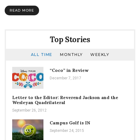
Lincoln
READ MORE
Top Stories
ALL TIME
MONTHLY
WEEKLY
“Coco” in Review
01
December 7, 2017
Letter to the Editor: Reverend Jackson and the
Wesleyan Quadrilateral
September 26, 2012
Campus Golf is IN
03
September 24, 2015