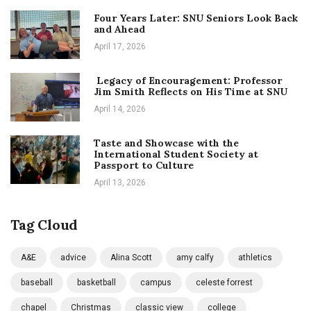
Four Years Later: SNU Seniors Look Back
and Ahead
April 17, 2026
Legacy of Encouragement: Professor
Jim Smith Reflects on His Time at SNU
April 14, 2026
Taste and Showcase with the
International Student Society at
Passport to Culture
April 13, 2026
Tag Cloud
A&E
advice
Alina Scott
amy calfy
athletics
baseball
basketball
campus
celeste forrest
chapel
Christmas
classic view
college