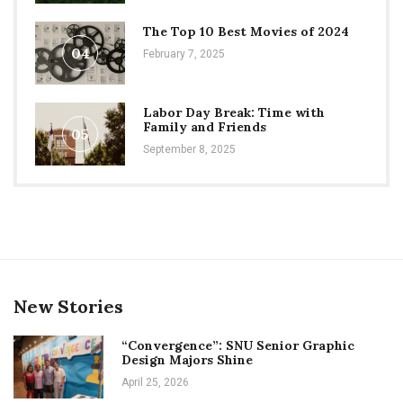
The Top 10 Best Movies of 2024
04
February 7, 2025
Labor Day Break: Time with
Family and Friends
05
September 8, 2025
New Stories
“Convergence”: SNU Senior Graphic
Design Majors Shine
April 25, 2026