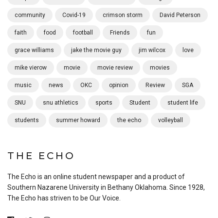
community
Covid-19
crimson storm
David Peterson
faith
food
football
Friends
fun
grace williams
jake the movie guy
jim wilcox
love
mike vierow
movie
movie review
movies
music
news
OKC
opinion
Review
SGA
SNU
snu athletics
sports
Student
student life
students
summer howard
the echo
volleyball
THE ECHO
The Echo is an online student newspaper and a product of
Southern Nazarene University in Bethany Oklahoma. Since 1928,
The Echo has striven to be Our Voice.