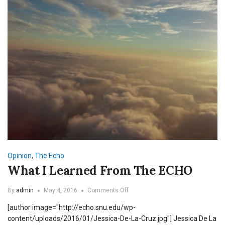
Opinion
,
The Echo
What I Learned From The ECHO
on
By
admin
May 4, 2016
Comments Off
What
[author image="http://echo.snu.edu/wp-
I
Learned
content/uploads/2016/01/Jessica-De-La-Cruz.jpg"] Jessica De La