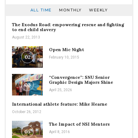
ALL TIME
MONTHLY
WEEKLY
The Exodus Road: empowering rescue and fighting
to end child slavery
August 22, 2013
Open Mic Night
02
February 10, 2015
“Convergence”: SNU Senior
Graphic Design Majors Shine
03
April 25, 2026
International athlete feature: Mike Hearne
October 26, 2012
The Impact of NSI Mentors
05
April 8, 2016