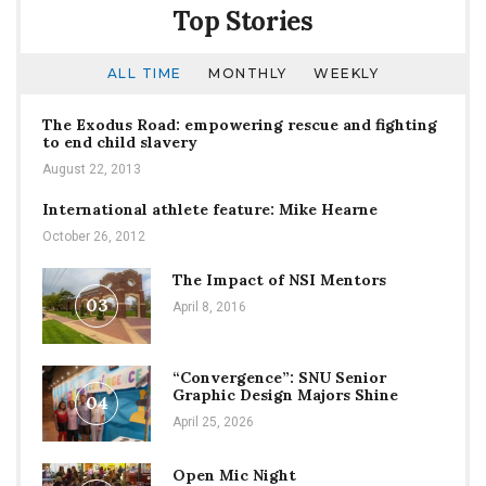
Top Stories
ALL TIME
MONTHLY
WEEKLY
The Exodus Road: empowering rescue and fighting
to end child slavery
August 22, 2013
International athlete feature: Mike Hearne
October 26, 2012
The Impact of NSI Mentors
03
April 8, 2016
“Convergence”: SNU Senior
Graphic Design Majors Shine
04
April 25, 2026
Open Mic Night