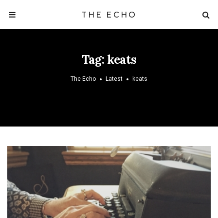
THE ECHO
Tag:
keats
The Echo
Latest
keats