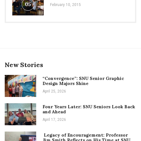
05
February 10, 2015
New Stories
“Convergence”: SNU Senior Graphic
Design Majors Shine
April 25, 2026
Four Years Later: SNU Seniors Look Back
and Ahead
April 17, 2026
Legacy of Encouragement: Professor
Jim Smith Reflects on His Time at SNU