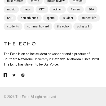
mike vierow
movie
movie review
movies
music
news
OKC
opinion
Review
SGA
SNU
snu athletics
sports
Student
student life
students
summer howard
the echo
volleyball
THE ECHO
The Echo is an online student newspaper and a product of
Southern Nazarene University in Bethany Oklahoma. Since 1928,
The Echo has striven to be Our Voice.
© 2026 The Echo. All right reserved.