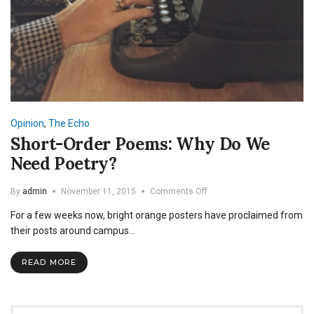
Opinion
,
The Echo
Short-Order Poems: Why Do We
Need Poetry?
on
By
admin
November 11, 2015
Comments Off
Short-
For a few weeks now, bright orange posters have proclaimed from
Order
Poems:
their posts around campus…
Why
Do
READ MORE
We
Need
Poetry?