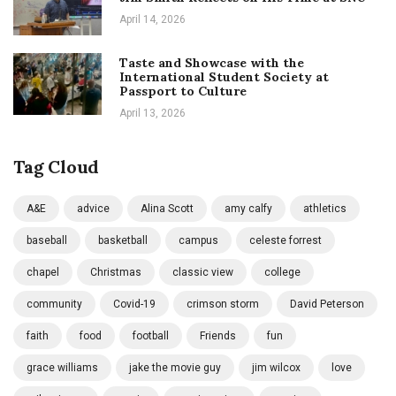
April 14, 2026
Taste and Showcase with the
International Student Society at
Passport to Culture
April 13, 2026
Tag Cloud
A&E
advice
Alina Scott
amy calfy
athletics
baseball
basketball
campus
celeste forrest
chapel
Christmas
classic view
college
community
Covid-19
crimson storm
David Peterson
faith
food
football
Friends
fun
grace williams
jake the movie guy
jim wilcox
love