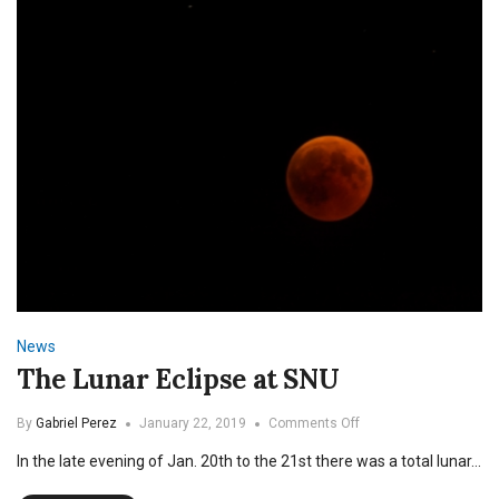
SNU
News
The Lunar Eclipse at SNU
on
By
Gabriel Perez
January 22, 2019
Comments Off
The
In the late evening of Jan. 20th to the 21st there was a total lunar…
Lunar
Eclipse