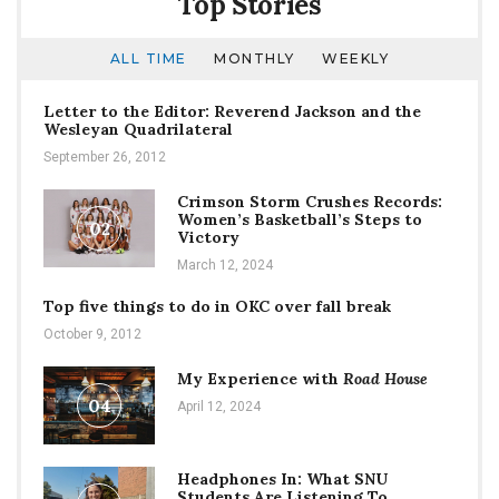
Top Stories
ALL TIME
MONTHLY
WEEKLY
Letter to the Editor: Reverend Jackson and the
Wesleyan Quadrilateral
September 26, 2012
Crimson Storm Crushes Records:
Women’s Basketball’s Steps to
02
Victory
March 12, 2024
Top five things to do in OKC over fall break
October 9, 2012
My Experience with
Road House
04
April 12, 2024
Headphones In: What SNU
Students Are Listening To