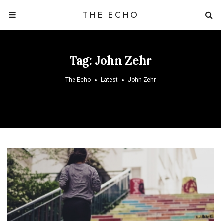
THE ECHO
Tag:
John Zehr
The Echo
Latest
John Zehr