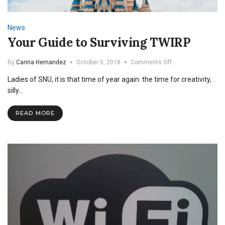
News
Your Guide to Surviving TWIRP
on
By
Carina Hernandez
October 5, 2018
Comments Off
Your
Ladies of SNU, it is that time of year again: the time for creativity,
Guide
to
silly…
Surviving
TWIRP
READ MORE