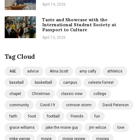
April 14, 2026
Taste and Showcase with the
International Student Society at
Passport to Culture
April 13, 2026
Tag Cloud
A&E
advice
Alina Scott
amy calfy
athletics
baseball
basketball
campus
celeste forrest
chapel
Christmas
classic view
college
community
Covid-19
crimson storm
David Peterson
faith
food
football
Friends
fun
grace williams
jake the movie guy
jim wilcox
love
mike vierow
movie
movie review
movies