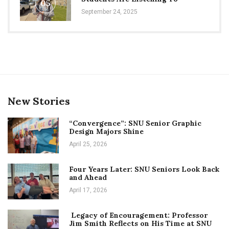
05
September 24, 2025
New Stories
“Convergence”: SNU Senior Graphic
Design Majors Shine
April 25, 2026
Four Years Later: SNU Seniors Look Back
and Ahead
April 17, 2026
Legacy of Encouragement: Professor
Jim Smith Reflects on His Time at SNU