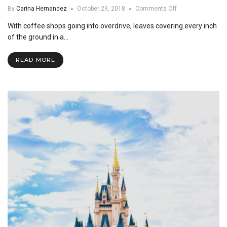
on
By
Carina Hernandez
October 29, 2018
Comments Off
Fall
With coffee shops going into overdrive, leaves covering every inch
Favorites
of the ground in a…
READ MORE