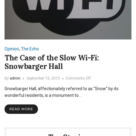
Opinion
,
The Echo
The Case of the Slow Wi-Fi:
Snowbarger Hall
on
By
admin
September 15, 2015
Comments Off
The
Snowbarger Hall, affectionately referred to as “Snow” by its
Case
of
wonderful residents, is a monument to…
the
Slow
READ MORE
Wi-
Fi:
Snowbarger
Hall