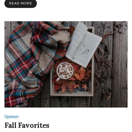
at
READ MORE
SNU
Opinion
Fall Favorites