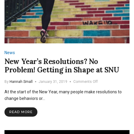
News
New Year’s Resolutions? No
Problem! Getting in Shape at SNU
on
By
Hannah Small
January 31, 2019
Comments Off
New
At the start of the New Year, many people make resolutions to
Year’s
Resolutions?
change behaviors or…
No
Problem!
READ MORE
Getting
in
Shape
at