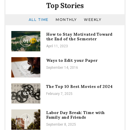
Top Stories
ALL TIME
MONTHLY
WEEKLY
How to Stay Motivated Toward
the End of the Semester
01
April 11, 2023
Ways to Edit your Paper
02
September 14, 2016
The Top 10 Best Movies of 2024
03
February 7, 2025
Labor Day Break: Time with
Family and Friends
04
September 8, 2025