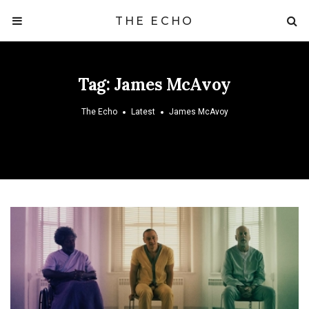
THE ECHO
Tag:
James McAvoy
The Echo
Latest
James McAvoy