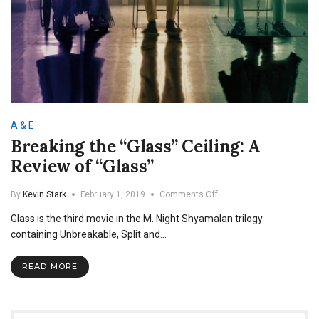
A & E
Breaking the “Glass” Ceiling: A
Review of “Glass”
on
By
Kevin Stark
February 1, 2019
Comments Off
Breaking
Glass is the third movie in the M. Night Shyamalan trilogy
the
“Glass”
containing Unbreakable, Split and…
Ceiling:
A
READ MORE
Review
of
“Glass”