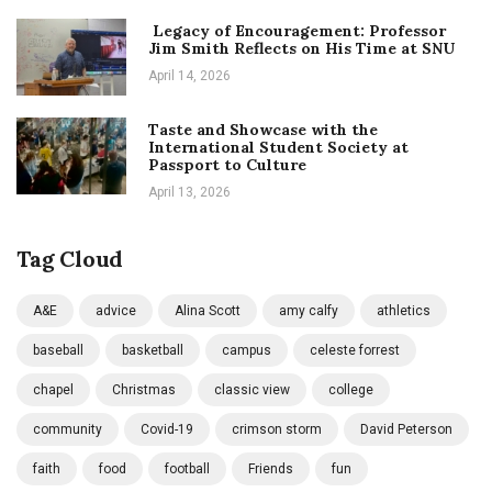
Legacy of Encouragement: Professor
Jim Smith Reflects on His Time at SNU
April 14, 2026
Taste and Showcase with the
International Student Society at
Passport to Culture
April 13, 2026
Tag Cloud
A&E
advice
Alina Scott
amy calfy
athletics
baseball
basketball
campus
celeste forrest
chapel
Christmas
classic view
college
community
Covid-19
crimson storm
David Peterson
faith
food
football
Friends
fun