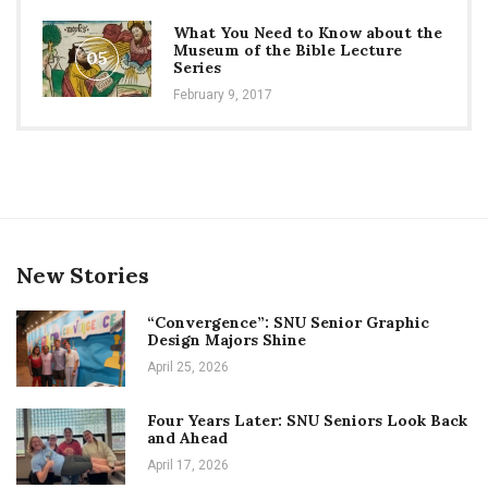
What You Need to Know about the
Museum of the Bible Lecture
05
Series
February 9, 2017
New Stories
“Convergence”: SNU Senior Graphic
Design Majors Shine
April 25, 2026
Four Years Later: SNU Seniors Look Back
and Ahead
April 17, 2026