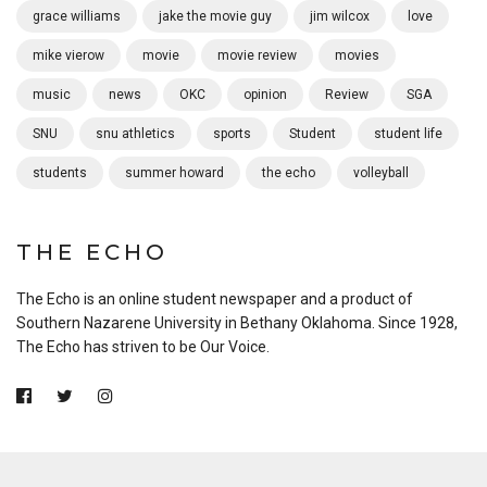
grace williams
jake the movie guy
jim wilcox
love
mike vierow
movie
movie review
movies
music
news
OKC
opinion
Review
SGA
SNU
snu athletics
sports
Student
student life
students
summer howard
the echo
volleyball
THE ECHO
The Echo is an online student newspaper and a product of
Southern Nazarene University in Bethany Oklahoma. Since 1928,
The Echo has striven to be Our Voice.