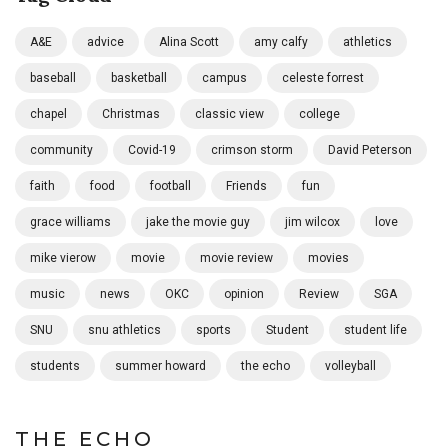
A&E
advice
Alina Scott
amy calfy
athletics
baseball
basketball
campus
celeste forrest
chapel
Christmas
classic view
college
community
Covid-19
crimson storm
David Peterson
faith
food
football
Friends
fun
grace williams
jake the movie guy
jim wilcox
love
mike vierow
movie
movie review
movies
music
news
OKC
opinion
Review
SGA
SNU
snu athletics
sports
Student
student life
students
summer howard
the echo
volleyball
THE ECHO