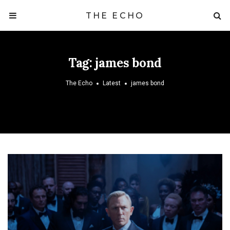
THE ECHO
Tag:
james bond
The Echo
Latest
james bond