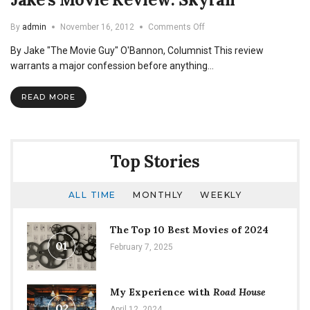
on
By
admin
November 16, 2012
Comments Off
Jake’s
By Jake "The Movie Guy" O'Bannon, Columnist This review
Movie
Review:
warrants a major confession before anything…
Skyfall
READ MORE
Top Stories
ALL TIME
MONTHLY
WEEKLY
The Top 10 Best Movies of 2024
01
February 7, 2025
My Experience with
Road House
02
April 12, 2024