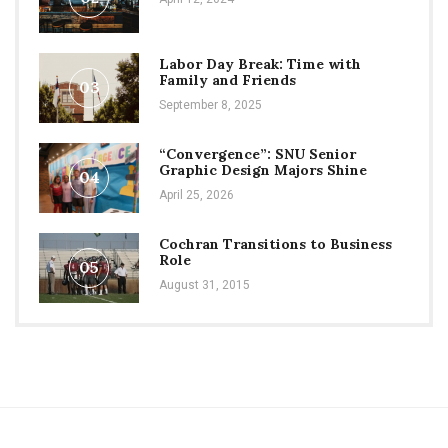
Labor Day Break: Time with
Family and Friends
03
September 8, 2025
“Convergence”: SNU Senior
Graphic Design Majors Shine
04
April 25, 2026
Cochran Transitions to Business
Role
05
August 31, 2015