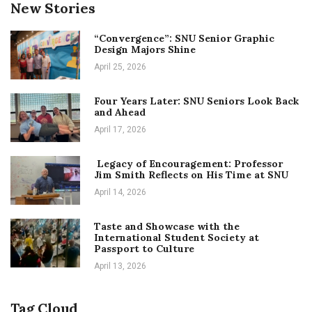
New Stories
“Convergence”: SNU Senior Graphic
Design Majors Shine
April 25, 2026
Four Years Later: SNU Seniors Look Back
and Ahead
April 17, 2026
Legacy of Encouragement: Professor
Jim Smith Reflects on His Time at SNU
April 14, 2026
Taste and Showcase with the
International Student Society at
Passport to Culture
April 13, 2026
Tag Cloud