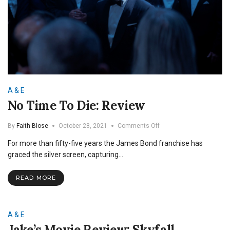
A & E
No Time To Die: Review
on
By
Faith Blose
October 28, 2021
Comments Off
No
For more than fifty-five years the James Bond franchise has
Time
To
graced the silver screen, capturing…
Die:
Review
READ MORE
A & E
Jake’s Movie Review: Skyfall