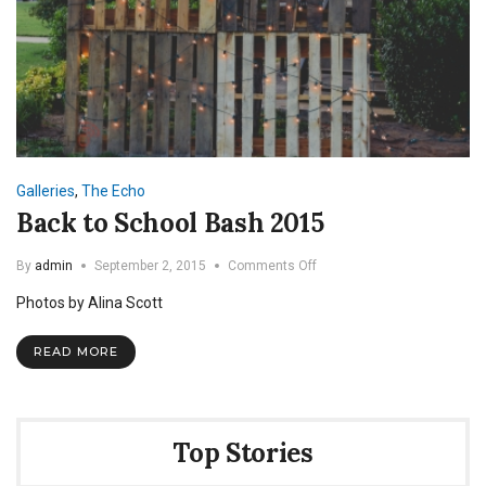
Galleries
,
The Echo
Back to School Bash 2015
on
By
admin
September 2, 2015
Comments Off
Back
Photos by Alina Scott
to
School
Bash
READ MORE
2015
Top Stories