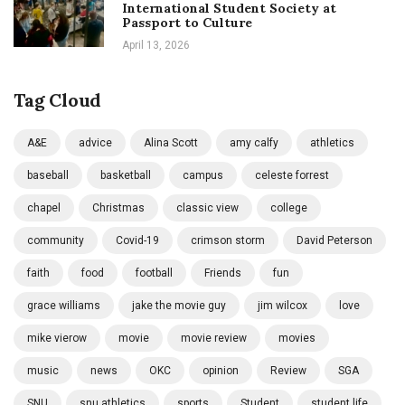
International Student Society at
Passport to Culture
April 13, 2026
Tag Cloud
A&E
advice
Alina Scott
amy calfy
athletics
baseball
basketball
campus
celeste forrest
chapel
Christmas
classic view
college
community
Covid-19
crimson storm
David Peterson
faith
food
football
Friends
fun
grace williams
jake the movie guy
jim wilcox
love
mike vierow
movie
movie review
movies
music
news
OKC
opinion
Review
SGA
SNU
snu athletics
sports
Student
student life