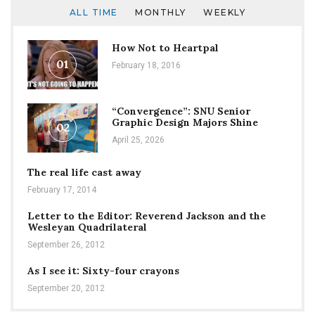
ALL TIME
MONTHLY
WEEKLY
How Not to Heartpal
01
February 18, 2016
“Convergence”: SNU Senior
Graphic Design Majors Shine
02
April 25, 2026
The real life cast away
February 17, 2014
Letter to the Editor: Reverend Jackson and the
Wesleyan Quadrilateral
September 26, 2012
As I see it: Sixty-four crayons
September 20, 2012