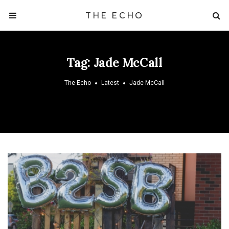
THE ECHO
Tag:
Jade McCall
The Echo
Latest
Jade McCall