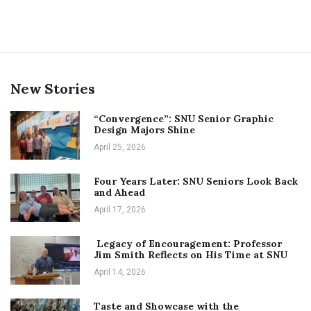
New Stories
“Convergence”: SNU Senior Graphic
Design Majors Shine
April 25, 2026
Four Years Later: SNU Seniors Look Back
and Ahead
April 17, 2026
Legacy of Encouragement: Professor
Jim Smith Reflects on His Time at SNU
April 14, 2026
Taste and Showcase with the