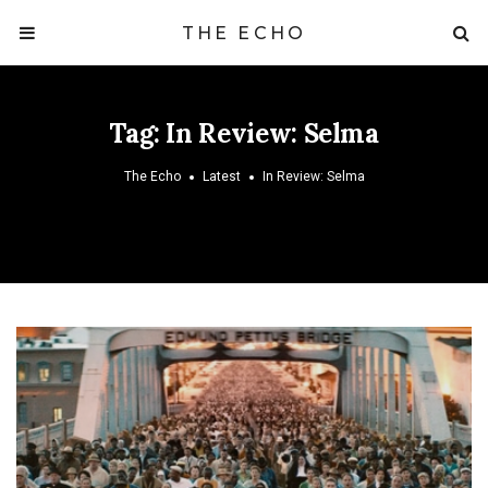
THE ECHO
Tag:
In Review: Selma
The Echo
Latest
In Review: Selma