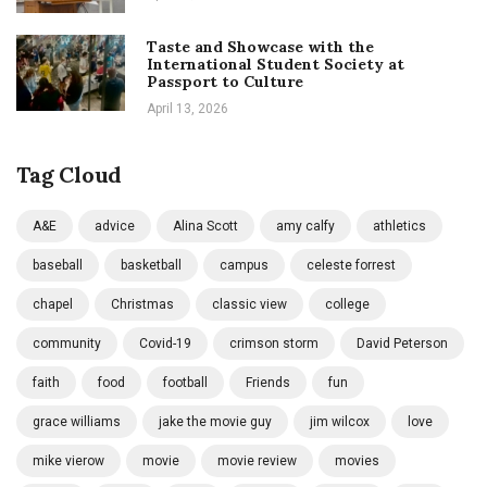
Taste and Showcase with the
International Student Society at
Passport to Culture
April 13, 2026
Tag Cloud
A&E
advice
Alina Scott
amy calfy
athletics
baseball
basketball
campus
celeste forrest
chapel
Christmas
classic view
college
community
Covid-19
crimson storm
David Peterson
faith
food
football
Friends
fun
grace williams
jake the movie guy
jim wilcox
love
mike vierow
movie
movie review
movies