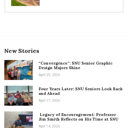
New Stories
“Convergence”: SNU Senior Graphic
Design Majors Shine
April 25, 2026
Four Years Later: SNU Seniors Look Back
and Ahead
April 17, 2026
Legacy of Encouragement: Professor
Jim Smith Reflects on His Time at SNU
April 14, 2026