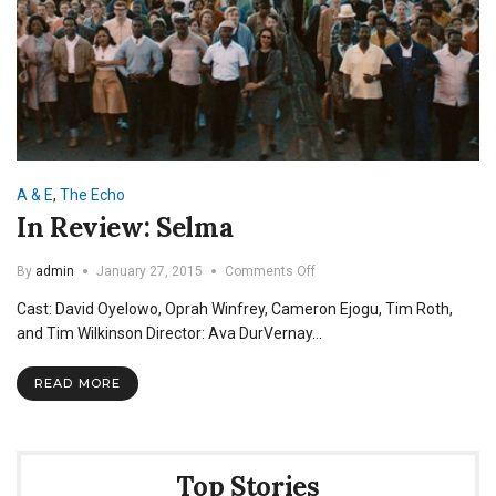
A & E
,
The Echo
In Review: Selma
on
By
admin
January 27, 2015
Comments Off
In
Cast: David Oyelowo, Oprah Winfrey, Cameron Ejogu, Tim Roth,
Review:
Selma
and Tim Wilkinson Director: Ava DurVernay…
READ MORE
Top Stories