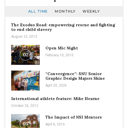
ALL TIME
MONTHLY
WEEKLY
The Exodus Road: empowering rescue and fighting
to end child slavery
August 22, 2013
Open Mic Night
02
February 10, 2015
“Convergence”: SNU Senior
Graphic Design Majors Shine
03
April 25, 2026
International athlete feature: Mike Hearne
October 26, 2012
The Impact of NSI Mentors
05
April 8, 2016