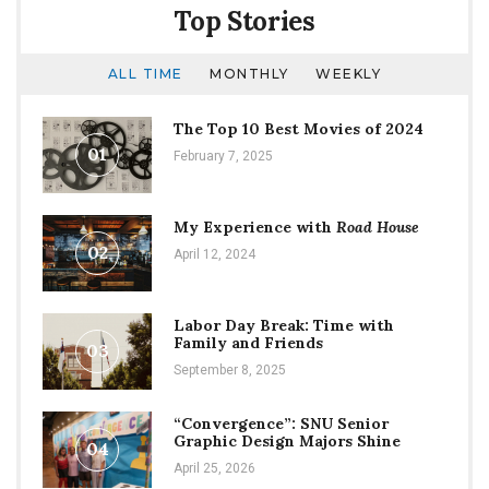
Top Stories
ALL TIME
MONTHLY
WEEKLY
The Top 10 Best Movies of 2024
01
February 7, 2025
My Experience with
Road House
02
April 12, 2024
Labor Day Break: Time with
Family and Friends
03
September 8, 2025
“Convergence”: SNU Senior
Graphic Design Majors Shine
04
April 25, 2026