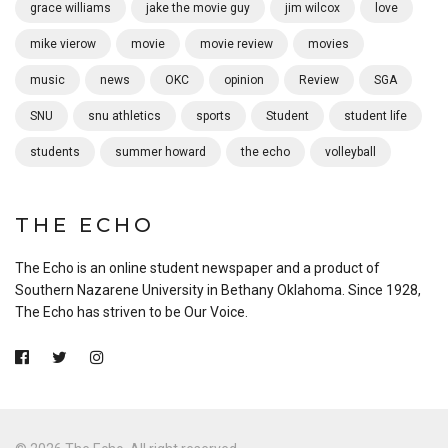
grace williams
jake the movie guy
jim wilcox
love
mike vierow
movie
movie review
movies
music
news
OKC
opinion
Review
SGA
SNU
snu athletics
sports
Student
student life
students
summer howard
the echo
volleyball
THE ECHO
The Echo is an online student newspaper and a product of
Southern Nazarene University in Bethany Oklahoma. Since 1928,
The Echo has striven to be Our Voice.