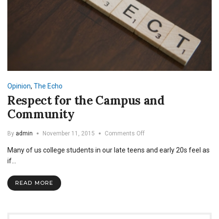
Opinion
,
The Echo
Respect for the Campus and
Community
on
By
admin
November 11, 2015
Comments Off
Respect
Many of us college students in our late teens and early 20s feel as
for
the
if…
Campus
and
READ MORE
Community