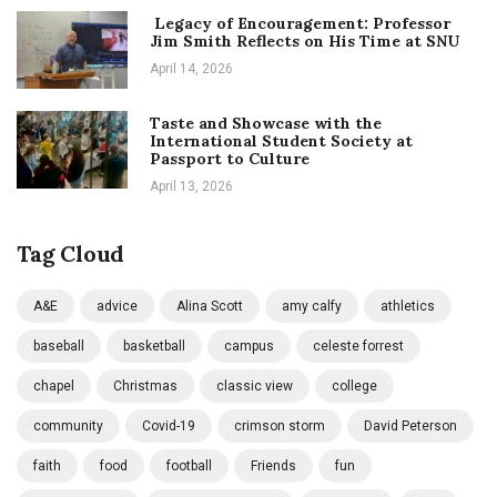
Legacy of Encouragement: Professor
Jim Smith Reflects on His Time at SNU
April 14, 2026
Taste and Showcase with the
International Student Society at
Passport to Culture
April 13, 2026
Tag Cloud
A&E
advice
Alina Scott
amy calfy
athletics
baseball
basketball
campus
celeste forrest
chapel
Christmas
classic view
college
community
Covid-19
crimson storm
David Peterson
faith
food
football
Friends
fun