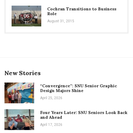
Cochran Transitions to Business
Role
05
August 31, 2015
New Stories
“Convergence”: SNU Senior Graphic
Design Majors Shine
April 25, 2026
Four Years Later: SNU Seniors Look Back
and Ahead
April 17, 2026