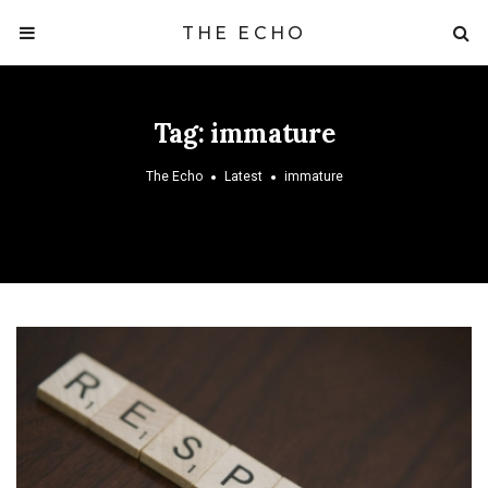
THE ECHO
Tag:
immature
The Echo
Latest
immature