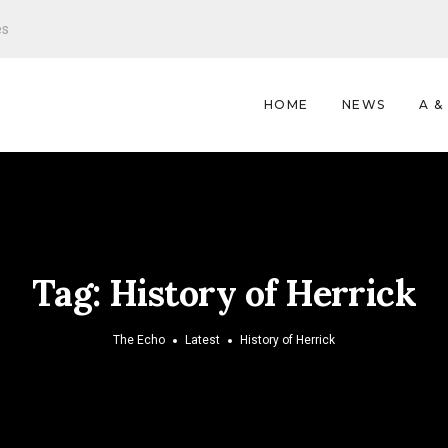
es
HOME
NEWS
A &
Tag:
History of Herrick
The Echo
Latest
History of Herrick