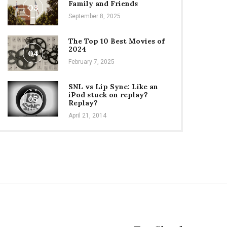
Family and Friends
03
September 8, 2025
The Top 10 Best Movies of
2024
04
February 7, 2025
SNL vs Lip Sync: Like an
iPod stuck on replay?
05
Replay?
April 21, 2014