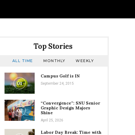
Top Stories
ALL TIME
MONTHLY
WEEKLY
Campus Golf is IN
01
September 24, 2015
“Convergence”: SNU Senior
Graphic Design Majors
02
Shine
April 25, 2026
Labor Day Break: Time with