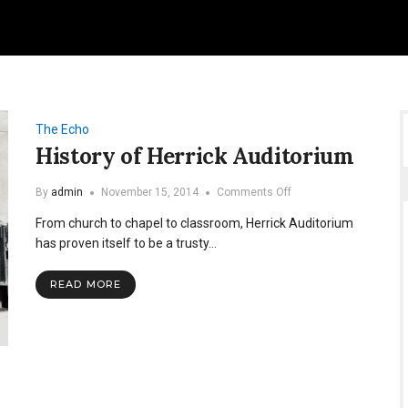
The Echo
History of Herrick Auditorium
on
By
admin
November 15, 2014
Comments Off
History
From church to chapel to classroom, Herrick Auditorium
of
Herrick
has proven itself to be a trusty…
Auditorium
READ MORE