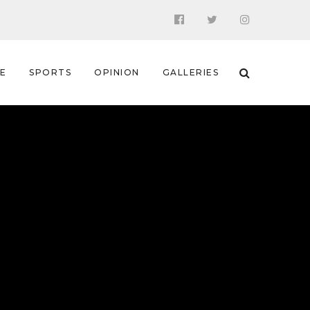
 E
SPORTS
OPINION
GALLERIES