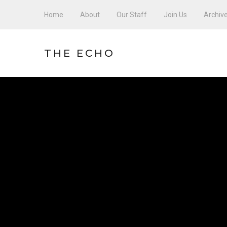
Home
About
Our Staff
Join Us
Archiv
THE ECHO