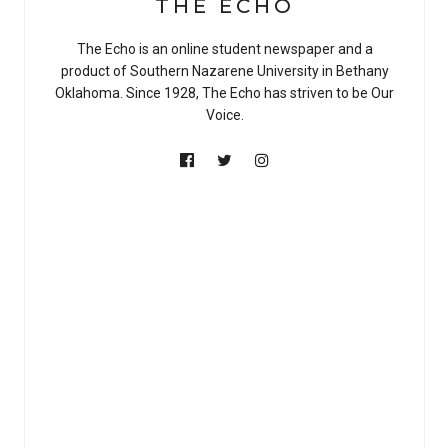
THE ECHO
The Echo is an online student newspaper and a
product of Southern Nazarene University in Bethany
Oklahoma. Since 1928, The Echo has striven to be Our
Voice.