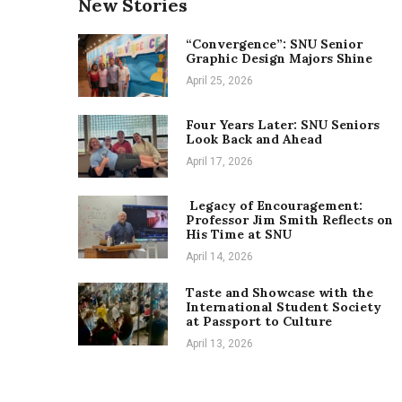
New Stories
“Convergence”: SNU Senior
Graphic Design Majors Shine
April 25, 2026
Four Years Later: SNU Seniors
Look Back and Ahead
April 17, 2026
Legacy of Encouragement:
Professor Jim Smith Reflects on
His Time at SNU
April 14, 2026
Taste and Showcase with the
International Student Society
at Passport to Culture
April 13, 2026