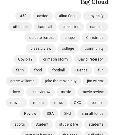
Tag Cloud
A&E
advice
Alina Scott
amy calfy
athletics
baseball
basketball
campus
celeste forrest
chapel
Christmas
classic view
college
community
Covid-19
crimson storm
David Peterson
faith
food
football
Friends
fun
grace williams
jake the movie guy
jim wilcox
love
mike vierow
movie
movie review
movies
music
news
OKC
opinion
Review
SGA
SNU
snu athletics
sports
Student
student life
students