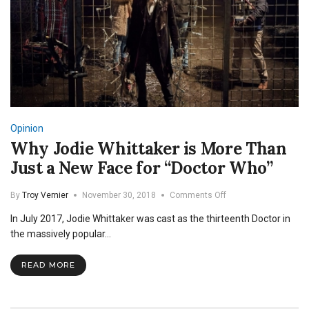
Opinion
Why Jodie Whittaker is More Than
Just a New Face for “Doctor Who”
on
By
Troy Vernier
November 30, 2018
Comments Off
Why
In July 2017, Jodie Whittaker was cast as the thirteenth Doctor in
Jodie
Whittaker
the massively popular…
is
More
READ MORE
Than
Just
a
New