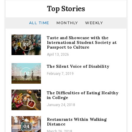
Face
Top Stories
for
“Doctor
Who”
ALL TIME
MONTHLY
WEEKLY
Taste and Showcase with the
International Student Society at
01
Passport to Culture
April 13, 2026
The Silent Voice of Disability
02
February 7, 2019
The Difficulties of Eating Healthy
in College
03
January 24, 2018
Restaurants Within Walking
Distance
04
March 26, 2018