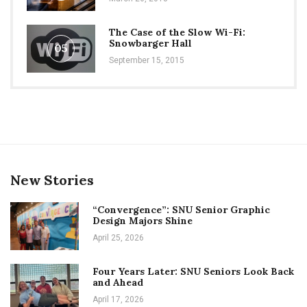
The Case of the Slow Wi-Fi:
Snowbarger Hall
05
September 15, 2015
New Stories
“Convergence”: SNU Senior Graphic
Design Majors Shine
April 25, 2026
Four Years Later: SNU Seniors Look Back
and Ahead
April 17, 2026