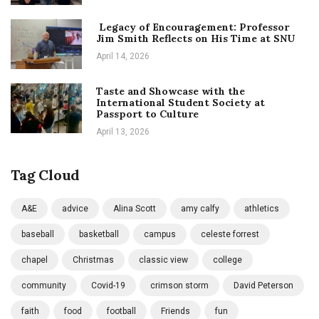
Legacy of Encouragement: Professor
Jim Smith Reflects on His Time at SNU
April 14, 2026
Taste and Showcase with the
International Student Society at
Passport to Culture
April 13, 2026
Tag Cloud
A&E
advice
Alina Scott
amy calfy
athletics
baseball
basketball
campus
celeste forrest
chapel
Christmas
classic view
college
community
Covid-19
crimson storm
David Peterson
faith
food
football
Friends
fun