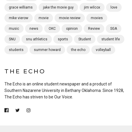
grace williams
jake the movie guy
jim wilcox
love
mike vierow
movie
movie review
movies
music
news
OKC
opinion
Review
SGA
SNU
snu athletics
sports
Student
student life
students
summer howard
the echo
volleyball
THE ECHO
The Echo is an online student newspaper and a product of
Southern Nazarene University in Bethany Oklahoma. Since 1928,
The Echo has striven to be Our Voice.