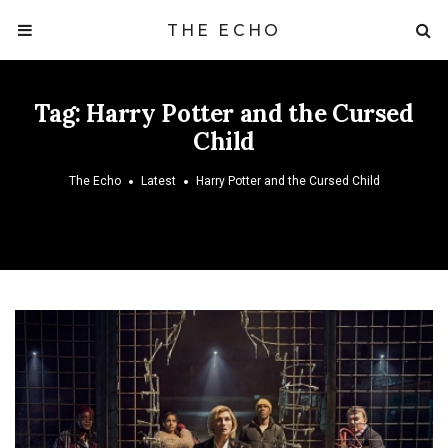
THE ECHO
Tag:
Harry Potter and the Cursed
Child
The Echo
Latest
Harry Potter and the Cursed Child