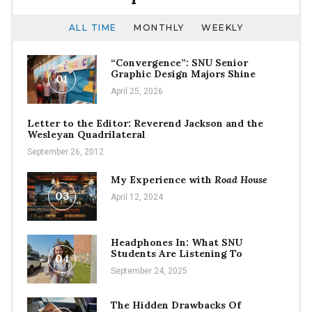
ALL TIME
MONTHLY
WEEKLY
“Convergence”: SNU Senior
Graphic Design Majors Shine
01
April 25, 2026
Letter to the Editor: Reverend Jackson and the
Wesleyan Quadrilateral
September 26, 2012
My Experience with
Road House
03
April 12, 2024
Headphones In: What SNU
Students Are Listening To
04
September 24, 2025
The Hidden Drawbacks Of