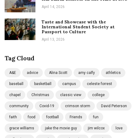
April 14, 2026
Taste and Showcase with the
International Student Society at
Passport to Culture
April 13, 2026
Tag Cloud
A&E
advice
Alina Scott
amy calfy
athletics
baseball
basketball
campus
celeste forrest
chapel
Christmas
classic view
college
community
Covid-19
crimson storm
David Peterson
faith
food
football
Friends
fun
grace williams
jake the movie guy
jim wilcox
love