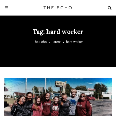
THE ECHO
Tag:
hard worker
The Echo
Latest
hard worker