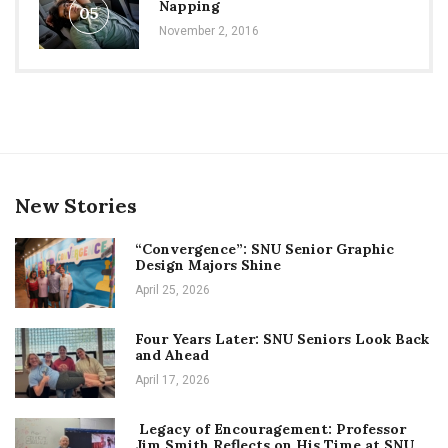
Napping
05
November 2, 2016
New Stories
“Convergence”: SNU Senior Graphic
Design Majors Shine
April 25, 2026
Four Years Later: SNU Seniors Look Back
and Ahead
April 17, 2026
Legacy of Encouragement: Professor
Jim Smith Reflects on His Time at SNU