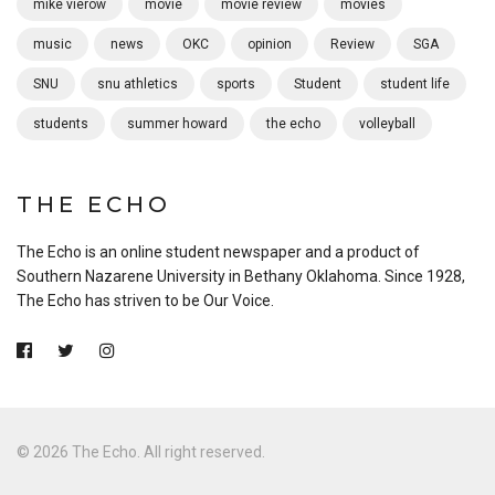
mike vierow
movie
movie review
movies
music
news
OKC
opinion
Review
SGA
SNU
snu athletics
sports
Student
student life
students
summer howard
the echo
volleyball
THE ECHO
The Echo is an online student newspaper and a product of
Southern Nazarene University in Bethany Oklahoma. Since 1928,
The Echo has striven to be Our Voice.
© 2026 The Echo. All right reserved.