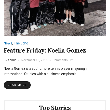
News
,
The Echo
Feature Friday: Noelia Gomez
on
By
admin
November 13, 2015
Comments Off
Feature
Noelia Gomez is a sophomore tennis player majoring in
Friday:
Noelia
International Studies with a business emphasis…
Gomez
READ MORE
Top Stories