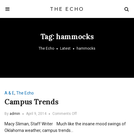
THE ECHO
Tag:
hammocks
The Echo
Latest
hammocks
A & E
,
The Echo
Campus Trends
on
By
admin
April 9, 2014
Comments Off
Campus
Macy Sliman, Staff Writer Much like the insane mood swings of
Trends
Oklahoma weather, campus trends…