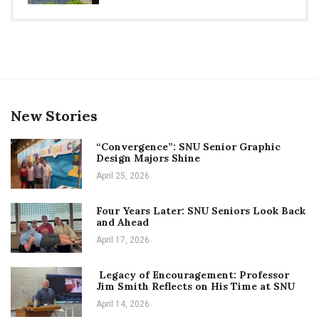
New Stories
“Convergence”: SNU Senior Graphic
Design Majors Shine
April 25, 2026
Four Years Later: SNU Seniors Look Back
and Ahead
April 17, 2026
Legacy of Encouragement: Professor
Jim Smith Reflects on His Time at SNU
April 14, 2026