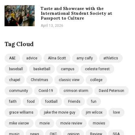
Taste and Showcase with the
International Student Society at
Passport to Culture
April 13, 2026
Tag Cloud
A&E
advice
Alina Scott
amy calfy
athletics
baseball
basketball
campus
celeste forrest
chapel
Christmas
classic view
college
community
Covid-19
crimson storm
David Peterson
faith
food
football
Friends
fun
grace williams
jake the movie guy
jim wilcox
love
mike vierow
movie
movie review
movies
music
news
OKC
opinion
Review
SGA