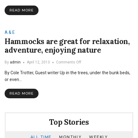
READ MORE
A & E
Hammocks are great for relaxation,
adventure, enjoying nature
on
By
admin
April 12, 2013
Comments Off
Hammocks
By Cole Trotter, Guest writer Up in the trees, under the bunk beds,
are
great
or even…
for
relaxation,
READ MORE
adventure,
enjoying
nature
Top Stories
ALL TIME
MONTHLY
WEEKLY