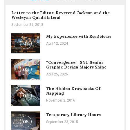
Letter to the Editor: Reverend Jackson and the
Wesleyan Quadrilateral
September 26, 2012
My Experience with
Road House
02
April 12, 2024
“Convergence”: SNU Senior
Graphic Design Majors Shine
03
April 25, 2026
The Hidden Drawbacks Of
Napping
04
November 2, 2016
Temporary Library Hours
05
September 23, 2015