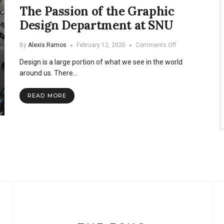
The Passion of the Graphic
Design Department at SNU
on
By
Alexis Ramos
February 12, 2020
Comments Off
The
Design is a large portion of what we see in the world
Passion
of
around us. There…
the
Graphic
READ MORE
Design
Department
at
SNU