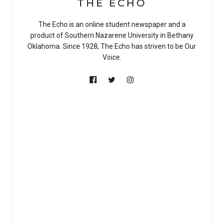
THE ECHO
The Echo is an online student newspaper and a
product of Southern Nazarene University in Bethany
Oklahoma. Since 1928, The Echo has striven to be Our
Voice.