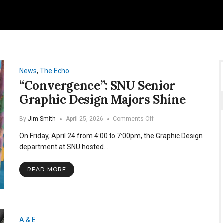
News
,
The Echo
“Convergence”: SNU Senior
Graphic Design Majors Shine
on
By
Jim Smith
April 25, 2026
Comments Off
“Convergence”:
On Friday, April 24 from 4:00 to 7:00pm, the Graphic Design
SNU
Senior
department at SNU hosted…
Graphic
Design
READ MORE
Majors
Shine
A & E