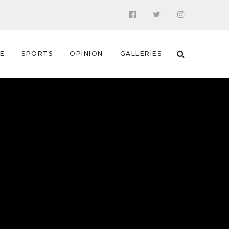
 E
SPORTS
OPINION
GALLERIES