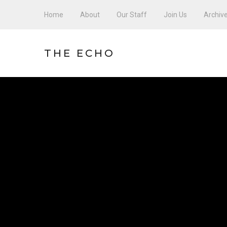
Home
About
Our Staff
Join Us
Archiv
THE ECHO