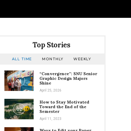
Top Stories
ALL TIME
MONTHLY
WEEKLY
“Convergence”: SNU Senior
Graphic Design Majors
01
Shine
April 25, 2026
How to Stay Motivated
Toward the End of the
02
Semester
April 11, 2023
Ways to Edit your Paper