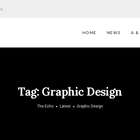
es
HOME
NEWS
A &
Tag:
Graphic Design
The Echo
Latest
Graphic Design