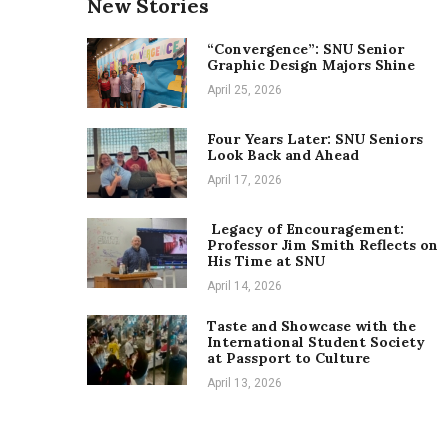
New Stories
“Convergence”: SNU Senior
Graphic Design Majors Shine
April 25, 2026
Four Years Later: SNU Seniors
Look Back and Ahead
April 17, 2026
Legacy of Encouragement:
Professor Jim Smith Reflects on
His Time at SNU
April 14, 2026
Taste and Showcase with the
International Student Society
at Passport to Culture
April 13, 2026