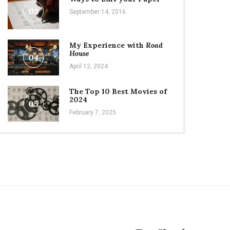
03
September 14, 2016
My Experience with
Road
House
04
April 12, 2024
The Top 10 Best Movies of
2024
05
February 7, 2025