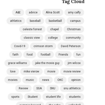
Tag Cloud
A&E
advice
Alina Scott
amy calfy
athletics
baseball
basketball
campus
celeste forrest
chapel
Christmas
classic view
college
community
Covid-19
crimson storm
David Peterson
faith
food
football
Friends
fun
grace williams
jake the movie guy
jim wilcox
love
mike vierow
movie
movie review
movies
music
news
OKC
opinion
Review
SGA
SNU
snu athletics
sports
Student
student life
students