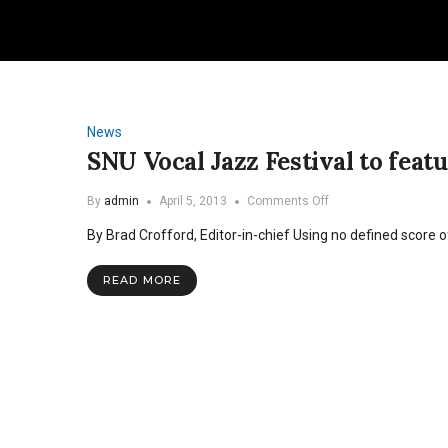
News
SNU Vocal Jazz Festival to fe
on
By
admin
April 5, 2013
Comments Off
SNU
By Brad Crofford, Editor-in-chief Using no defined score o
Vocal
Jazz
Festival
READ MORE
to
feature
Grammy-
nominee
Roger
Treece