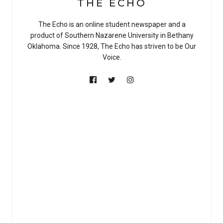
THE ECHO
The Echo is an online student newspaper and a
product of Southern Nazarene University in Bethany
Oklahoma. Since 1928, The Echo has striven to be Our
Voice.