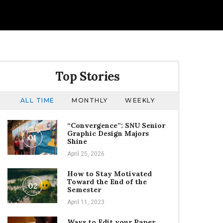
Top Stories
ALL TIME
MONTHLY
WEEKLY
“Convergence”: SNU Senior
Graphic Design Majors
01
Shine
April 25, 2026
How to Stay Motivated
Toward the End of the
02
Semester
April 11, 2023
Ways to Edit your Paper