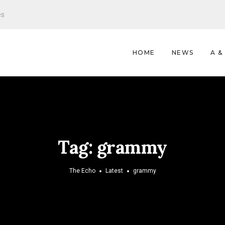
es
HOME
NEWS
A &
Tag:
grammy
The Echo
Latest
grammy