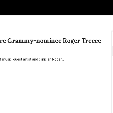
ature Grammy-nominee Roger Treece
f music, guest artist and clinician Roger…