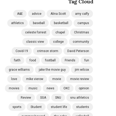
Tag Cloud
A&E
advice
Alina Scott
amy calfy
athletics
baseball
basketball
campus
celeste forrest
chapel
Christmas
classic view
college
community
Covid-19
crimson storm
David Peterson
faith
food
football
Friends
fun
grace williams
jake the movie guy
jim wilcox
love
mike vierow
movie
movie review
movies
music
news
OKC
opinion
Review
SGA
SNU
snu athletics
sports
Student
student life
students