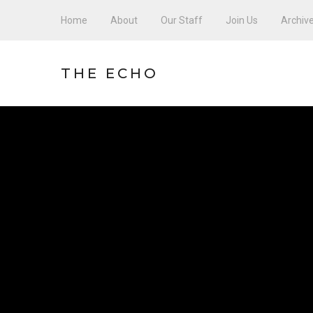
Home
About
Our Staff
Join Us
Archiv
THE ECHO