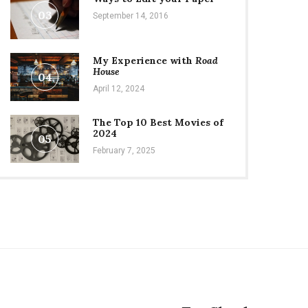
03
September 14, 2016
My Experience with
Road
House
04
April 12, 2024
The Top 10 Best Movies of
2024
05
February 7, 2025