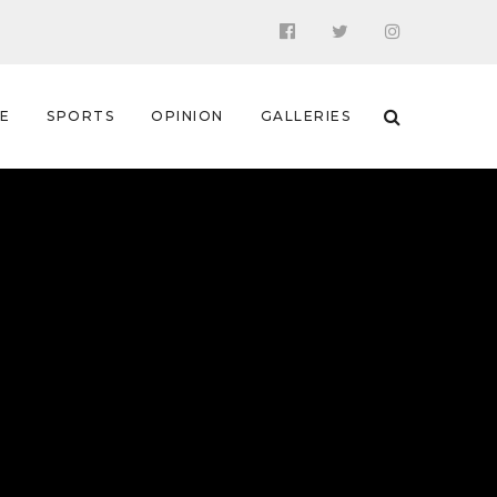
 E
SPORTS
OPINION
GALLERIES