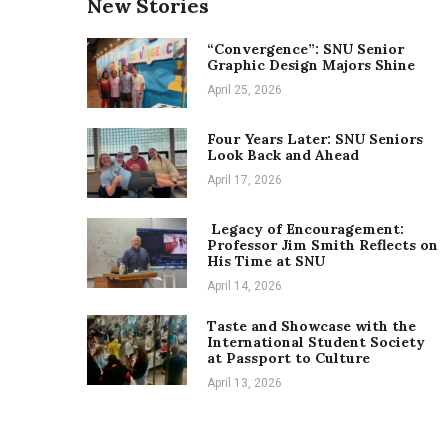
New Stories
“Convergence”: SNU Senior
Graphic Design Majors Shine
April 25, 2026
Four Years Later: SNU Seniors
Look Back and Ahead
April 17, 2026
Legacy of Encouragement:
Professor Jim Smith Reflects on
His Time at SNU
April 14, 2026
Taste and Showcase with the
International Student Society
at Passport to Culture
April 13, 2026