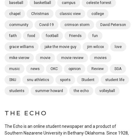
baseball
basketball
campus
celeste forrest
chapel
Christmas
classic view
college
community
Covid-19
crimson storm
David Peterson
faith
food
football
Friends
fun
grace williams
jake the movie guy
jim wilcox
love
mike vierow
movie
movie review
movies
music
news
OKC
opinion
Review
SGA
SNU
snu athletics
sports
Student
student life
students
summer howard
the echo
volleyball
THE ECHO
The Echo is an online student newspaper and a product of
Southern Nazarene University in Bethany Oklahoma. Since 1928,