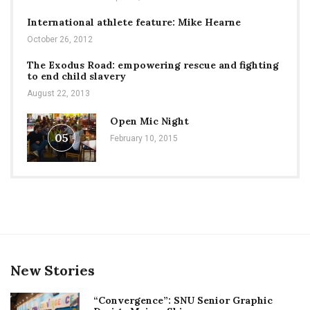
International athlete feature: Mike Hearne
October 26, 2012
The Exodus Road: empowering rescue and fighting
to end child slavery
August 22, 2013
Open Mic Night
05
February 10, 2015
New Stories
“Convergence”: SNU Senior Graphic