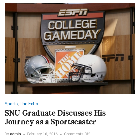
Sports
,
The Echo
SNU Graduate Discusses His
Journey as a Sportscaster
on
By
admin
February 16, 2016
Comments Off
SNU