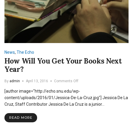
News
,
The Echo
How Will You Get Your Books Next
Year?
on
By
admin
April 13, 2016
Comments Off
How
[author image="http://echo.snu.edu/wp-
Will
You
content/uploads/2016/01/Jessica-De-La-Cruz.jpg"] Jessica De La
Get
Cruz, Staff Contributor Jessica De La Cruz is a junior…
Your
Books
READ MORE
Next
Year?