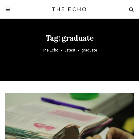
THE ECHO
Tag:
graduate
The Echo
Latest
graduate