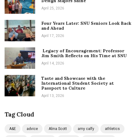
Design Majors Shine
April 25, 2026
Four Years Later: SNU Seniors Look Back
and Ahead
April 17, 2026
Legacy of Encouragement: Professor
Jim Smith Reflects on His Time at SNU
April 14, 2026
Taste and Showcase with the
International Student Society at
Passport to Culture
April 13, 2026
Tag Cloud
A&E
advice
Alina Scott
amy calfy
athletics