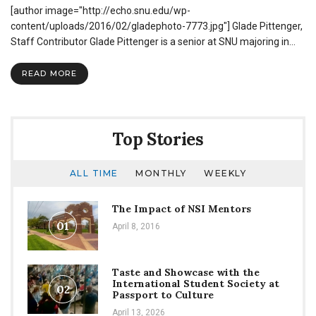
[author image="http://echo.snu.edu/wp-
Graduate
Discusses
content/uploads/2016/02/gladephoto-7773.jpg"] Glade Pittenger,
His
Staff Contributor Glade Pittenger is a senior at SNU majoring in…
Journey
as
READ MORE
a
Sportscaster
Top Stories
ALL TIME
MONTHLY
WEEKLY
The Impact of NSI Mentors
01
April 8, 2016
Taste and Showcase with the
International Student Society at
02
Passport to Culture
April 13, 2026