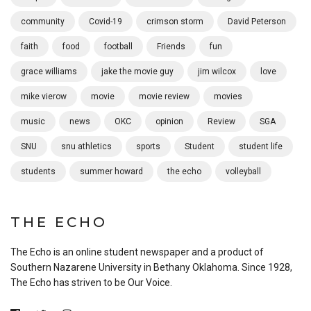
community
Covid-19
crimson storm
David Peterson
faith
food
football
Friends
fun
grace williams
jake the movie guy
jim wilcox
love
mike vierow
movie
movie review
movies
music
news
OKC
opinion
Review
SGA
SNU
snu athletics
sports
Student
student life
students
summer howard
the echo
volleyball
THE ECHO
The Echo is an online student newspaper and a product of
Southern Nazarene University in Bethany Oklahoma. Since 1928,
The Echo has striven to be Our Voice.