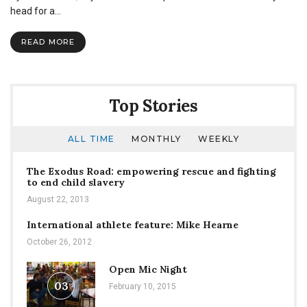
hard
head for a…
to
fit
READ MORE
in,
when
you
were
born
Top Stories
to
stand
out
ALL TIME
MONTHLY
WEEKLY
The Exodus Road: empowering rescue and fighting
to end child slavery
August 22, 2013
International athlete feature: Mike Hearne
October 26, 2012
Open Mic Night
03
February 10, 2015