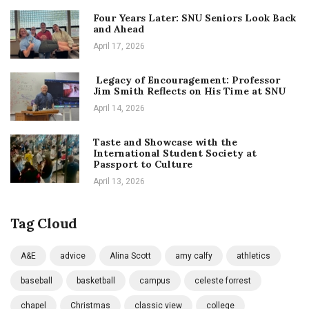
Four Years Later: SNU Seniors Look Back
and Ahead
April 17, 2026
Legacy of Encouragement: Professor
Jim Smith Reflects on His Time at SNU
April 14, 2026
Taste and Showcase with the
International Student Society at
Passport to Culture
April 13, 2026
Tag Cloud
A&E
advice
Alina Scott
amy calfy
athletics
baseball
basketball
campus
celeste forrest
chapel
Christmas
classic view
college