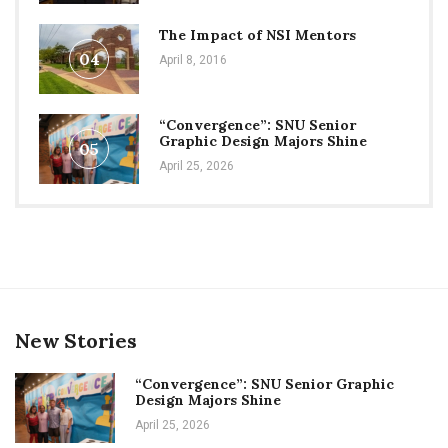
The Impact of NSI Mentors
04
April 8, 2016
“Convergence”: SNU Senior
Graphic Design Majors Shine
05
April 25, 2026
New Stories
“Convergence”: SNU Senior Graphic
Design Majors Shine
April 25, 2026