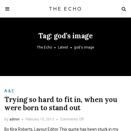
THE ECHO
Tag:
god’s image
The Echo
Latest
god's image
A & E
Trying so hard to fit in, when you
were born to stand out
on
By
admin
February 15, 2013
Comments Off
Trying
By Kira Roberts, Layout Editor This quote has been stuck in my
so