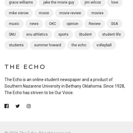
grace williams
jake the movie guy
jim wilcox
love
mike vierow
movie
movie review
movies
music
news
OKC
opinion
Review
SGA
SNU
snu athletics
sports
Student
student life
students
summer howard
the echo
volleyball
THE ECHO
The Echo is an online student newspaper and a product of
Southern Nazarene University in Bethany Oklahoma. Since 1928,
The Echo has striven to be Our Voice.