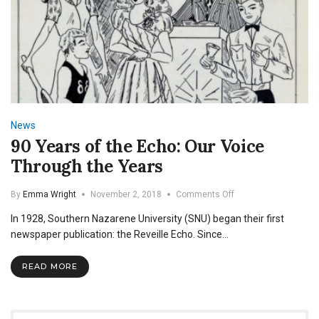
News
90 Years of the Echo: Our Voice
Through the Years
on
By
Emma Wright
November 2, 2018
Comments Off
90
In 1928, Southern Nazarene University (SNU) began their first
Years
of
newspaper publication: the Reveille Echo. Since…
the
Echo:
READ MORE
Our
Voice
Through
the