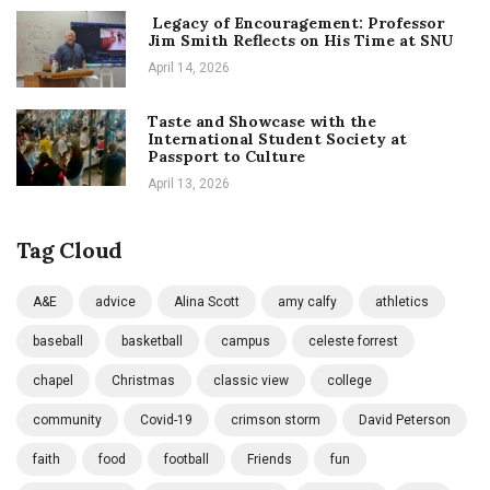
Legacy of Encouragement: Professor
Jim Smith Reflects on His Time at SNU
April 14, 2026
Taste and Showcase with the
International Student Society at
Passport to Culture
April 13, 2026
Tag Cloud
A&E
advice
Alina Scott
amy calfy
athletics
baseball
basketball
campus
celeste forrest
chapel
Christmas
classic view
college
community
Covid-19
crimson storm
David Peterson
faith
food
football
Friends
fun