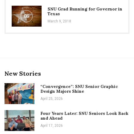
SNU Grad Running for Governor in
Texas
05
March 9, 2018
New Stories
“Convergence”: SNU Senior Graphic
Design Majors Shine
April 25, 2026
Four Years Later: SNU Seniors Look Back
and Ahead
April 17, 2026