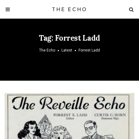
THE ECHO
Tag:
Forrest Ladd
The Echo
Latest
Forrest Ladd