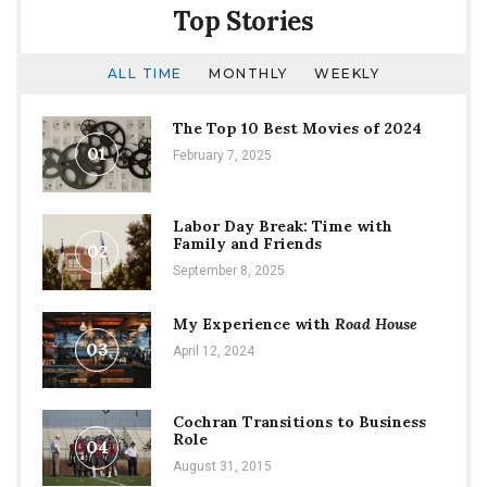
Years
Top Stories
ALL TIME
MONTHLY
WEEKLY
The Top 10 Best Movies of 2024
01
February 7, 2025
Labor Day Break: Time with
Family and Friends
02
September 8, 2025
My Experience with
Road House
03
April 12, 2024
Cochran Transitions to Business
Role
04
August 31, 2015