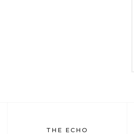
THE ECHO