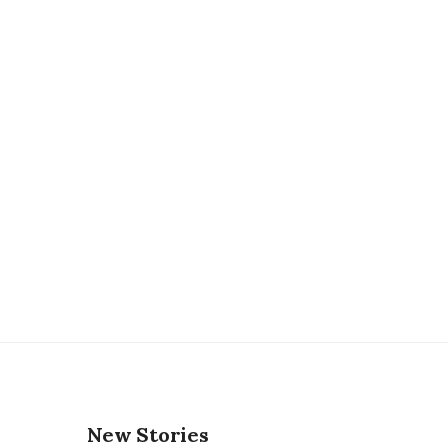
New Stories