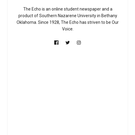
The Echo is an online student newspaper and a
product of Southern Nazarene University in Bethany
Oklahoma. Since 1928, The Echo has striven to be Our
Voice.