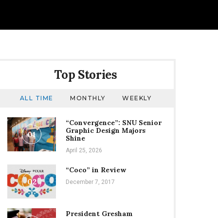
Top Stories
ALL TIME
MONTHLY
WEEKLY
“Convergence”: SNU Senior
Graphic Design Majors
01
Shine
April 25, 2026
“Coco” in Review
02
December 7, 2017
President Gresham