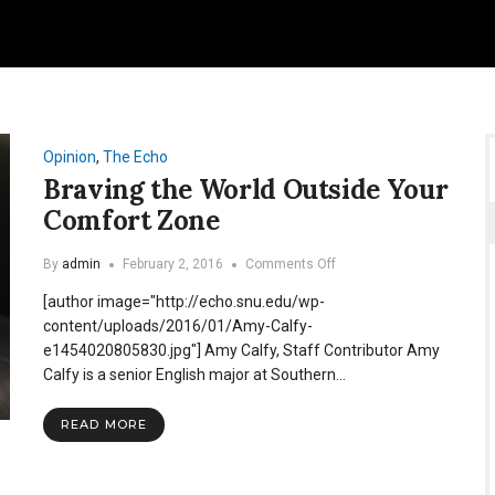
Opinion
,
The Echo
Braving the World Outside Your
Comfort Zone
on
By
admin
February 2, 2016
Comments Off
Braving
[author image="http://echo.snu.edu/wp-
the
World
content/uploads/2016/01/Amy-Calfy-
Outside
e1454020805830.jpg"] Amy Calfy, Staff Contributor Amy
Your
Calfy is a senior English major at Southern…
Comfort
Zone
READ MORE