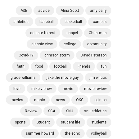
A&E
advice
Alina Scott
amy calfy
athletics
baseball
basketball
campus
celeste forrest
chapel
Christmas
classic view
college
community
Covid-19
crimson storm
David Peterson
faith
food
football
Friends
fun
grace williams
jake the movie guy
jim wilcox
love
mike vierow
movie
movie review
movies
music
news
OKC
opinion
Review
SGA
SNU
snu athletics
sports
Student
student life
students
summer howard
the echo
volleyball