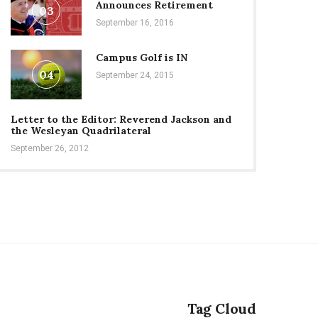
Announces Retirement
03
September 16, 2016
Campus Golf is IN
04
September 24, 2015
Letter to the Editor: Reverend Jackson and
the Wesleyan Quadrilateral
September 26, 2012
Tag Cloud