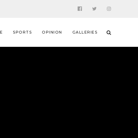
 E
SPORTS
OPINION
GALLERIES