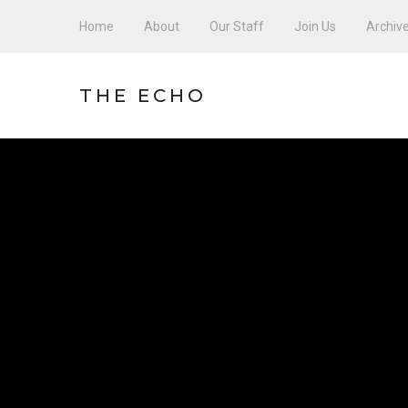
Home
About
Our Staff
Join Us
Archiv
THE ECHO