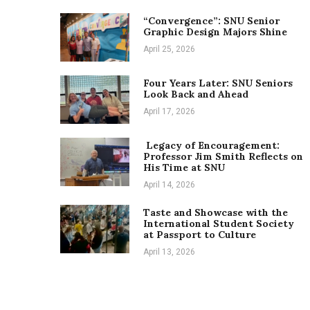
“Convergence”: SNU Senior
Graphic Design Majors Shine
April 25, 2026
Four Years Later: SNU Seniors
Look Back and Ahead
April 17, 2026
Legacy of Encouragement:
Professor Jim Smith Reflects on
His Time at SNU
April 14, 2026
Taste and Showcase with the
International Student Society
at Passport to Culture
April 13, 2026