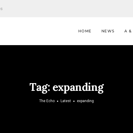
es
HOME
NEWS
A &
Tag:
expanding
The Echo
Latest
expanding