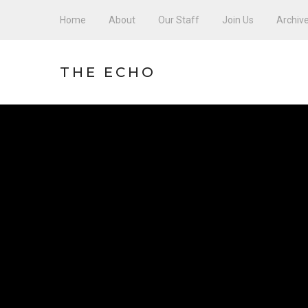
Home
About
Our Staff
Join Us
Archiv
THE ECHO