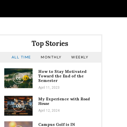
Top Stories
ALL TIME
MONTHLY
WEEKLY
How to Stay Motivated
Toward the End of the
01
Semester
April 11, 2023
My Experience with
Road
House
02
April 12, 2024
Campus Golf is IN