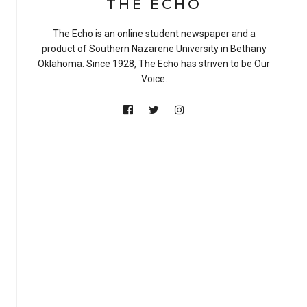
THE ECHO
The Echo is an online student newspaper and a
product of Southern Nazarene University in Bethany
Oklahoma. Since 1928, The Echo has striven to be Our
Voice.