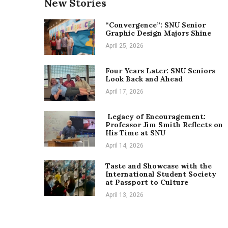
New Stories
“Convergence”: SNU Senior
Graphic Design Majors Shine
April 25, 2026
Four Years Later: SNU Seniors
Look Back and Ahead
April 17, 2026
Legacy of Encouragement:
Professor Jim Smith Reflects on
His Time at SNU
April 14, 2026
Taste and Showcase with the
International Student Society
at Passport to Culture
April 13, 2026