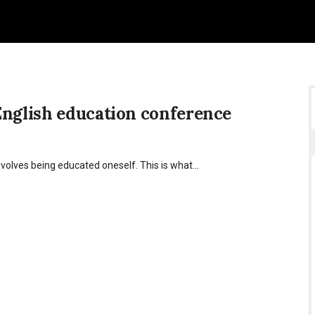
English education conference
nvolves being educated oneself. This is what…