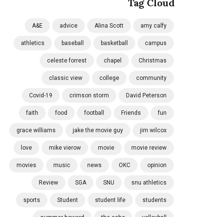
Tag Cloud
A&E
advice
Alina Scott
amy calfy
athletics
baseball
basketball
campus
celeste forrest
chapel
Christmas
classic view
college
community
Covid-19
crimson storm
David Peterson
faith
food
football
Friends
fun
grace williams
jake the movie guy
jim wilcox
love
mike vierow
movie
movie review
movies
music
news
OKC
opinion
Review
SGA
SNU
snu athletics
sports
Student
student life
students