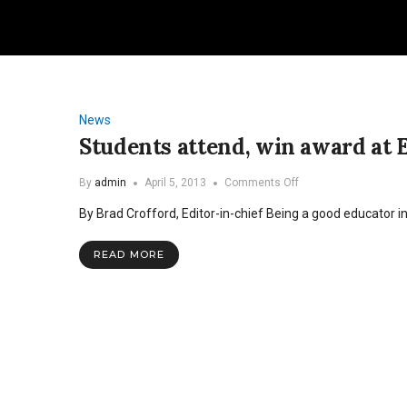
News
Students attend, win award at 
on
By
admin
April 5, 2013
Comments Off
Students
By Brad Crofford, Editor-in-chief Being a good educator i
attend,
win
award
READ MORE
at
English
education
conference