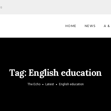
es
HOME
NEWS
A &
Tag:
English education
The Echo
Latest
English education