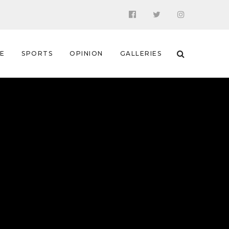
 E
SPORTS
OPINION
GALLERIES