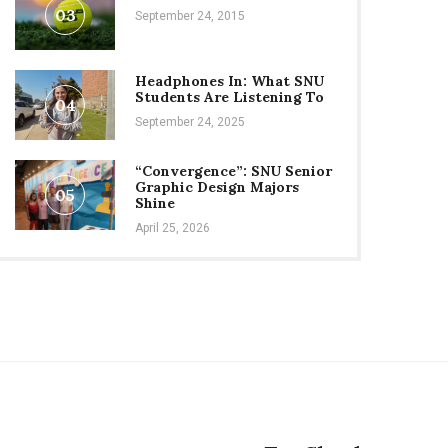
03
September 24, 2015
Headphones In: What SNU
Students Are Listening To
04
September 24, 2025
“Convergence”: SNU Senior
Graphic Design Majors
05
Shine
April 25, 2026