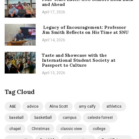
and Ahead
April 17, 2026
Legacy of Encouragement: Professor
Jim Smith Reflects on His Time at SNU
April 14, 2026
Taste and Showcase with the
International Student Society at
Passport to Culture
April 13, 2026
Tag Cloud
A&E
advice
Alina Scott
amy calfy
athletics
baseball
basketball
campus
celeste forrest
chapel
Christmas
classic view
college