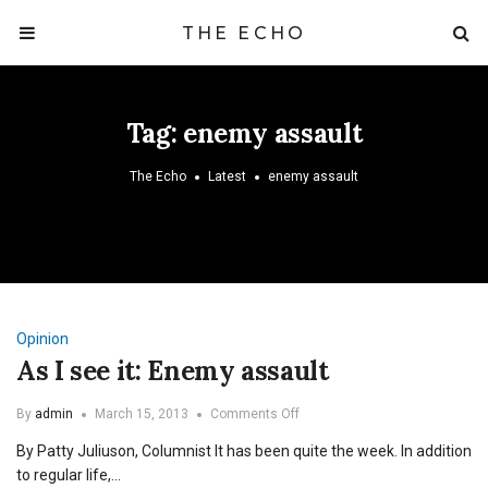
THE ECHO
Tag:
enemy assault
The Echo
Latest
enemy assault
Opinion
As I see it: Enemy assault
on
By
admin
March 15, 2013
Comments Off
As
By Patty Juliuson, Columnist It has been quite the week. In addition
I
see
to regular life,…