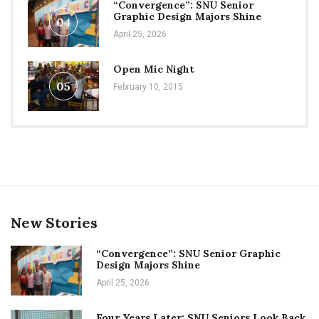
“Convergence”: SNU Senior
Graphic Design Majors Shine
04
April 25, 2026
Open Mic Night
05
February 10, 2015
New Stories
“Convergence”: SNU Senior Graphic
Design Majors Shine
April 25, 2026
Four Years Later: SNU Seniors Look Back