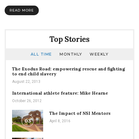
it:
Enemy
READ MORE
assault
Top Stories
ALL TIME
MONTHLY
WEEKLY
The Exodus Road: empowering rescue and fighting
to end child slavery
August 22, 2013
International athlete feature: Mike Hearne
October 26, 2012
The Impact of NSI Mentors
03
April 8, 2016