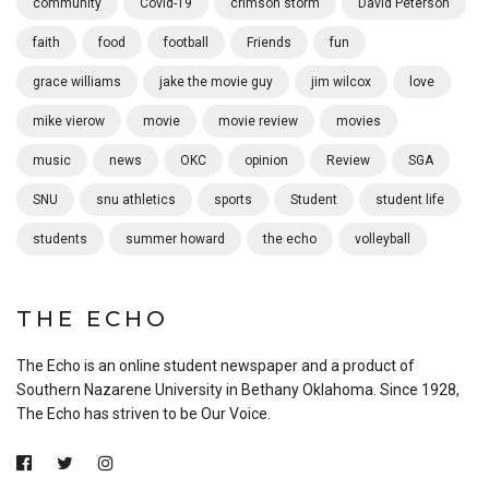
community
Covid-19
crimson storm
David Peterson
faith
food
football
Friends
fun
grace williams
jake the movie guy
jim wilcox
love
mike vierow
movie
movie review
movies
music
news
OKC
opinion
Review
SGA
SNU
snu athletics
sports
Student
student life
students
summer howard
the echo
volleyball
THE ECHO
The Echo is an online student newspaper and a product of
Southern Nazarene University in Bethany Oklahoma. Since 1928,
The Echo has striven to be Our Voice.