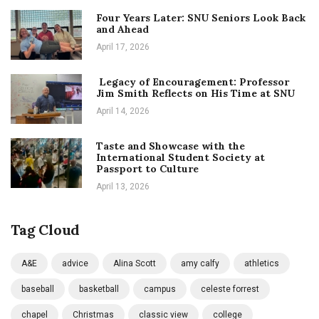
Four Years Later: SNU Seniors Look Back
and Ahead
April 17, 2026
Legacy of Encouragement: Professor
Jim Smith Reflects on His Time at SNU
April 14, 2026
Taste and Showcase with the
International Student Society at
Passport to Culture
April 13, 2026
Tag Cloud
A&E
advice
Alina Scott
amy calfy
athletics
baseball
basketball
campus
celeste forrest
chapel
Christmas
classic view
college