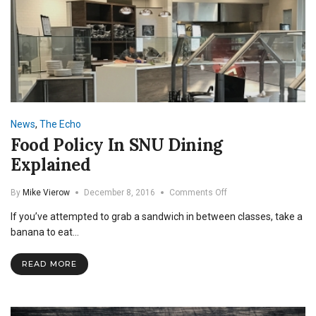
News
,
The Echo
Food Policy In SNU Dining
Explained
on
By
Mike Vierow
December 8, 2016
Comments Off
Food
If you’ve attempted to grab a sandwich in between classes, take a
Policy
In
banana to eat…
SNU
Dining
READ MORE
Explained