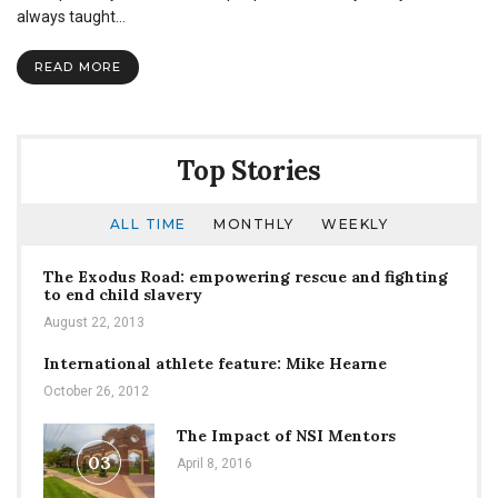
Best:
always taught…
Advice
For
READ MORE
The
Food
and
Coffee
Connoisseurs
Top Stories
ALL TIME
MONTHLY
WEEKLY
The Exodus Road: empowering rescue and fighting
to end child slavery
August 22, 2013
International athlete feature: Mike Hearne
October 26, 2012
The Impact of NSI Mentors
03
April 8, 2016