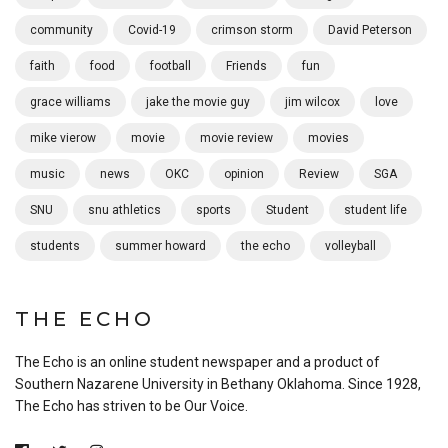
community
Covid-19
crimson storm
David Peterson
faith
food
football
Friends
fun
grace williams
jake the movie guy
jim wilcox
love
mike vierow
movie
movie review
movies
music
news
OKC
opinion
Review
SGA
SNU
snu athletics
sports
Student
student life
students
summer howard
the echo
volleyball
THE ECHO
The Echo is an online student newspaper and a product of
Southern Nazarene University in Bethany Oklahoma. Since 1928,
The Echo has striven to be Our Voice.