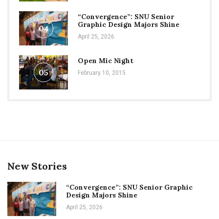
“Convergence”: SNU Senior
Graphic Design Majors Shine
04
April 25, 2026
Open Mic Night
05
February 10, 2015
New Stories
“Convergence”: SNU Senior Graphic
Design Majors Shine
April 25, 2026