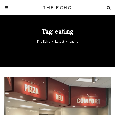
THE ECHO
Tag:
eating
The Echo
Latest
eating