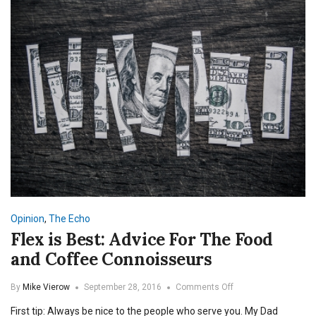
Opinion
,
The Echo
Flex is Best: Advice For The Food
and Coffee Connoisseurs
on
By
Mike Vierow
September 28, 2016
Comments Off
Flex
First tip: Always be nice to the people who serve you. My Dad
is