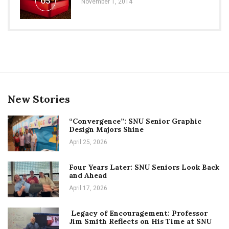
05
November 1, 2014
New Stories
“Convergence”: SNU Senior Graphic
Design Majors Shine
April 25, 2026
Four Years Later: SNU Seniors Look Back
and Ahead
April 17, 2026
Legacy of Encouragement: Professor
Jim Smith Reflects on His Time at SNU