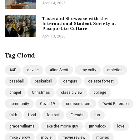
April 14, 2026
Taste and Showcase with the
International Student Society at
Passport to Culture
April 13, 2026
Tag Cloud
A&E
advice
Alina Scott
amy calfy
athletics
baseball
basketball
campus
celeste forrest
chapel
Christmas
classic view
college
community
Covid-19
crimson storm
David Peterson
faith
food
football
Friends
fun
grace williams
jake the movie guy
jim wilcox
love
mike vierow
movie
movie review
movies