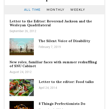
ALL TIME
MONTHLY
WEEKLY
Letter to the Editor: Reverend Jackson and the
Wesleyan Quadrilateral
September 26, 2012
The Silent Voice of Disability
02
February 7, 2019
New roles, familiar faces with summer reshuffling
of SNU Cabinet
August 24, 2012
Letter to the editor: Food talks
04
April 24, 2014
8 Things Perfectionists Do