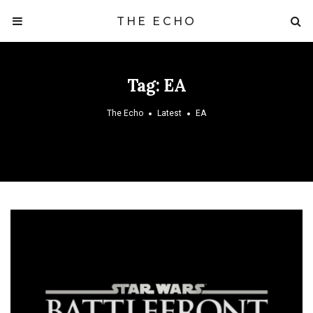
THE ECHO
Tag:
EA
The Echo
Latest
EA