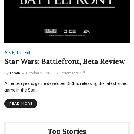
A & E
,
The Echo
Star Wars: Battlefront, Beta Review
on
By
admin
October 21, 2015
Comments Off
Star
After ten years, game developer DICE is releasing the latest video
Wars:
Battlefront,
game in the Star…
Beta
Review
READ MORE
Top Stories