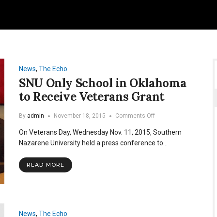
News
,
The Echo
SNU Only School in Oklahoma
to Receive Veterans Grant
on
By
admin
November 18, 2015
Comments Off
SNU
On Veterans Day, Wednesday Nov. 11, 2015, Southern
Only
School
Nazarene University held a press conference to…
in
Oklahoma
READ MORE
to
Receive
Veterans
Grant
News
,
The Echo