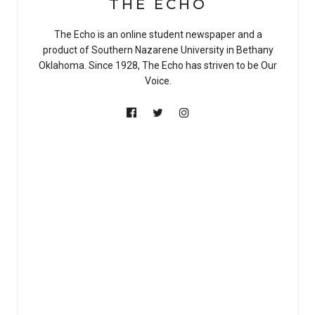
THE ECHO
The Echo is an online student newspaper and a
product of Southern Nazarene University in Bethany
Oklahoma. Since 1928, The Echo has striven to be Our
Voice.