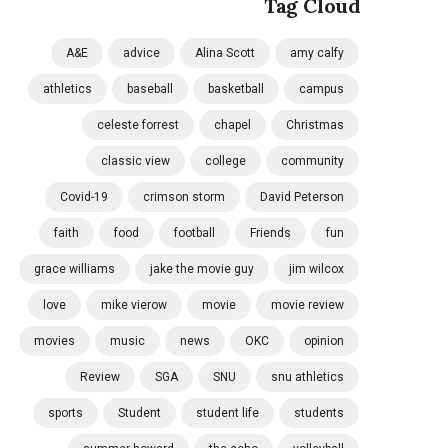
Tag Cloud
A&E
advice
Alina Scott
amy calfy
athletics
baseball
basketball
campus
celeste forrest
chapel
Christmas
classic view
college
community
Covid-19
crimson storm
David Peterson
faith
food
football
Friends
fun
grace williams
jake the movie guy
jim wilcox
love
mike vierow
movie
movie review
movies
music
news
OKC
opinion
Review
SGA
SNU
snu athletics
sports
Student
student life
students