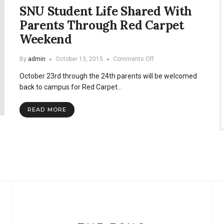
SNU Student Life Shared With
Parents Through Red Carpet
Weekend
on
By
admin
October 13, 2015
Comments Off
SNU
October 23rd through the 24th parents will be welcomed
Student
Life
back to campus for Red Carpet…
Shared
With
READ MORE
Parents
Through
Red
Carpet
Weekend