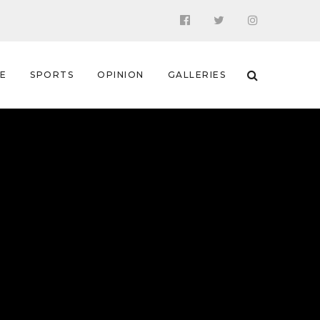
 E
SPORTS
OPINION
GALLERIES