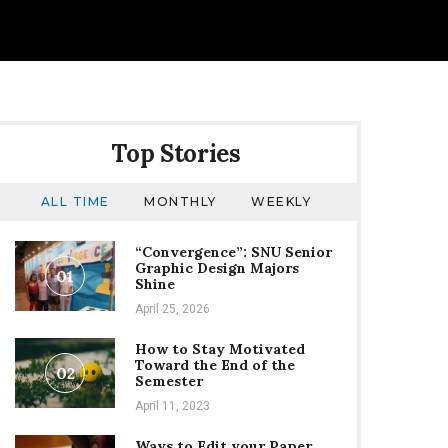
Top Stories
ALL TIME
MONTHLY
WEEKLY
“Convergence”: SNU Senior
Graphic Design Majors
01
Shine
April 25, 2026
How to Stay Motivated
Toward the End of the
02
Semester
April 11, 2023
Ways to Edit your Paper