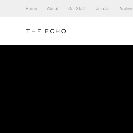
Home
About
Our Staff
Join Us
Archiv
THE ECHO