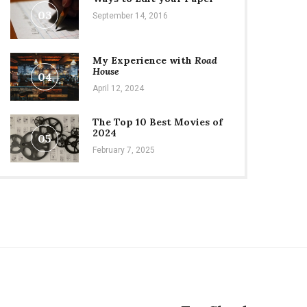
03
September 14, 2016
My Experience with
Road
House
04
April 12, 2024
The Top 10 Best Movies of
2024
05
February 7, 2025