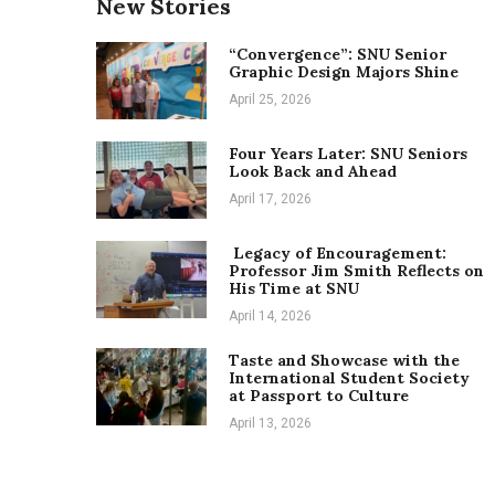
New Stories
“Convergence”: SNU Senior
Graphic Design Majors Shine
April 25, 2026
Four Years Later: SNU Seniors
Look Back and Ahead
April 17, 2026
Legacy of Encouragement:
Professor Jim Smith Reflects on
His Time at SNU
April 14, 2026
Taste and Showcase with the
International Student Society
at Passport to Culture
April 13, 2026