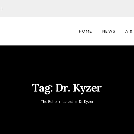
es
HOME
NEWS
A &
Tag:
Dr. Kyzer
The Echo
Latest
Dr. Kyzer