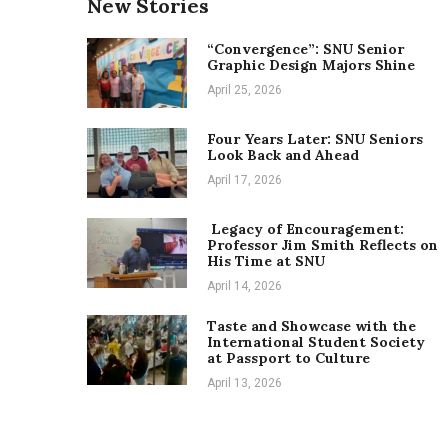
New Stories
“Convergence”: SNU Senior
Graphic Design Majors Shine
April 25, 2026
Four Years Later: SNU Seniors
Look Back and Ahead
April 17, 2026
Legacy of Encouragement:
Professor Jim Smith Reflects on
His Time at SNU
April 14, 2026
Taste and Showcase with the
International Student Society
at Passport to Culture
April 13, 2026