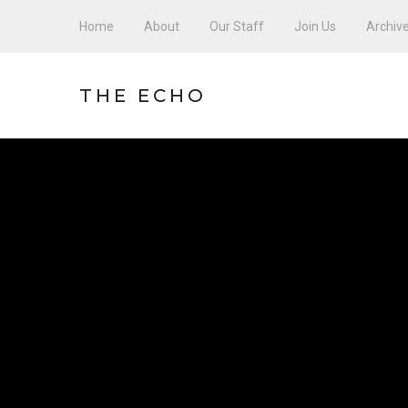
Home
About
Our Staff
Join Us
Archiv
THE ECHO