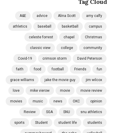
Tag Cloud
A&E
advice
Alina Scott
amy calfy
athletics
baseball
basketball
campus
celeste forrest
chapel
Christmas
classic view
college
community
Covid-19
crimson storm
David Peterson
faith
food
football
Friends
fun
grace williams
jake the movie guy
jim wilcox
love
mike vierow
movie
movie review
movies
music
news
OKC
opinion
Review
SGA
SNU
snu athletics
sports
Student
student life
students