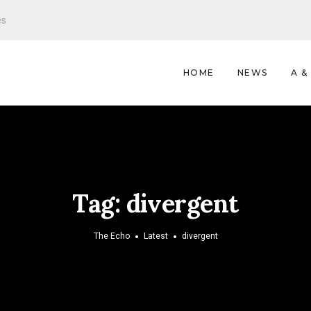
es
HOME
NEWS
A &
Tag:
divergent
The Echo
Latest
divergent