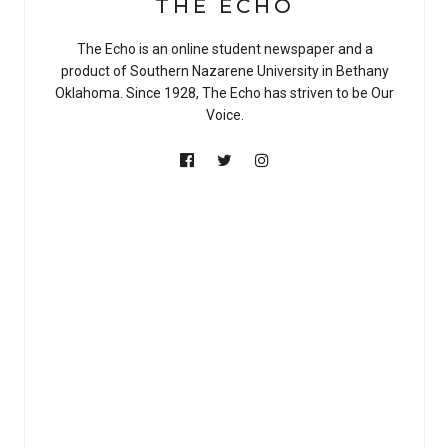
THE ECHO
The Echo is an online student newspaper and a
product of Southern Nazarene University in Bethany
Oklahoma. Since 1928, The Echo has striven to be Our
Voice.