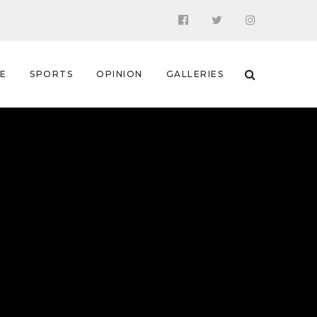
 E
SPORTS
OPINION
GALLERIES