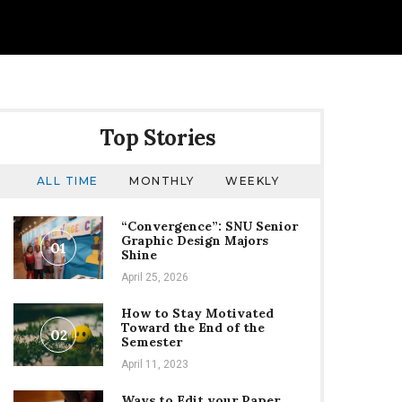
Top Stories
ALL TIME
MONTHLY
WEEKLY
“Convergence”: SNU Senior
Graphic Design Majors
01
Shine
April 25, 2026
How to Stay Motivated
Toward the End of the
02
Semester
April 11, 2023
Ways to Edit your Paper