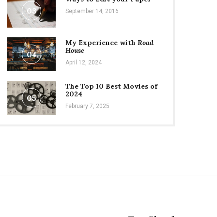
03
September 14, 2016
My Experience with
Road
House
04
April 12, 2024
The Top 10 Best Movies of
2024
05
February 7, 2025