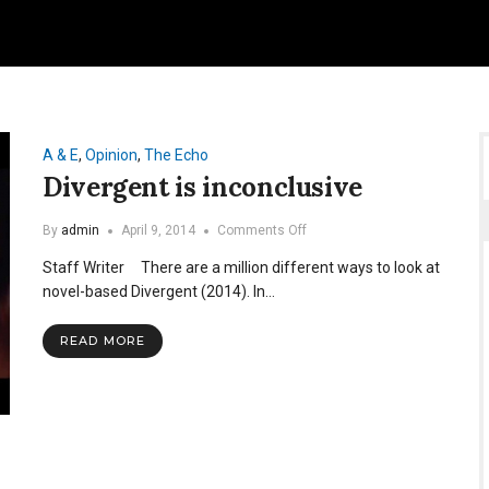
A & E
,
Opinion
,
The Echo
Divergent is inconclusive
on
By
admin
April 9, 2014
Comments Off
Divergent
Staff Writer There are a million different ways to look at
is
inconclusive
novel-based Divergent (2014). In…
READ MORE