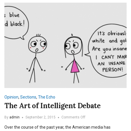
Opinion
,
Sections
,
The Echo
The Art of Intelligent Debate
on
By
admin
September 2, 2015
Comments Off
The
Over the course of the past year, the American media has
Art