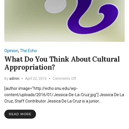
Opinion
,
The Echo
What Do You Think About Cultural
Appropriation?
on
By
admin
April 22, 2016
Comments Off
What
[author image="http://echo.snu.edu/wp-
Do
You
content/uploads/2016/01/Jessica-De-La-Cruz.jpg"] Jessica De La
Think
Cruz, Staff Contributor Jessica De La Cruz is a junior…
About
Cultural
READ MORE
Appropriation?