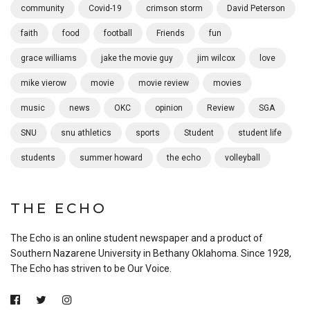
community
Covid-19
crimson storm
David Peterson
faith
food
football
Friends
fun
grace williams
jake the movie guy
jim wilcox
love
mike vierow
movie
movie review
movies
music
news
OKC
opinion
Review
SGA
SNU
snu athletics
sports
Student
student life
students
summer howard
the echo
volleyball
THE ECHO
The Echo is an online student newspaper and a product of
Southern Nazarene University in Bethany Oklahoma. Since 1928,
The Echo has striven to be Our Voice.