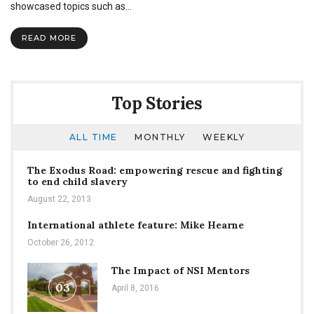
of
showcased topics such as…
Intelligent
Debate
READ MORE
Top Stories
ALL TIME
MONTHLY
WEEKLY
The Exodus Road: empowering rescue and fighting
to end child slavery
August 22, 2013
International athlete feature: Mike Hearne
October 26, 2012
The Impact of NSI Mentors
03
April 8, 2016