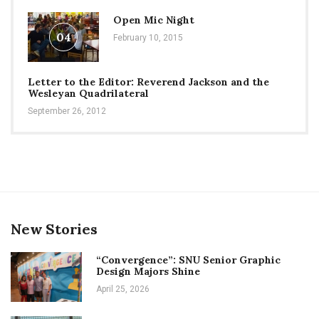
Open Mic Night
04
February 10, 2015
Letter to the Editor: Reverend Jackson and the
Wesleyan Quadrilateral
September 26, 2012
New Stories
“Convergence”: SNU Senior Graphic
Design Majors Shine
April 25, 2026