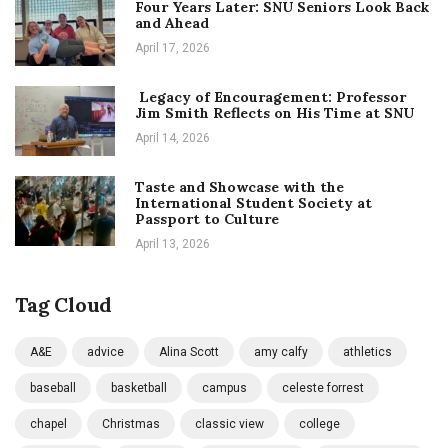
Four Years Later: SNU Seniors Look Back
and Ahead
April 17, 2026
Legacy of Encouragement: Professor
Jim Smith Reflects on His Time at SNU
April 14, 2026
Taste and Showcase with the
International Student Society at
Passport to Culture
April 13, 2026
Tag Cloud
A&E
advice
Alina Scott
amy calfy
athletics
baseball
basketball
campus
celeste forrest
chapel
Christmas
classic view
college