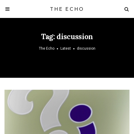
THE ECHO
Tag:
discussion
The Echo
Latest
discussion