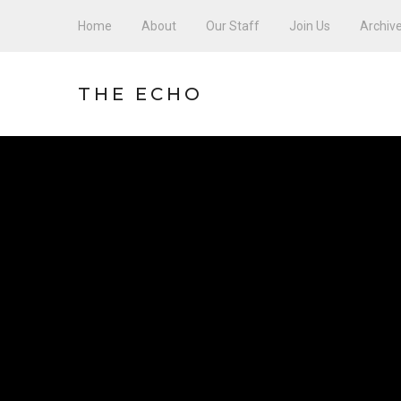
Home
About
Our Staff
Join Us
Archiv
THE ECHO