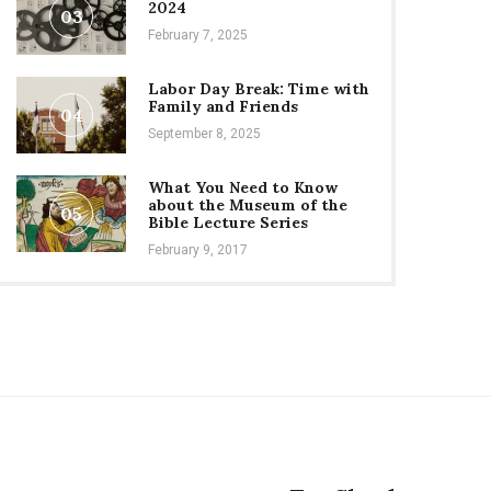
2024
03
February 7, 2025
Labor Day Break: Time with
Family and Friends
04
September 8, 2025
What You Need to Know
about the Museum of the
05
Bible Lecture Series
February 9, 2017