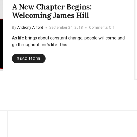
A New Chapter Begins:
Welcoming James Hill
on
By
Anthony Allford
September 24, 2018
Comments Off
A
As life brings about constant change, people will come and
New
Chapter
go throughout one’s life. This…
Begins:
Welcoming
READ MORE
James
Hill