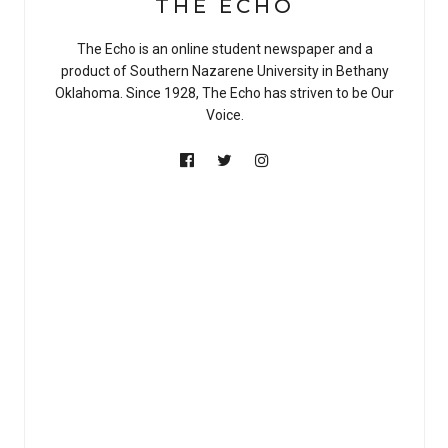
THE ECHO
The Echo is an online student newspaper and a
product of Southern Nazarene University in Bethany
Oklahoma. Since 1928, The Echo has striven to be Our
Voice.