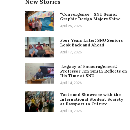
New Stories
“Convergence”: SNU Senior
Graphic Design Majors Shine
April 25, 2026
Four Years Later: SNU Seniors
Look Back and Ahead
April 17, 2026
Legacy of Encouragement:
Professor Jim Smith Reflects on
His Time at SNU
April 14, 2026
Taste and Showcase with the
International Student Society
at Passport to Culture
April 13, 2026