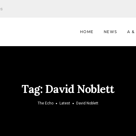
es
HOME
NEWS
A &
Tag:
David Noblett
The Echo
Latest
David Noblett