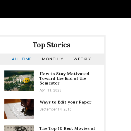
Top Stories
ALL TIME
MONTHLY
WEEKLY
How to Stay Motivated
Toward the End of the
01
Semester
April 11, 2023
Ways to Edit your Paper
02
September 14, 2016
The Top 10 Best Movies of