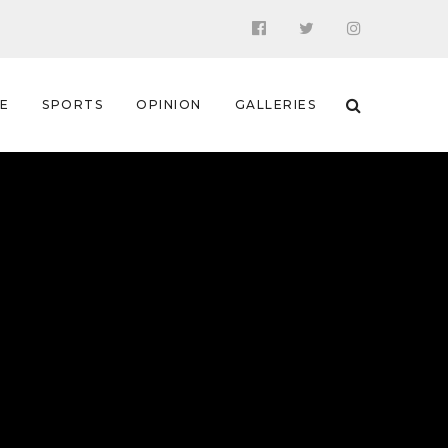
 E
SPORTS
OPINION
GALLERIES