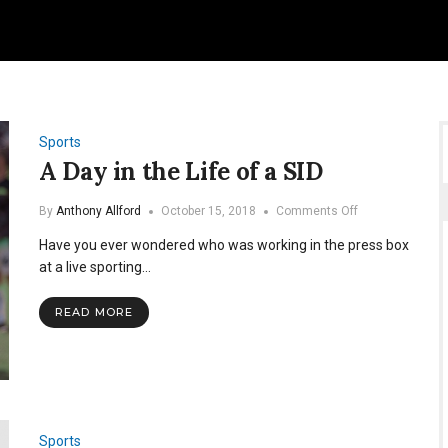
Sports
A Day in the Life of a SID
on
By
Anthony Allford
October 15, 2018
Comments Off
A
Have you ever wondered who was working in the press box
Day
in
at a live sporting…
the
Life
READ MORE
of
a
SID
Sports