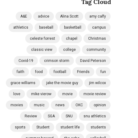
Tag Cloud
A&E
advice
Alina Scott
amy calfy
athletics
baseball
basketball
campus
celeste forrest
chapel
Christmas
classic view
college
community
Covid-19
crimson storm
David Peterson
faith
food
football
Friends
fun
grace williams
jake the movie guy
jim wilcox
love
mike vierow
movie
movie review
movies
music
news
OKC
opinion
Review
SGA
SNU
snu athletics
sports
Student
student life
students