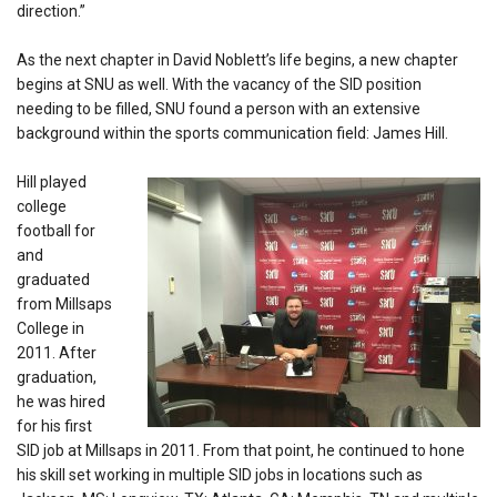
direction.”
As the next chapter in David Noblett’s life begins, a new chapter
begins at SNU as well. With the vacancy of the SID position
needing to be filled, SNU found a person with an extensive
background within the sports communication field: James Hill.
Hill played
college
football for
and
graduated
from Millsaps
College in
2011. After
graduation,
he was hired
for his first
SID job at Millsaps in 2011. From that point, he continued to hone
his skill set working in multiple SID jobs in locations such as