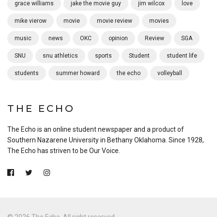
grace williams
jake the movie guy
jim wilcox
love
mike vierow
movie
movie review
movies
music
news
OKC
opinion
Review
SGA
SNU
snu athletics
sports
Student
student life
students
summer howard
the echo
volleyball
THE ECHO
The Echo is an online student newspaper and a product of
Southern Nazarene University in Bethany Oklahoma. Since 1928,
The Echo has striven to be Our Voice.