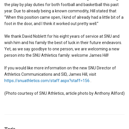
the play by play duties for both football and basketball this past
year. Due to already being a known commodity, Hill stated that
“When this position came open, I kind of already had a little bit of a
foot in the door, and I think it worked out pretty well.”
We thank David Noblett for his eight years of service at SNU and
wish him and his family the best of luck in their future endeavors.
Yet, as we say goodbye to one person, we are welcoming a new
person into the SNU Athletics family: welcome James Hill!
If you would like more information on the new SNU Director of
Athletics Communications and SID, James Hill, visit
https://snuathletics.com/staff.aspx?staff=156
.
(Photo courtesy of SNU Athletics, article photo by Anthony Allford)
Tags