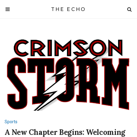
THE ECHO
Sports
A New Chapter Begins: Welcoming