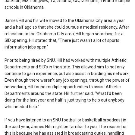
Jackson, MS; Longview, TX; Atlanta, GA; Memphis, TN and multiple
schools in Oklahoma.
James Hill and his wife moved to the Oklahoma City area a year
and a half ago so that she could pursue a medical residency. After
relocation to the Oklahoma City area, Hill began searching for a
SID opening. Hill stated that, “There just wasn’t a lot of sports
information jobs open.”
Prior to being hired by SNU, Hill had worked with multiple Athletic
Departments and SID’s in the state. This allowed him to not only
continue to gain experience, but also assist in building his network.
Even though there weren’t any job openings, through the power of
networking, Hill found multiple opportunities to assist Athletic
Departments around the state. Hill further said, “What I’d been
doing for the last year and half is just trying to help out anybody
who needed help.”
If you have listened to an SNU football or basketball broadcast in
the past year, James Hill might be familiar to you. The reason for
this is because he has assisted in broadcasting duties, handling