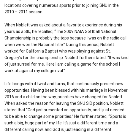
locations covering numerous sports prior to joining SNU in the
2010 – 2011 season.
When Noblett was asked about a favorite experience during his
years as a SID, he recalled, “The 2009 NAIA Softball National
Championship is probably the tops because I was on the radio call
when we won the National Title.” During this period, Noblett
worked for California Baptist who was playing against St.
Gregory’s for the championship. Noblett further stated, “It was kind
of just surreal for me. Here I am calling a game for the school I
work at against my college rival.”
Life brings with it twist and turns, that continuously present new
opportunities. Having been blessed with his marriage in November
2016 and a child on the way, priorities have changed for Noblett.
When asked the reason for leaving the SNU SID position, Noblett
stated that “God just presented an opportunity, and I just needed
to be able to change some priorities.” He further stated, “Sports is
such a big, huge part of my life. It’s just a different time and a
different calling now, and God is just leading in a different