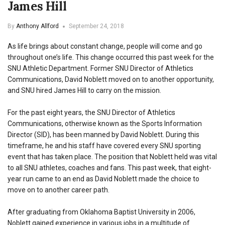
James Hill
By
Anthony Allford
September 24, 2018
As life brings about constant change, people will come and go
throughout one’s life. This change occurred this past week for the
SNU Athletic Department. Former SNU Director of Athletics
Communications, David Noblett moved on to another opportunity,
and SNU hired James Hill to carry on the mission.
For the past eight years, the SNU Director of Athletics
Communications, otherwise known as the Sports Information
Director (SID), has been manned by David Noblett. During this
timeframe, he and his staff have covered every SNU sporting
event that has taken place. The position that Noblett held was vital
to all SNU athletes, coaches and fans. This past week, that eight-
year run came to an end as David Noblett made the choice to
move on to another career path.
After graduating from Oklahoma Baptist University in 2006,
Noblett gained experience in various jobs in a multitude of