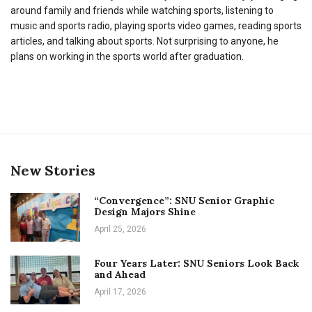
around family and friends while watching sports, listening to
music and sports radio, playing sports video games, reading sports
articles, and talking about sports. Not surprising to anyone, he
plans on working in the sports world after graduation.
New Stories
“Convergence”: SNU Senior Graphic
Design Majors Shine
April 25, 2026
Four Years Later: SNU Seniors Look Back
and Ahead
April 17, 2026