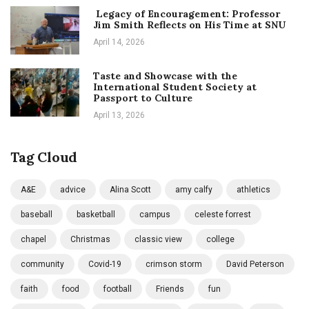
Legacy of Encouragement: Professor
Jim Smith Reflects on His Time at SNU
April 14, 2026
Taste and Showcase with the
International Student Society at
Passport to Culture
April 13, 2026
Tag Cloud
A&E
advice
Alina Scott
amy calfy
athletics
baseball
basketball
campus
celeste forrest
chapel
Christmas
classic view
college
community
Covid-19
crimson storm
David Peterson
faith
food
football
Friends
fun