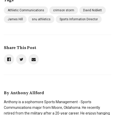
Athletic Communications
crimson storm
David Noblett
James Hill
snu athletics
Sports Information Director
Share This Post
By
Anthony Allford
Anthony is a sophomore Sports Management - Sports
Communications major from Moore, Oklahoma. He recently
retired from the military after a 20-year career. He enjoys hanging