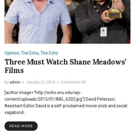
Opinion
,
The Echo
,
The Echo
Three Must Watch Shane Meadows’
Films
on
By
admin
January 27, 2016
Comments Off
Three
[author image="http://echo.snu.edu/wp-
Must
Watch
content/uploads/2015/01/IMG_6202.jpg"] David Peterson,
Shane
Assistant Editor David is a self-proclaimed movie snob and social
Meadows’
vagabond…
Films
READ MORE