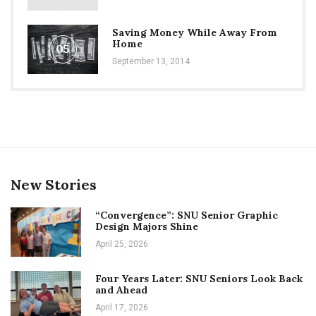
Saving Money While Away From
Home
05
September 13, 2014
New Stories
“Convergence”: SNU Senior Graphic
Design Majors Shine
April 25, 2026
Four Years Later: SNU Seniors Look Back
and Ahead
April 17, 2026