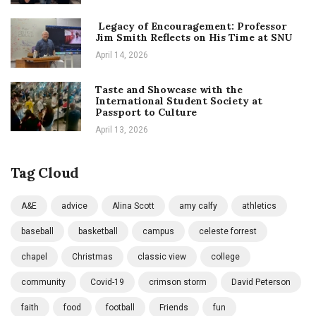
Legacy of Encouragement: Professor
Jim Smith Reflects on His Time at SNU
April 14, 2026
Taste and Showcase with the
International Student Society at
Passport to Culture
April 13, 2026
Tag Cloud
A&E
advice
Alina Scott
amy calfy
athletics
baseball
basketball
campus
celeste forrest
chapel
Christmas
classic view
college
community
Covid-19
crimson storm
David Peterson
faith
food
football
Friends
fun