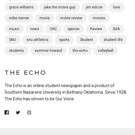
grace williams
jake the movie guy
jim wilcox
love
mike vierow
movie
movie review
movies
music
news
OKC
opinion
Review
SGA
SNU
snu athletics
sports
Student
student life
students
summer howard
the echo
volleyball
THE ECHO
The Echo is an online student newspaper and a product of
Southern Nazarene University in Bethany Oklahoma. Since 1928,
The Echo has striven to be Our Voice.