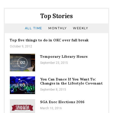
Top Stories
ALL TIME
MONTHLY
WEEKLY
Top five things to do in OKC over fall break
October 9, 2012
Temporary Library Hours
02
September 23, 2015
You Can Dance If You Want To:
Changes in the Lifestyle Covenant
03
September 8, 2015
SGA Exec Elections 2016
04
March 10, 2016