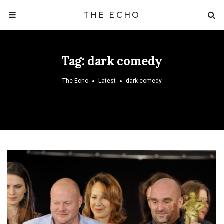
THE ECHO
Tag:
dark comedy
The Echo
Latest
dark comedy