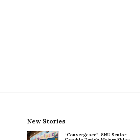
New Stories
“Convergence”: SNU Senior
Graphic Design Majors Shine