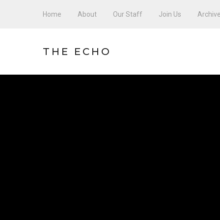
Home
About
Our Staff
Join Us
Archiv
THE ECHO