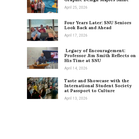
April 25, 2026
Four Years Later: SNU Seniors
Look Back and Ahead
April 17, 2026
Legacy of Encouragement:
Professor Jim Smith Reflects on
His Time at SNU
April 14, 2026
Taste and Showcase with the
International Student Society
at Passport to Culture
April 13, 2026