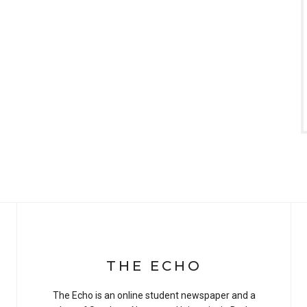
THE ECHO
The Echo is an online student newspaper and a