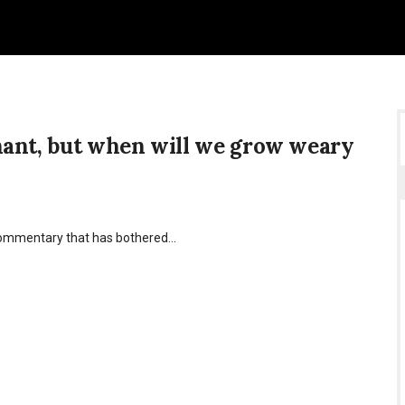
nant, but when will we grow weary
l commentary that has bothered…