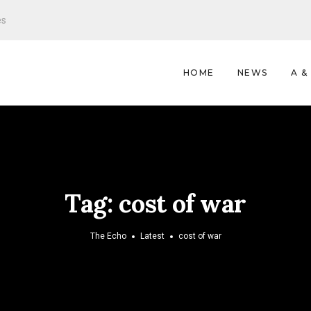
es
HOME
NEWS
A &
Tag:
cost of war
The Echo
Latest
cost of war