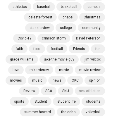
athletics
baseball
basketball
campus
celeste forrest
chapel
Christmas
classic view
college
community
Covid-19
crimson storm
David Peterson
faith
food
football
Friends
fun
grace williams
jake the movie guy
jim wilcox
love
mike vierow
movie
movie review
movies
music
news
OKC
opinion
Review
SGA
SNU
snu athletics
sports
Student
student life
students
summer howard
the echo
volleyball