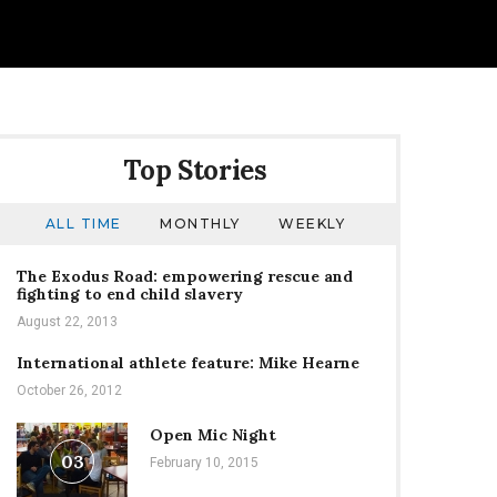
Top Stories
ALL TIME
MONTHLY
WEEKLY
The Exodus Road: empowering rescue and
fighting to end child slavery
August 22, 2013
International athlete feature: Mike Hearne
October 26, 2012
Open Mic Night
03
February 10, 2015