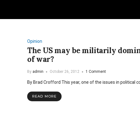
Opinion
The US may be militarily domi
of war?
By
admin
October 26, 2012
1 Comment
By Brad Crofford This year, one of the issues in politica
READ MORE