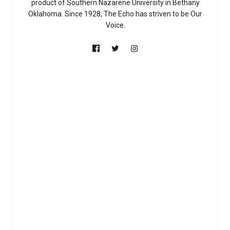
product of Southern Nazarene University in Bethany
Oklahoma. Since 1928, The Echo has striven to be Our
Voice.