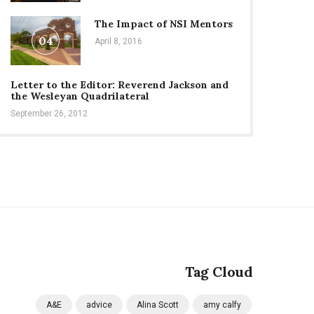
The Impact of NSI Mentors
04
April 8, 2016
Letter to the Editor: Reverend Jackson and
the Wesleyan Quadrilateral
September 26, 2012
Tag Cloud
A&E
advice
Alina Scott
amy calfy