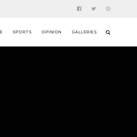
 E
SPORTS
OPINION
GALLERIES