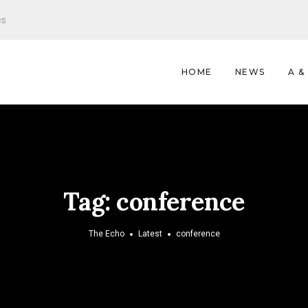
es
HOME
NEWS
A &
Tag:
conference
The Echo
Latest
conference