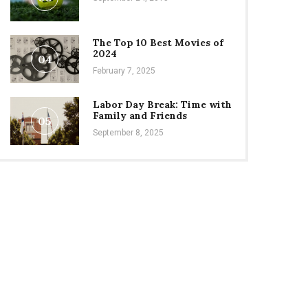
The Top 10 Best Movies of
2024
04
February 7, 2025
Labor Day Break: Time with
Family and Friends
05
September 8, 2025