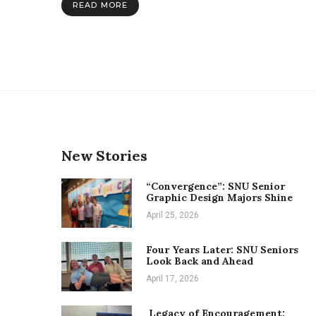
READ MORE
at
English
education
conference
New Stories
“Convergence”: SNU Senior
Graphic Design Majors Shine
April 25, 2026
Four Years Later: SNU Seniors
Look Back and Ahead
April 17, 2026
Legacy of Encouragement: