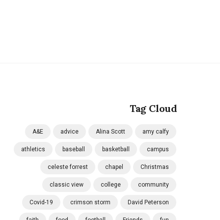
Tag Cloud
A&E
advice
Alina Scott
amy calfy
athletics
baseball
basketball
campus
celeste forrest
chapel
Christmas
classic view
college
community
Covid-19
crimson storm
David Peterson