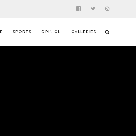
 E
SPORTS
OPINION
GALLERIES