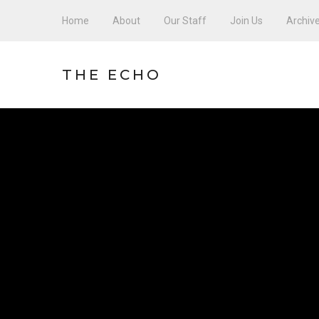
Home
About
Our Staff
Join Us
Archiv
THE ECHO