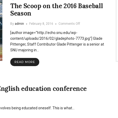
The Scoop on the 2016 Baseball
Season
on
By
admin
February 8, 2016
Comments Off
The
[author image="http://echo.snu.edu/wp-
Scoop
on
content/uploads/2016/02/gladephoto-7773.jpg"] Glade
the
Pittenger, Staff Contributor Glade Pittenger is a senior at
2016
SNU majoring in…
Baseball
Season
READ MORE
English education conference
nvolves being educated oneself. This is what…