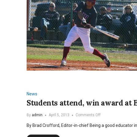
News
Students attend, win award at 
on
By
admin
April 5, 2013
Comments Off
Students
By Brad Crofford, Editor-in-chief Being a good educator i
attend,
win
award