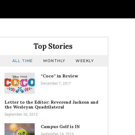
Top Stories
ALL TIME
MONTHLY
WEEKLY
“Coco” in Review
01
December 7, 2017
Letter to the Editor: Reverend Jackson and
the Wesleyan Quadrilateral
September 26, 2012
Campus Golf is IN
03
September 24, 2015