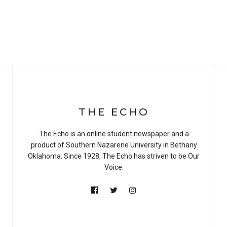
THE ECHO
The Echo is an online student newspaper and a
product of Southern Nazarene University in Bethany
Oklahoma. Since 1928, The Echo has striven to be Our
Voice.