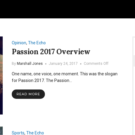
Opinion
,
The Echo
Passion 2017 Overview
on
By
Marshall Jones
January 24, 2017
Comments Off
Passion
One name, one voice, one moment. This was the slogan
2017
Overview
for Passion 2017. The Passion…
READ MORE
Sports
,
The Echo