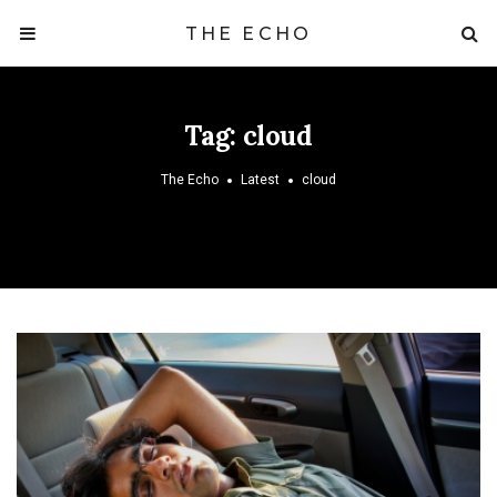
THE ECHO
Tag:
cloud
The Echo
Latest
cloud