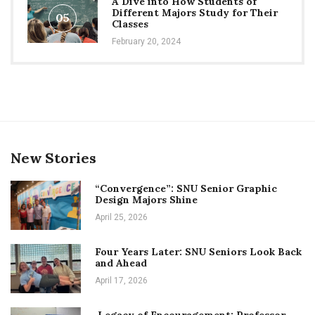
A Dive into How Students of
Different Majors Study for Their
05
Classes
February 20, 2024
New Stories
“Convergence”: SNU Senior Graphic
Design Majors Shine
April 25, 2026
Four Years Later: SNU Seniors Look Back
and Ahead
April 17, 2026
Legacy of Encouragement: Professor