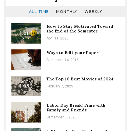
ALL TIME
MONTHLY
WEEKLY
How to Stay Motivated Toward
the End of the Semester
01
April 11, 2023
Ways to Edit your Paper
02
September 14, 2016
The Top 10 Best Movies of 2024
03
February 7, 2025
Labor Day Break: Time with
Family and Friends
04
September 8, 2025