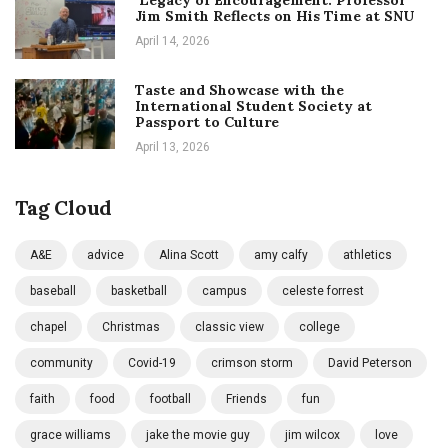
Jim Smith Reflects on His Time at SNU
April 14, 2026
Taste and Showcase with the
International Student Society at
Passport to Culture
April 13, 2026
Tag Cloud
A&E
advice
Alina Scott
amy calfy
athletics
baseball
basketball
campus
celeste forrest
chapel
Christmas
classic view
college
community
Covid-19
crimson storm
David Peterson
faith
food
football
Friends
fun
grace williams
jake the movie guy
jim wilcox
love