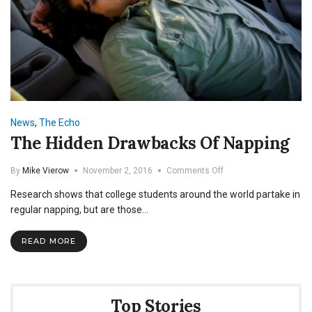
News
,
The Echo
The Hidden Drawbacks Of Napping
on
By
Mike Vierow
November 2, 2016
Comments Off
The
Research shows that college students around the world partake in
Hidden
Drawbacks
regular napping, but are those…
Of
Napping
READ MORE
Top Stories