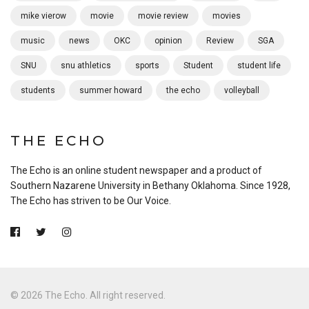
mike vierow
movie
movie review
movies
music
news
OKC
opinion
Review
SGA
SNU
snu athletics
sports
Student
student life
students
summer howard
the echo
volleyball
THE ECHO
The Echo is an online student newspaper and a product of
Southern Nazarene University in Bethany Oklahoma. Since 1928,
The Echo has striven to be Our Voice.
© 2026 The Echo. All right reserved.