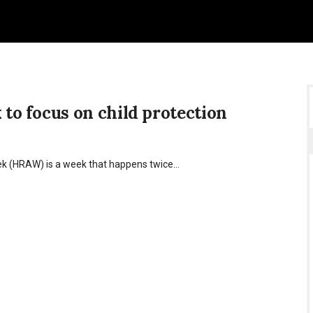
o focus on child protection
ek (HRAW) is a week that happens twice…