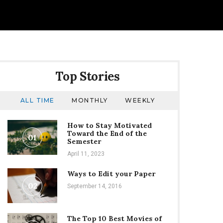
Top Stories
ALL TIME
MONTHLY
WEEKLY
How to Stay Motivated
Toward the End of the
01
Semester
April 11, 2023
Ways to Edit your Paper
02
September 14, 2016
The Top 10 Best Movies of