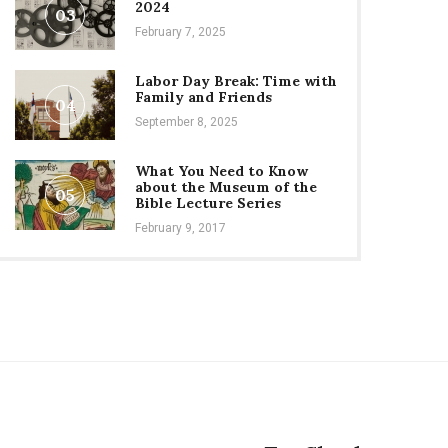
2024
03
February 7, 2025
Labor Day Break: Time with
Family and Friends
04
September 8, 2025
What You Need to Know
about the Museum of the
05
Bible Lecture Series
February 9, 2017