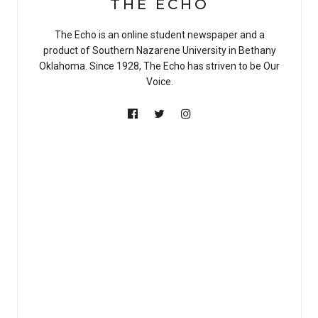
THE ECHO
The Echo is an online student newspaper and a
product of Southern Nazarene University in Bethany
Oklahoma. Since 1928, The Echo has striven to be Our
Voice.