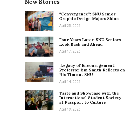
New Stories
“Convergence”: SNU Senior
Graphic Design Majors Shine
April 25, 2026
Four Years Later: SNU Seniors
Look Back and Ahead
April 17, 2026
Legacy of Encouragement:
Professor Jim Smith Reflects on
His Time at SNU
April 14, 2026
Taste and Showcase with the
International Student Society
at Passport to Culture
April 13, 2026