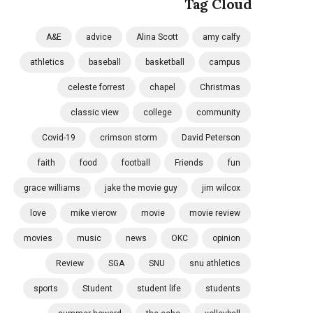
Tag Cloud
A&E
advice
Alina Scott
amy calfy
athletics
baseball
basketball
campus
celeste forrest
chapel
Christmas
classic view
college
community
Covid-19
crimson storm
David Peterson
faith
food
football
Friends
fun
grace williams
jake the movie guy
jim wilcox
love
mike vierow
movie
movie review
movies
music
news
OKC
opinion
Review
SGA
SNU
snu athletics
sports
Student
student life
students