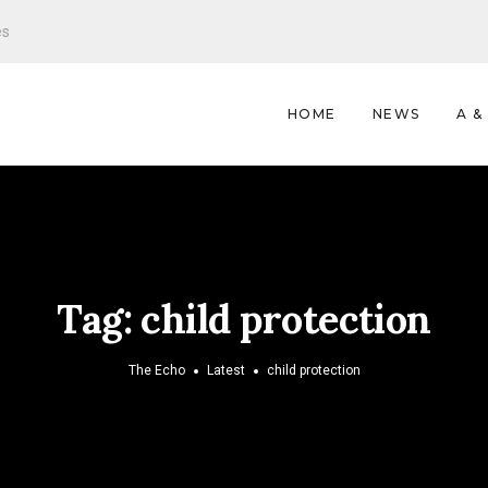
es
HOME
NEWS
A &
Tag:
child protection
The Echo
Latest
child protection