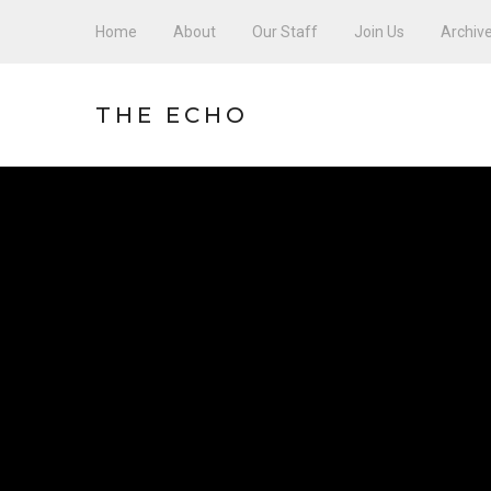
Home
About
Our Staff
Join Us
Archiv
THE ECHO