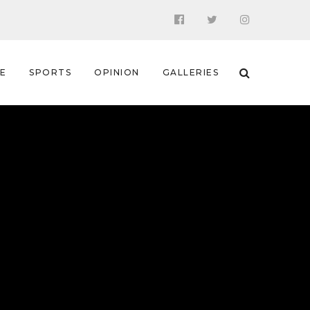
 E
SPORTS
OPINION
GALLERIES