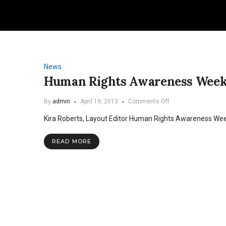
News
Human Rights Awareness Week t
on
By
admin
April 19, 2013
Comments Off
Human
Kira Roberts, Layout Editor Human Rights Awareness We
Rights
Awareness
Week
READ MORE
to
focus
on
child
protection