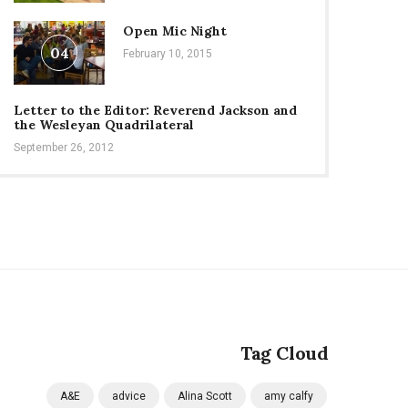
Open Mic Night
04
February 10, 2015
Letter to the Editor: Reverend Jackson and
the Wesleyan Quadrilateral
September 26, 2012
Tag Cloud
A&E
advice
Alina Scott
amy calfy