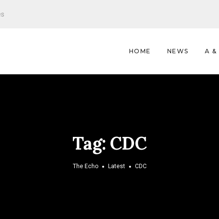
es
HOME
NEWS
A &
Tag:
CDC
The Echo
Latest
CDC