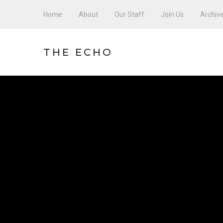
Home
About
Our Staff
Join Us
Archiv
THE ECHO