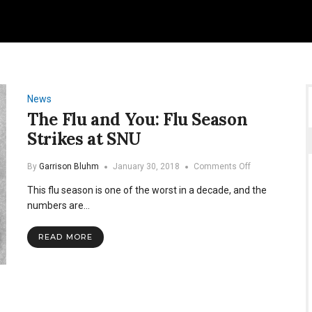
News
The Flu and You: Flu Season
Strikes at SNU
on
By
Garrison Bluhm
January 30, 2018
Comments Off
The
This flu season is one of the worst in a decade, and the
Flu
and
numbers are…
You:
Flu
READ MORE
Season
Strikes
at
SNU