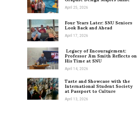
April 25, 2026
Four Years Later: SNU Seniors
Look Back and Ahead
April 17, 2026
Legacy of Encouragement:
Professor Jim Smith Reflects on
His Time at SNU
April 14, 2026
Taste and Showcase with the
International Student Society
at Passport to Culture
April 13, 2026