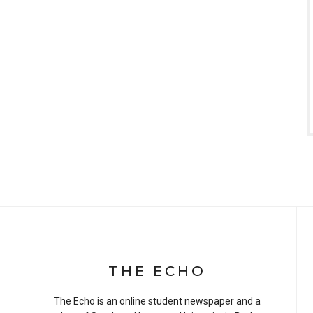
THE ECHO
The Echo is an online student newspaper and a