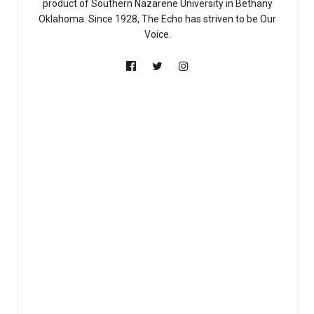
product of Southern Nazarene University in Bethany
Oklahoma. Since 1928, The Echo has striven to be Our
Voice.