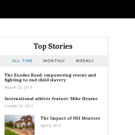
Top Stories
ALL TIME
MONTHLY
WEEKLY
The Exodus Road: empowering rescue and
fighting to end child slavery
August 22, 2013
International athlete feature: Mike Hearne
October 26, 2012
The Impact of NSI Mentors
03
April 8, 2016