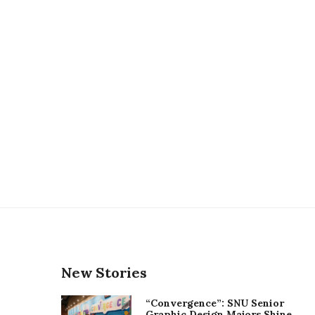
New Stories
“Convergence”: SNU Senior
Graphic Design Majors Shine