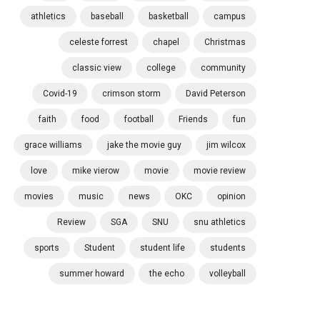
athletics
baseball
basketball
campus
celeste forrest
chapel
Christmas
classic view
college
community
Covid-19
crimson storm
David Peterson
faith
food
football
Friends
fun
grace williams
jake the movie guy
jim wilcox
love
mike vierow
movie
movie review
movies
music
news
OKC
opinion
Review
SGA
SNU
snu athletics
sports
Student
student life
students
summer howard
the echo
volleyball