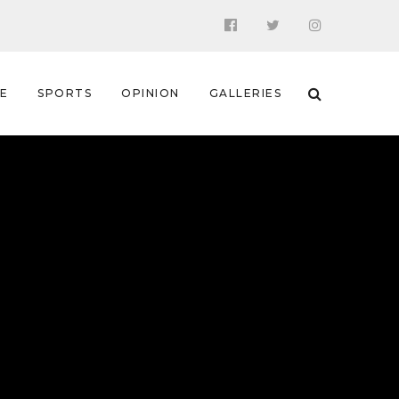
 E
SPORTS
OPINION
GALLERIES