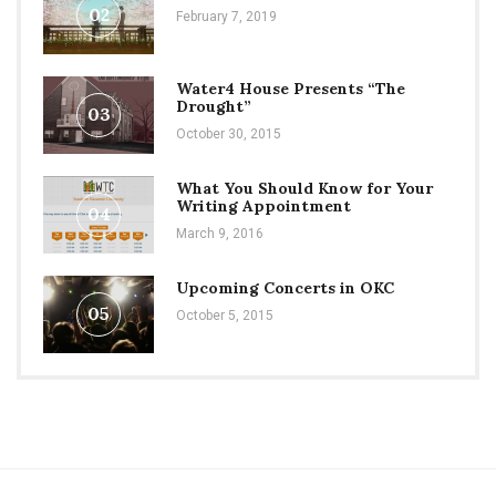
02
February 7, 2019
Water4 House Presents “The
Drought”
03
October 30, 2015
What You Should Know for Your
Writing Appointment
04
March 9, 2016
Upcoming Concerts in OKC
05
October 5, 2015