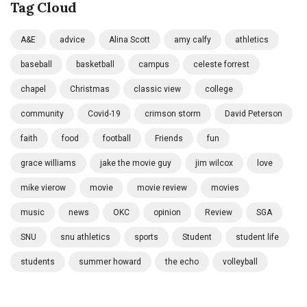
Tag Cloud
A&E
advice
Alina Scott
amy calfy
athletics
baseball
basketball
campus
celeste forrest
chapel
Christmas
classic view
college
community
Covid-19
crimson storm
David Peterson
faith
food
football
Friends
fun
grace williams
jake the movie guy
jim wilcox
love
mike vierow
movie
movie review
movies
music
news
OKC
opinion
Review
SGA
SNU
snu athletics
sports
Student
student life
students
summer howard
the echo
volleyball