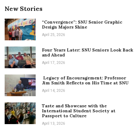
New Stories
“Convergence”: SNU Senior Graphic
Design Majors Shine
April 25, 2026
Four Years Later: SNU Seniors Look Back
and Ahead
April 17, 2026
Legacy of Encouragement: Professor
Jim Smith Reflects on His Time at SNU
April 14, 2026
Taste and Showcase with the
International Student Society at
Passport to Culture
April 13, 2026