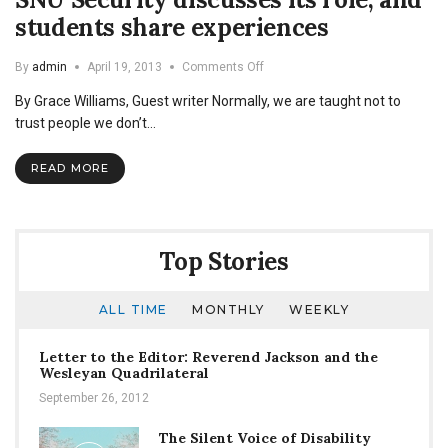
students share experiences
on
By
admin
April 19, 2013
Comments Off
SNU
By Grace Williams, Guest writer Normally, we are taught not to
Security
discusses
trust people we don’t…
its
role,
READ MORE
and
students
share
experiences
Top Stories
ALL TIME
MONTHLY
WEEKLY
Letter to the Editor: Reverend Jackson and the
Wesleyan Quadrilateral
September 26, 2012
The Silent Voice of Disability