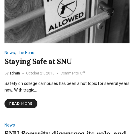
News
,
The Echo
Staying Safe at SNU
on
By
admin
October 21, 2015
Comments Off
Staying
Safety on college campuses has been a hot topic for several years
Safe
at
now. With tragic…
SNU
READ MORE
News
SNU Security discusses its role, and