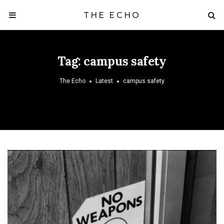
THE ECHO
Tag:
campus safety
The Echo
Latest
campus safety