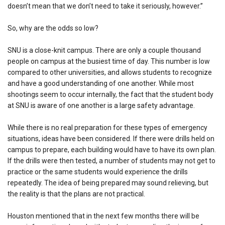
doesn’t mean that we don’t need to take it seriously, however.”
So, why are the odds so low?
SNU is a close-knit campus. There are only a couple thousand
people on campus at the busiest time of day. This number is low
compared to other universities, and allows students to recognize
and have a good understanding of one another. While most
shootings seem to occur internally, the fact that the student body
at SNU is aware of one another is a large safety advantage.
While there is no real preparation for these types of emergency
situations, ideas have been considered. If there were drills held on
campus to prepare, each building would have to have its own plan.
If the drills were then tested, a number of students may not get to
practice or the same students would experience the drills
repeatedly. The idea of being prepared may sound relieving, but
the reality is that the plans are not practical.
Houston mentioned that in the next few months there will be