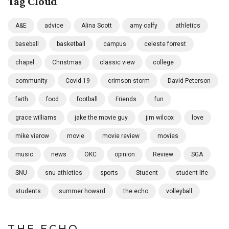
Tag Cloud
A&E
advice
Alina Scott
amy calfy
athletics
baseball
basketball
campus
celeste forrest
chapel
Christmas
classic view
college
community
Covid-19
crimson storm
David Peterson
faith
food
football
Friends
fun
grace williams
jake the movie guy
jim wilcox
love
mike vierow
movie
movie review
movies
music
news
OKC
opinion
Review
SGA
SNU
snu athletics
sports
Student
student life
students
summer howard
the echo
volleyball
THE ECHO