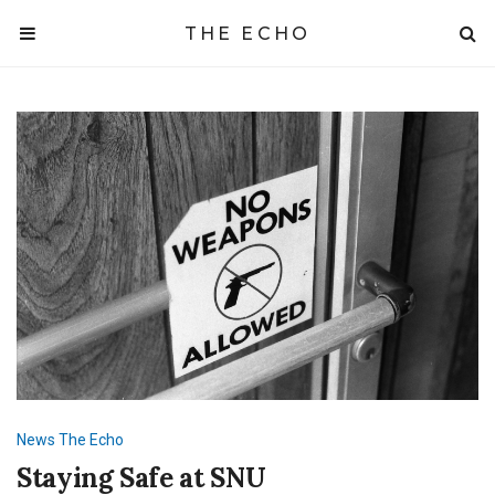
THE ECHO
News
The Echo
Staying Safe at SNU