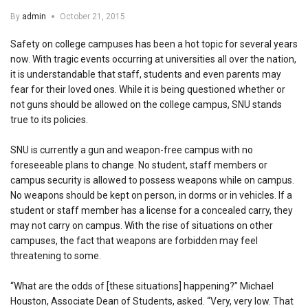
By
admin
October 21, 2015
Safety on college campuses has been a hot topic for several years
now. With tragic events occurring at universities all over the nation,
it is understandable that staff, students and even parents may
fear for their loved ones. While it is being questioned whether or
not guns should be allowed on the college campus, SNU stands
true to its policies.
SNU is currently a gun and weapon-free campus with no
foreseeable plans to change. No student, staff members or
campus security is allowed to possess weapons while on campus.
No weapons should be kept on person, in dorms or in vehicles. If a
student or staff member has a license for a concealed carry, they
may not carry on campus. With the rise of situations on other
campuses, the fact that weapons are forbidden may feel
threatening to some.
“What are the odds of [these situations] happening?” Michael
Houston, Associate Dean of Students, asked. “Very, very low. That