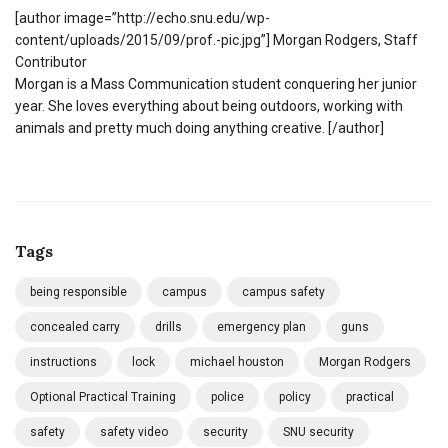
[author image=”http://echo.snu.edu/wp-
content/uploads/2015/09/prof.-pic.jpg”] Morgan Rodgers, Staff
Contributor
Morgan is a Mass Communication student conquering her junior
year. She loves everything about being outdoors, working with
animals and pretty much doing anything creative. [/author]
Tags
being responsible
campus
campus safety
concealed carry
drills
emergency plan
guns
instructions
lock
michael houston
Morgan Rodgers
Optional Practical Training
police
policy
practical
safety
safety video
security
SNU security