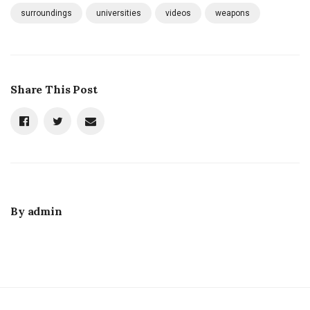
surroundings
universities
videos
weapons
Share This Post
By
admin