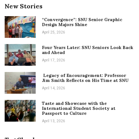
New Stories
“Convergence”: SNU Senior Graphic
Design Majors Shine
April 25, 2026
Four Years Later: SNU Seniors Look Back
and Ahead
April 17, 2026
Legacy of Encouragement: Professor
Jim Smith Reflects on His Time at SNU
April 14, 2026
Taste and Showcase with the
International Student Society at
Passport to Culture
April 13, 2026