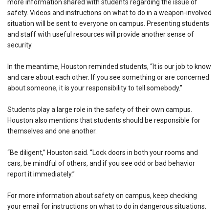
more information shared with students regarding the issue of
safety. Videos and instructions on what to do in a weapon-involved
situation will be sent to everyone on campus. Presenting students
and staff with useful resources will provide another sense of
security.
In the meantime, Houston reminded students, “It is our job to know
and care about each other. If you see something or are concerned
about someone, it is your responsibility to tell somebody.”
Students play a large role in the safety of their own campus.
Houston also mentions that students should be responsible for
themselves and one another.
“Be diligent,” Houston said. “Lock doors in both your rooms and
cars, be mindful of others, and if you see odd or bad behavior
report it immediately.”
For more information about safety on campus, keep checking
your email for instructions on what to do in dangerous situations.