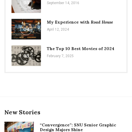
03
September 14, 2016
My Experience with
Road House
04
April 12, 2024
The Top 10 Best Movies of 2024
05
February 7, 2025
New Stories
“Convergence”: SNU Senior Graphic
Design Majors Shine