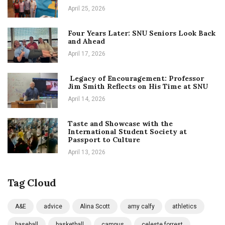
April 25, 2026
Four Years Later: SNU Seniors Look Back
and Ahead
April 17, 2026
Legacy of Encouragement: Professor
Jim Smith Reflects on His Time at SNU
April 14, 2026
Taste and Showcase with the
International Student Society at
Passport to Culture
April 13, 2026
Tag Cloud
A&E
advice
Alina Scott
amy calfy
athletics
baseball
basketball
campus
celeste forrest