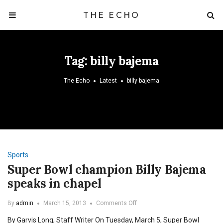
THE ECHO
Tag:
billy bajema
The Echo
Latest
billy bajema
Sports
Super Bowl champion Billy Bajema
speaks in chapel
on
By
admin
March 15, 2013
Comments Off
Super
By Garvis Long, Staff Writer On Tuesday, March 5, Super Bowl
Bowl