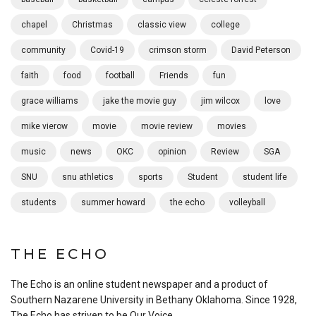
chapel
Christmas
classic view
college
community
Covid-19
crimson storm
David Peterson
faith
food
football
Friends
fun
grace williams
jake the movie guy
jim wilcox
love
mike vierow
movie
movie review
movies
music
news
OKC
opinion
Review
SGA
SNU
snu athletics
sports
Student
student life
students
summer howard
the echo
volleyball
THE ECHO
The Echo is an online student newspaper and a product of
Southern Nazarene University in Bethany Oklahoma. Since 1928,
The Echo has striven to be Our Voice.