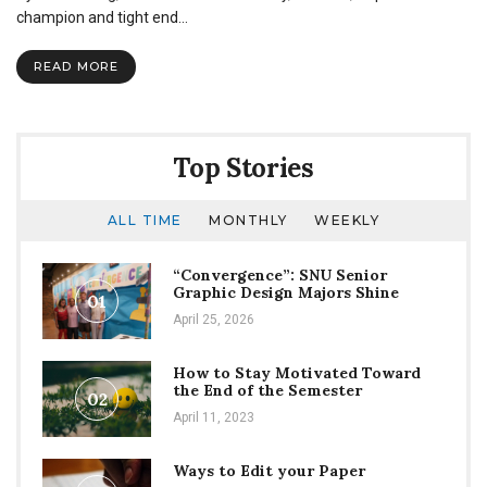
champion
champion and tight end…
Billy
Bajema
READ MORE
speaks
in
chapel
Top Stories
ALL TIME
MONTHLY
WEEKLY
“Convergence”: SNU Senior
Graphic Design Majors Shine
01
April 25, 2026
How to Stay Motivated Toward
the End of the Semester
02
April 11, 2023
Ways to Edit your Paper