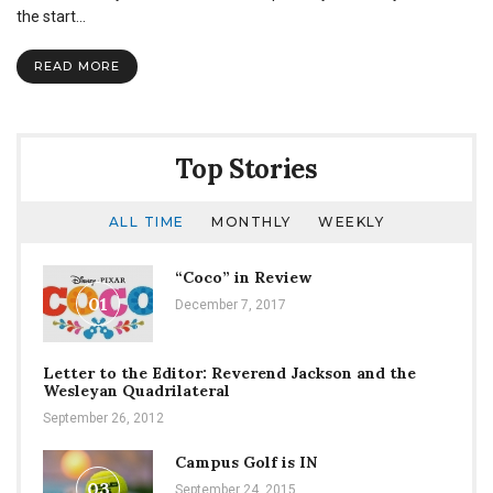
Creating
the start…
a
Home
READ MORE
Away
From
Home
Top Stories
ALL TIME
MONTHLY
WEEKLY
“Coco” in Review
01
December 7, 2017
Letter to the Editor: Reverend Jackson and the
Wesleyan Quadrilateral
September 26, 2012
Campus Golf is IN
03
September 24, 2015