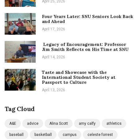
April 25, 2026
Four Years Later: SNU Seniors Look Back
and Ahead
April 17, 2026
Legacy of Encouragement: Professor
Jim Smith Reflects on His Time at SNU
April 14, 2026
Taste and Showcase with the
International Student Society at
Passport to Culture
April 13, 2026
Tag Cloud
A&E
advice
Alina Scott
amy calfy
athletics
baseball
basketball
campus
celeste forrest