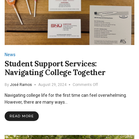
News
Student Support Services:
Navigating College Together
on
By
José Ramos
August 29, 2024
Comments Off
Student
Navigating college life for the first time can feel overwhelming.
Support
Services:
However, there are many ways…
Navigating
College
READ MORE
Together