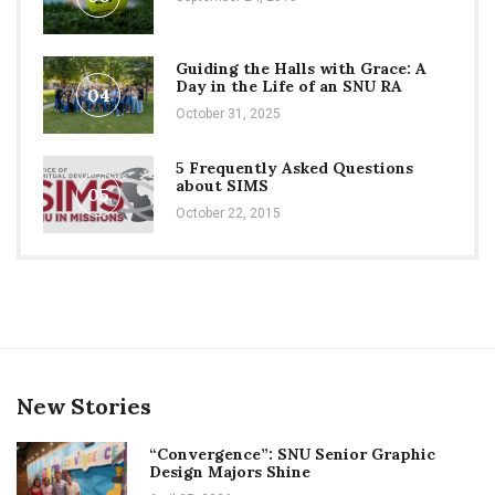
Guiding the Halls with Grace: A
Day in the Life of an SNU RA
04
October 31, 2025
5 Frequently Asked Questions
about SIMS
05
October 22, 2015
New Stories
“Convergence”: SNU Senior Graphic
Design Majors Shine