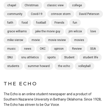
chapel
Christmas
classic view
college
community
Covid-19
crimson storm
David Peterson
faith
food
football
Friends
fun
grace williams
jake the movie guy
jim wilcox
love
mike vierow
movie
movie review
movies
music
news
OKC
opinion
Review
SGA
SNU
snu athletics
sports
Student
student life
students
summer howard
the echo
volleyball
THE ECHO
The Echo is an online student newspaper and a product of
Southern Nazarene University in Bethany Oklahoma. Since 1928,
The Echo has striven to be Our Voice.