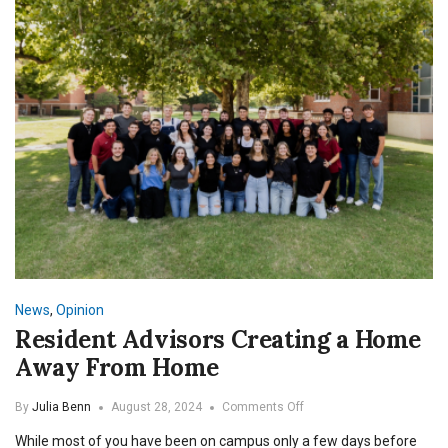
News
,
Opinion
Resident Advisors Creating a Home
Away From Home
on
By
Julia Benn
August 28, 2024
Comments Off
Resident
While most of you have been on campus only a few days before
Advisors