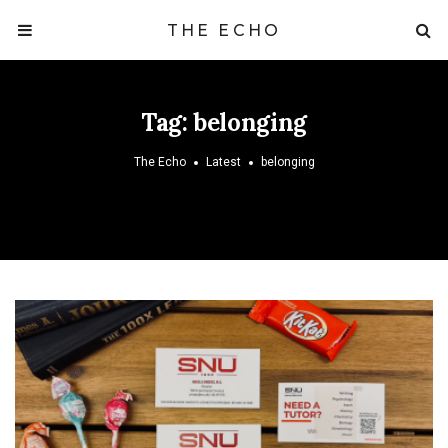
THE ECHO
Tag:
belonging
The Echo
Latest
belonging