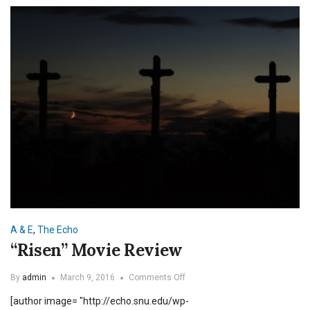
A & E
,
The Echo
“Risen” Movie Review
on
By
admin
March 9, 2016
Comments Off
“Risen”
[author image= "http://echo.snu.edu/wp-
Movie