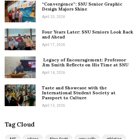
“Convergence”: SNU Senior Graphic
Design Majors Shine
April 25, 2026
Four Years Later: SNU Seniors Look Back
and Ahead
April 17, 2026
Legacy of Encouragement: Professor
Jim Smith Reflects on His Time at SNU
April 14, 2026
Taste and Showcase with the
International Student Society at
Passport to Culture
April 13, 2026
Tag Cloud