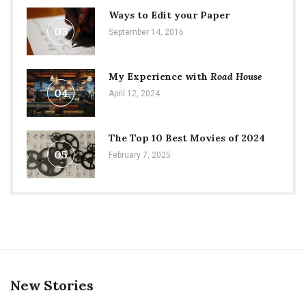
Ways to Edit your Paper
03
September 14, 2016
My Experience with
Road House
04
April 12, 2024
The Top 10 Best Movies of 2024
05
February 7, 2025
New Stories