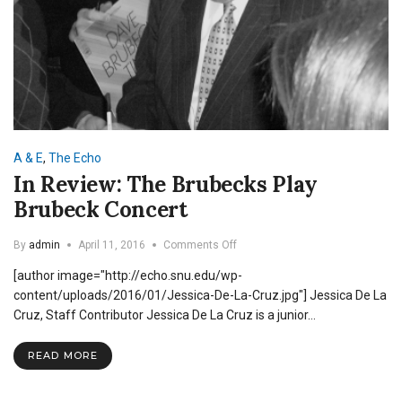
A & E
,
The Echo
In Review: The Brubecks Play
Brubeck Concert
on
By
admin
April 11, 2016
Comments Off
In
[author image="http://echo.snu.edu/wp-
Review:
The
content/uploads/2016/01/Jessica-De-La-Cruz.jpg"] Jessica De La
Brubecks
Cruz, Staff Contributor Jessica De La Cruz is a junior…
Play
Brubeck
READ MORE
Concert