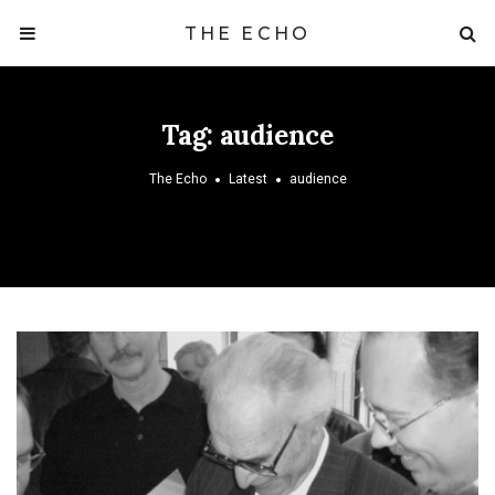
THE ECHO
Tag:
audience
The Echo
Latest
audience