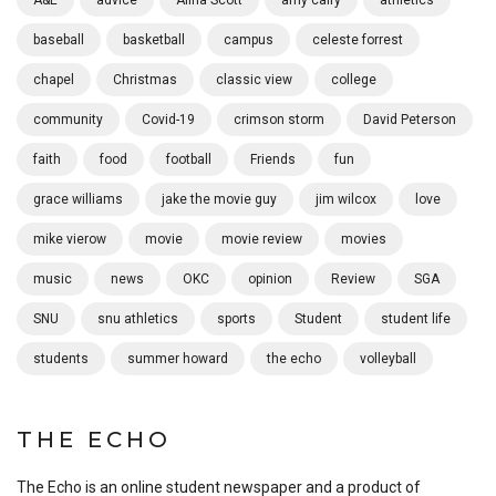
A&E
advice
Alina Scott
amy calfy
athletics
baseball
basketball
campus
celeste forrest
chapel
Christmas
classic view
college
community
Covid-19
crimson storm
David Peterson
faith
food
football
Friends
fun
grace williams
jake the movie guy
jim wilcox
love
mike vierow
movie
movie review
movies
music
news
OKC
opinion
Review
SGA
SNU
snu athletics
sports
Student
student life
students
summer howard
the echo
volleyball
THE ECHO
The Echo is an online student newspaper and a product of