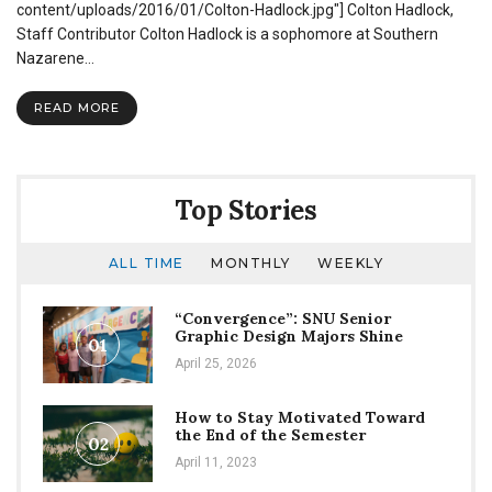
Review
content/uploads/2016/01/Colton-Hadlock.jpg"] Colton Hadlock,
Staff Contributor Colton Hadlock is a sophomore at Southern
Nazarene…
READ MORE
Top Stories
ALL TIME
MONTHLY
WEEKLY
“Convergence”: SNU Senior
Graphic Design Majors Shine
01
April 25, 2026
How to Stay Motivated Toward
the End of the Semester
02
April 11, 2023