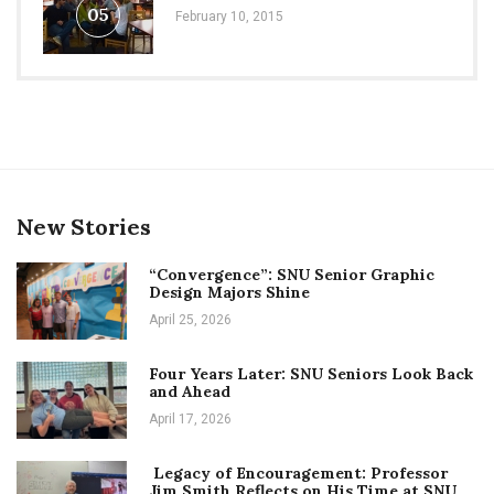
05
February 10, 2015
New Stories
“Convergence”: SNU Senior Graphic
Design Majors Shine
April 25, 2026
Four Years Later: SNU Seniors Look Back
and Ahead
April 17, 2026
Legacy of Encouragement: Professor
Jim Smith Reflects on His Time at SNU