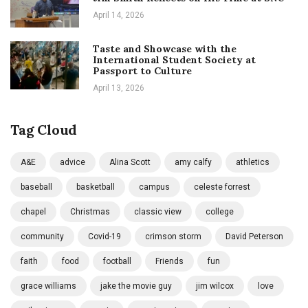
April 14, 2026
Taste and Showcase with the
International Student Society at
Passport to Culture
April 13, 2026
Tag Cloud
A&E
advice
Alina Scott
amy calfy
athletics
baseball
basketball
campus
celeste forrest
chapel
Christmas
classic view
college
community
Covid-19
crimson storm
David Peterson
faith
food
football
Friends
fun
grace williams
jake the movie guy
jim wilcox
love