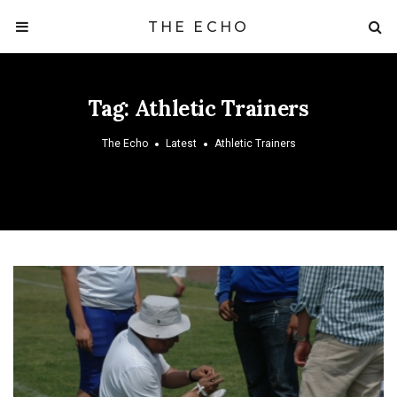
THE ECHO
Tag:
Athletic Trainers
The Echo
Latest
Athletic Trainers