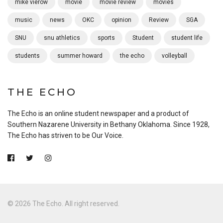
mike vierow
movie
movie review
movies
music
news
OKC
opinion
Review
SGA
SNU
snu athletics
sports
Student
student life
students
summer howard
the echo
volleyball
THE ECHO
The Echo is an online student newspaper and a product of
Southern Nazarene University in Bethany Oklahoma. Since 1928,
The Echo has striven to be Our Voice.
© 2026 The Echo. All right reserved.