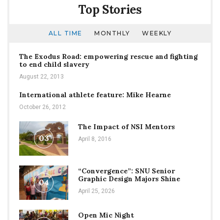
Top Stories
ALL TIME
MONTHLY
WEEKLY
The Exodus Road: empowering rescue and fighting
to end child slavery
August 22, 2013
International athlete feature: Mike Hearne
October 26, 2012
The Impact of NSI Mentors
03
April 8, 2016
“Convergence”: SNU Senior
Graphic Design Majors Shine
04
April 25, 2026
Open Mic Night