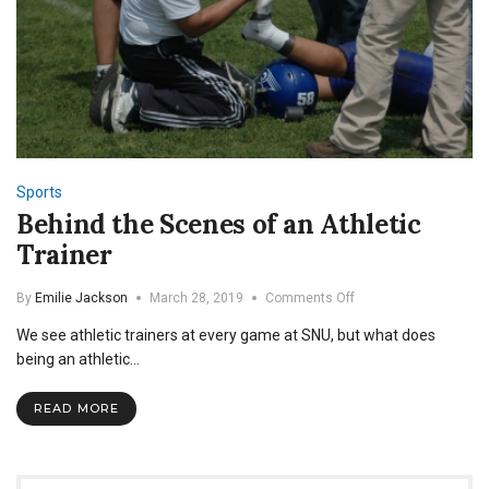
Sports
Behind the Scenes of an Athletic
Trainer
on
By
Emilie Jackson
March 28, 2019
Comments Off
Behind
We see athletic trainers at every game at SNU, but what does
the
Scenes
being an athletic…
of
an
READ MORE
Athletic
Trainer