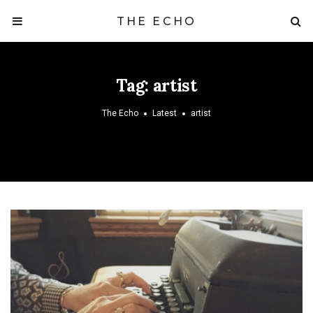
THE ECHO
Tag:
artist
The Echo
Latest
artist