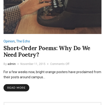
Opinion
,
The Echo
Short-Order Poems: Why Do We
Need Poetry?
on
By
admin
November 11, 2015
Comments Off
Short-
For a few weeks now, bright orange posters have proclaimed from
Order
Poems:
their posts around campus…
Why
Do
READ MORE
We
Need
Poetry?