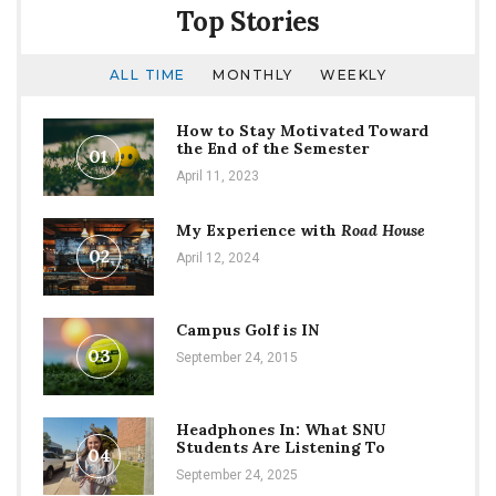
Top Stories
ALL TIME
MONTHLY
WEEKLY
How to Stay Motivated Toward
the End of the Semester
01
April 11, 2023
My Experience with
Road House
02
April 12, 2024
Campus Golf is IN
03
September 24, 2015
Headphones In: What SNU
Students Are Listening To
04
September 24, 2025