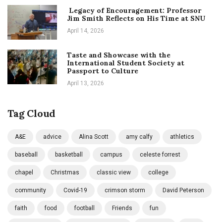
Legacy of Encouragement: Professor
Jim Smith Reflects on His Time at SNU
April 14, 2026
Taste and Showcase with the
International Student Society at
Passport to Culture
April 13, 2026
Tag Cloud
A&E
advice
Alina Scott
amy calfy
athletics
baseball
basketball
campus
celeste forrest
chapel
Christmas
classic view
college
community
Covid-19
crimson storm
David Peterson
faith
food
football
Friends
fun