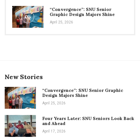
“Convergence”: SNU Senior
Graphic Design Majors Shine
05
April 25, 2026
New Stories
“Convergence”: SNU Senior Graphic
Design Majors Shine
April 25, 2026
Four Years Later: SNU Seniors Look Back
and Ahead
April 17, 2026