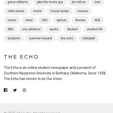
grace williams
jake the movie guy
jim wilcox
love
mike vierow
movie
movie review
movies
music
news
OKC
opinion
Review
SGA
SNU
snu athletics
sports
Student
student life
students
summer howard
the echo
volleyball
THE ECHO
The Echo is an online student newspaper and a product of
Southern Nazarene University in Bethany Oklahoma. Since 1928,
The Echo has striven to be Our Voice.