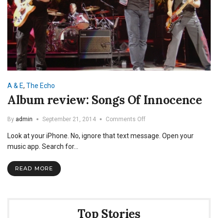
A & E
,
The Echo
Album review: Songs Of Innocence
on
By
admin
September 21, 2014
Comments Off
Album
Look at your iPhone. No, ignore that text message. Open your
review:
Songs
music app. Search for…
Of
Innocence
READ MORE
Top Stories