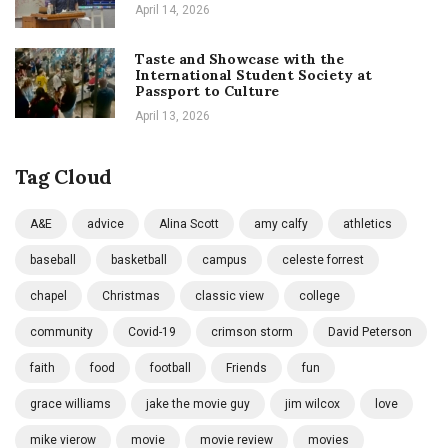
April 14, 2026
Taste and Showcase with the
International Student Society at
Passport to Culture
April 13, 2026
Tag Cloud
A&E
advice
Alina Scott
amy calfy
athletics
baseball
basketball
campus
celeste forrest
chapel
Christmas
classic view
college
community
Covid-19
crimson storm
David Peterson
faith
food
football
Friends
fun
grace williams
jake the movie guy
jim wilcox
love
mike vierow
movie
movie review
movies