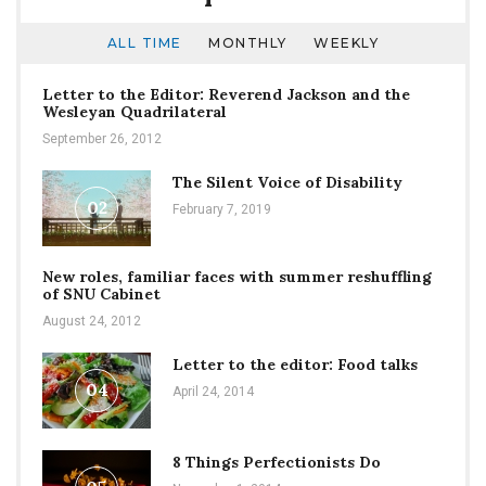
ALL TIME
MONTHLY
WEEKLY
Letter to the Editor: Reverend Jackson and the
Wesleyan Quadrilateral
September 26, 2012
The Silent Voice of Disability
02
February 7, 2019
New roles, familiar faces with summer reshuffling
of SNU Cabinet
August 24, 2012
Letter to the editor: Food talks
04
April 24, 2014
8 Things Perfectionists Do