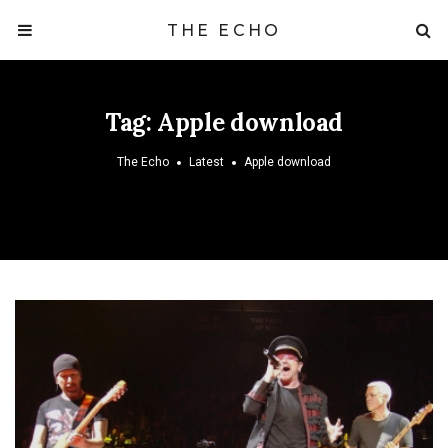
THE ECHO
Tag:
Apple download
The Echo
Latest
Apple download