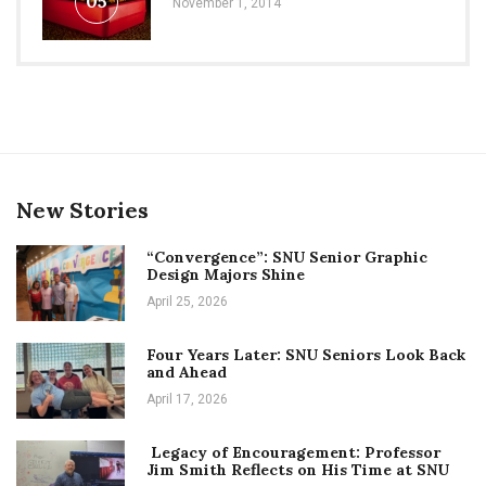
05
November 1, 2014
New Stories
“Convergence”: SNU Senior Graphic
Design Majors Shine
April 25, 2026
Four Years Later: SNU Seniors Look Back
and Ahead
April 17, 2026
Legacy of Encouragement: Professor
Jim Smith Reflects on His Time at SNU