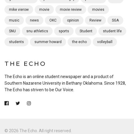
mike vierow
movie
movie review
movies
music
news
OKC
opinion
Review
SGA
SNU
snu athletics
sports
Student
student life
students
summer howard
the echo
volleyball
THE ECHO
The Echo is an online student newspaper and a product of
Southern Nazarene University in Bethany Oklahoma. Since 1928,
The Echo has striven to be Our Voice.
© 2026 The Echo. All right reserved.