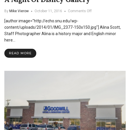
on
By
Mike Vierow
October 11, 2016
Comments Off
A
[author image="http://echo.snu.edu/wp-
Night
Of
content/uploads/2014/01/IMG_2377-150x150.jpg"] Alina Scott,
Disney
Staff Photographer Alina is a history major and English minor
Gallery
here…
READ MORE