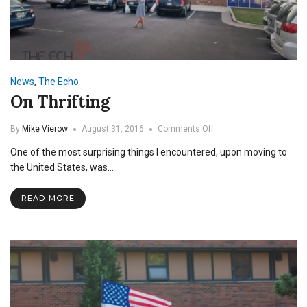
News
,
The Echo
On Thrifting
on
By
Mike Vierow
August 31, 2016
Comments Off
On
One of the most surprising things I encountered, upon moving to
Thrifting
the United States, was…
READ MORE