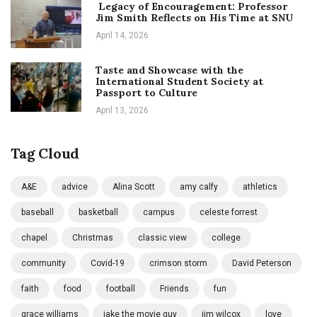
Legacy of Encouragement: Professor
Jim Smith Reflects on His Time at SNU
April 14, 2026
Taste and Showcase with the
International Student Society at
Passport to Culture
April 13, 2026
Tag Cloud
A&E
advice
Alina Scott
amy calfy
athletics
baseball
basketball
campus
celeste forrest
chapel
Christmas
classic view
college
community
Covid-19
crimson storm
David Peterson
faith
food
football
Friends
fun
grace williams
jake the movie guy
jim wilcox
love