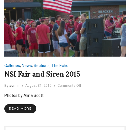
Galleries
,
News
,
Sections
,
The Echo
NSI Fair and Siren 2015
on
By
admin
August 31, 2015
Comments Off
NSI
Photos by Alina Scott
Fair
and
Siren
READ MORE
2015