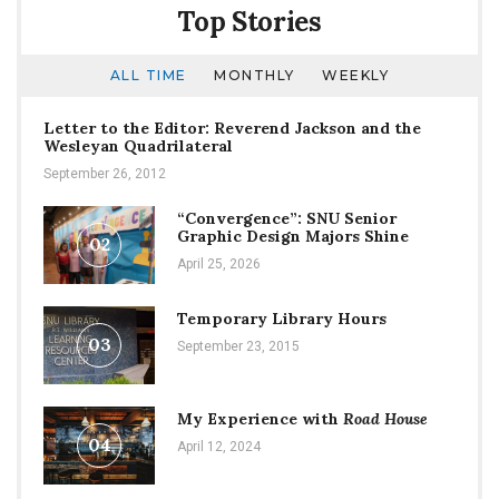
Top Stories
ALL TIME
MONTHLY
WEEKLY
Letter to the Editor: Reverend Jackson and the
Wesleyan Quadrilateral
September 26, 2012
“Convergence”: SNU Senior
Graphic Design Majors Shine
02
April 25, 2026
Temporary Library Hours
03
September 23, 2015
My Experience with
Road House
04
April 12, 2024