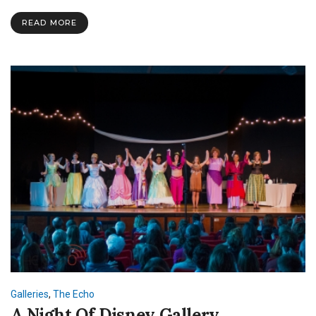
Spoken
Word
READ MORE
Event
Galleries
,
The Echo
A Night Of Disney Gallery