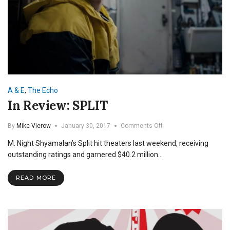
A & E
,
The Echo
In Review: SPLIT
on
By
Mike Vierow
January 30, 2017
Comments Off
In
M. Night Shyamalan’s Split hit theaters last weekend, receiving
Review:
SPLIT
outstanding ratings and garnered $40.2 million…
READ MORE