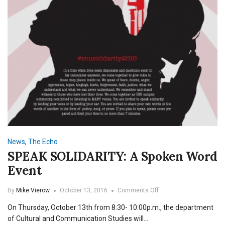
News
,
The Echo
SPEAK SOLIDARITY: A Spoken Word
Event
on
By
Mike Vierow
October 13, 2016
Comments Off
SPEAK
On Thursday, October 13th from 8:30- 10:00p.m., the department
SOLIDARITY:
A
of Cultural and Communication Studies will…