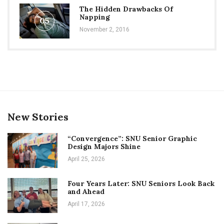
The Hidden Drawbacks Of
Napping
05
November 2, 2016
New Stories
“Convergence”: SNU Senior Graphic
Design Majors Shine
April 25, 2026
Four Years Later: SNU Seniors Look Back
and Ahead
April 17, 2026