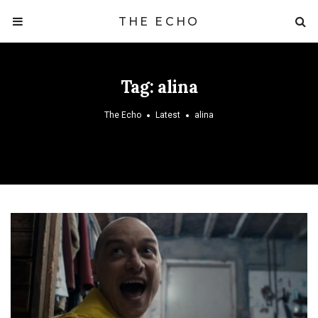
THE ECHO
Tag:
alina
The Echo
Latest
alina